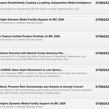
cquire DoubleVerify, Creating a Leading, Independent Media Intelligence
07/08/20
hareholders to Receive $13.60 Per Share in Cash, Representing a 30...
light Dynamic Media Facility Support At IBC 2026
07/08/20
k Facebook X Linkedin Bluesky Email...
 Feature Unified Product Portfolio At IBC 2026
07/08/20
k Facebook X Linkedin Bluesky Email...
nment Honored with Neutrik Group Americas Par...
07/08/20
ognizes ACT's Outstanding Sales Performance, Marketing Collaboration and
 Commitment to the NEUTRIK Brand ACT Entertainment, one ...
 NVIDIA Video Super Resolution to Live Sports...
07/08/20
Ltd. (Nasdaq: BMR), a leader in video optimization technology and solutions,
 it is bringing AI upscaling to live sports, broadcast...
 Music Presents Nine Scholarships and Awards at Annual Concert
07/08/20
usic Presents Nine Scholarships and Awards at Annual Concert Student recipients
tes and Canada received scholarships, housing awar...
lights Dynamic Media Facility Support At IBC 2026
07/08/20
k Facebook X Linkedin Bluesky Email...