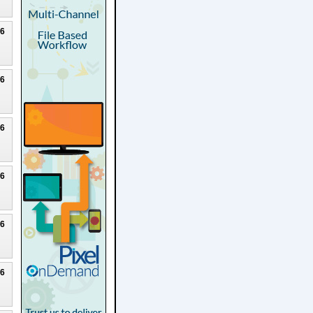
26
26
26
26
26
26