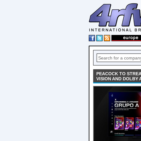
PEACOCK TO STREA
VISION AND DOLBY