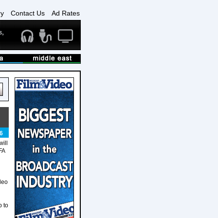
ry
Contact Us
Ad Rates
6
ill
FA
d
deo
p to