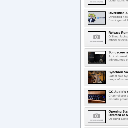
cloud, launched
Diversified 
Diversified ha
Emminger will 
Release Rund
O'Shea Jackso
official select
Sonuscore re
An instrument
adventurous co
Synchron Sol
Latest solo Syn
range of muted 
GC Audio's 
Channel strip o
modular pream
Opening Stat
Directed at A
Opening Statem