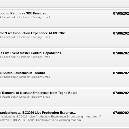
ood to Return as SBE President
07/08/20
k Facebook X Linkedin Bluesky Email...
mo 'Live Production Experience At IBC 2026
07/08/20
k Facebook X Linkedin Bluesky Email...
 Live Event Master Control Capabilities
07/08/20
k Facebook X Linkedin Bluesky Email...
lm Studio Launches in Toronto
07/08/20
k Facebook X Linkedin Bluesky Email...
s Removal of Nexstar Employees from Tegna Board
07/08/20
k Facebook X Linkedin Bluesky Email...
nications at IBC2026 Live Production Experien...
07/08/20
ications at IBC2026: Live Production Experience Showcasing Integrated IP
kflows At IBC2026, Riedel Communications will bring modern ...