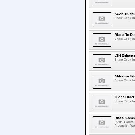
Kevin Truebl
Share Copy lin
Riedel To De
Share Copy lin
LTN Enhances
Share Copy lin
AI-Native Fi
Share Copy lin
Judge Order
Share Copy lin
Riedel Commu
Riedel Commun
Production Wor