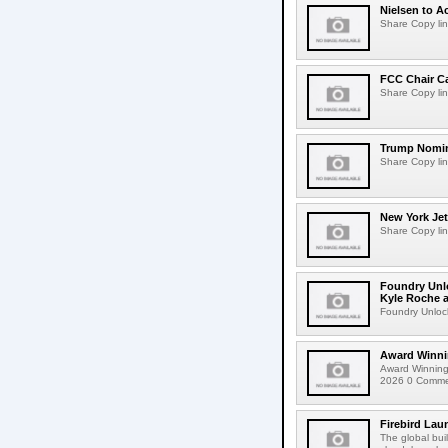
Nielsen to Ac
Share Copy lin
FCC Chair C
Share Copy lin
Trump Nomin
Share Copy lin
New York Jet
Share Copy lin
Foundry Unlo
Kyle Roche a
Foundry Unlock
Award Winni
Award Winning
2026 0 Comment
Firebird Lau
The global bui