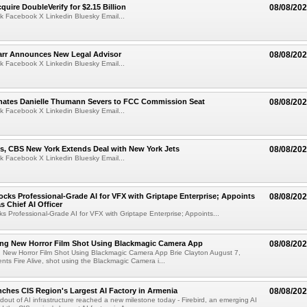
quire DoubleVerify for $2.15 Billion
08/08/20
k Facebook X Linkedin Bluesky Email...
arr Announces New Legal Advisor
08/08/20
k Facebook X Linkedin Bluesky Email...
ates Danielle Thumann Severs to FCC Commission Seat
08/08/20
k Facebook X Linkedin Bluesky Email...
s, CBS New York Extends Deal with New York Jets
08/08/20
k Facebook X Linkedin Bluesky Email...
cks Professional-Grade AI for VFX with Griptape Enterprise; Appoints
08/08/20
s Chief AI Officer
s Professional-Grade AI for VFX with Griptape Enterprise; Appoints...
ng New Horror Film Shot Using Blackmagic Camera App
08/08/20
 New Horror Film Shot Using Blackmagic Camera App Brie Clayton August 7,
s Fire Alive, shot using the Blackmagic Camera i...
nches CIS Region's Largest AI Factory in Armenia
08/08/20
ldout of AI infrastructure reached a new milestone today - Firebird, an emerging AI