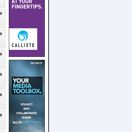
26
26
26
26
26
26