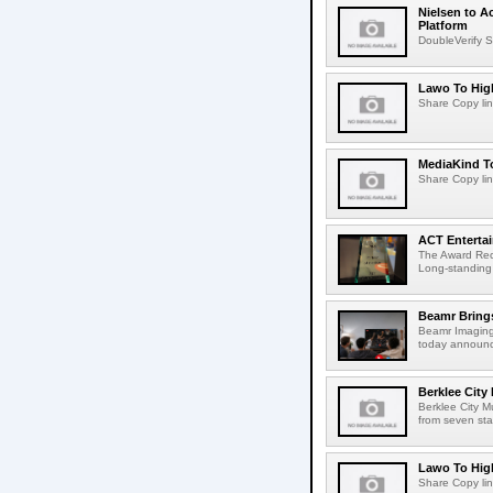
Nielsen to A
Platform
DoubleVerify S
Lawo To High
Share Copy lin
MediaKind To
Share Copy lin
ACT Entertai
The Award Rec
Long-standing
Beamr Brings
Beamr Imaging 
today announced
Berklee City
Berklee City M
from seven sta
Lawo To High
Share Copy lin