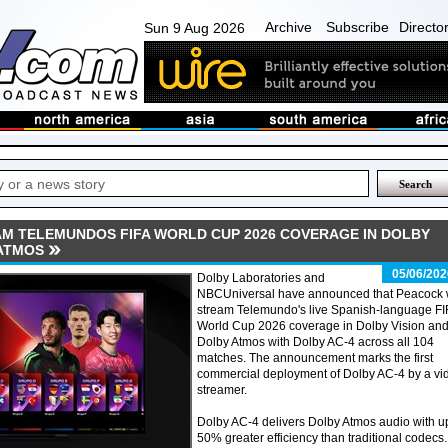
Archive
Subscribe
Directo
Sun 9 Aug 2026
M TELEMUNDOS FIFA WORLD CUP 2026 COVERAGE IN DOLBY
 ATMOS
05/06/202
Dolby Laboratories and
NBCUniversal have announced that Peacock w
stream Telemundo's live Spanish-language FI
World Cup 2026 coverage in Dolby Vision an
Dolby Atmos with Dolby AC-4 across all 104
matches. The announcement marks the first
commercial deployment of Dolby AC-4 by a vi
streamer.
Dolby AC-4 delivers Dolby Atmos audio with u
50% greater efficiency than traditional codecs.