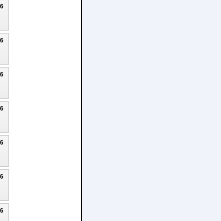
26
26
26
26
26
26
26