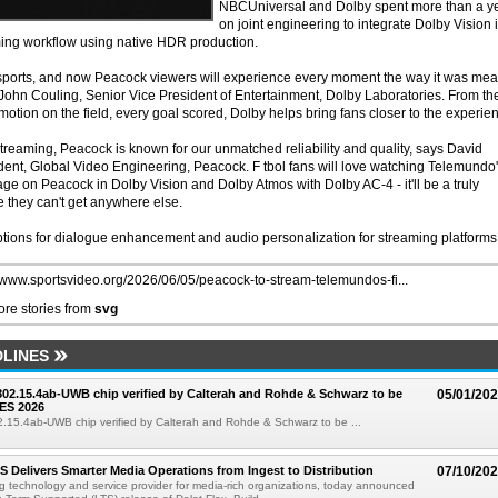
NBCUniversal and Dolby spent more than a y
on joint engineering to integrate Dolby Vision 
ming workflow using native HDR production.
 sports, and now Peacock viewers will experience every moment the way it was mea
John Couling, Senior Vice President of Entertainment, Dolby Laboratories. From th
motion on the field, every goal scored, Dolby helps bring fans closer to the experie
 streaming, Peacock is known for our unmatched reliability and quality, says David
ent, Global Video Engineering, Peacock. F tbol fans will love watching Telemundo
e on Peacock in Dolby Vision and Dolby Atmos with Dolby AC-4 - it'll be a truly
 they can't get anywhere else.
tions for dialogue enhancement and audio personalization for streaming platforms
//www.sportsvideo.org/2026/06/05/peacock-to-stream-telemundos-fi...
re stories from
svg
LINES
 802.15.4ab-UWB chip verified by Calterah and Rohde & Schwarz to be
05/01/20
ES 2026
02.15.4ab-UWB chip verified by Calterah and Rohde & Schwarz to be ...
TS Delivers Smarter Media Operations from Ingest to Distribution
07/10/20
ng technology and service provider for media-rich organizations, today announced