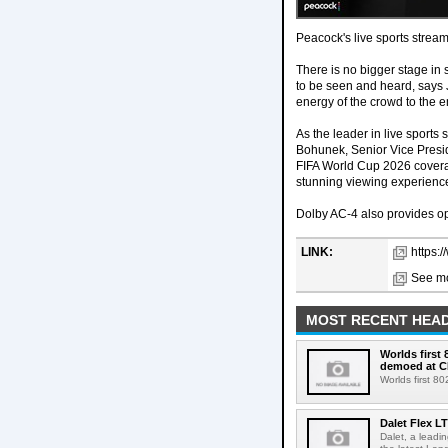
Peacock's live sports strea
There is no bigger stage in
to be seen and heard, says 
energy of the crowd to the e
As the leader in live sports
Bohunek, Senior Vice Presid
FIFA World Cup 2026 coverag
stunning viewing experience
Dolby AC-4 also provides op
LINK:
https:
See mo
MOST RECENT HEAD
Worlds first
demoed at C
Worlds first 8
Dalet Flex L
Dalet, a leadi