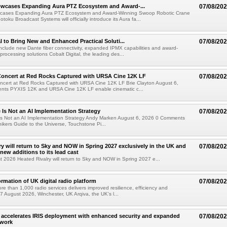
wcases Expanding Aura PTZ Ecosystem and Award-...
07/08/20
cases Expanding Aura PTZ Ecosystem and Award-Winning Swoop Robotic Crane
oku Broadcast Systems will officially introduce its Aura fa...
al to Bring New and Enhanced Practical Soluti...
07/08/20
l include new Dante fiber connectivity, expanded IPMX capabilities and award-
processing solutions Cobalt Digital, the leading des...
oncert at Red Rocks Captured with URSA Cine 12K LF
07/08/20
cert at Red Rocks Captured with URSA Cine 12K LF Brie Clayton August 6,
ts PYXIS 12K and URSA Cine 12K LF enable cinematic c...
e Is Not an AI Implementation Strategy
07/08/20
e Is Not an AI Implementation Strategy Andy Marken August 6, 2026 0 Comments
hikers Guide to the Universe, Touchstone Pi...
ry will return to Sky and NOW in Spring 2027 exclusively in the UK and
07/08/20
 new additions to its lead cast
t 2026 Heated Rivalry will return to Sky and NOW in Spring 2027 e...
ormation of UK digital radio platform
07/08/20
ore than 1,000 radio services delivers improved resilience, efficiency and
07 August 2026, Winchester, UK Arqiva, the UK's l...
accelerates IRIS deployment with enhanced security and expanded
07/08/20
twork