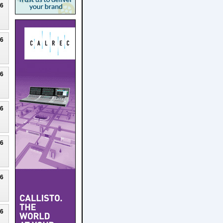
26
26
26
26
26
26
26