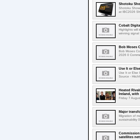
Shotoku Sho
Shotoku Show
at IBC2026 Shot
Cobalt Digit
Highlights wil
winning signal 
Bob Moses C
Bob Moses Con
2026 0 Commen
Use It or Els
Use It or Els
Source - Hitch
Heated Rival
Ireland, with
Friday 7 Augus
Major transf
Migration of m
sustainability 
Commission 
satellites ne