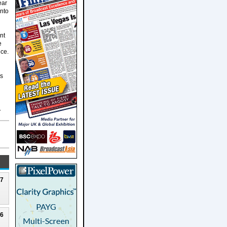
ear
into
nt
e
nce.
's
.
27
26