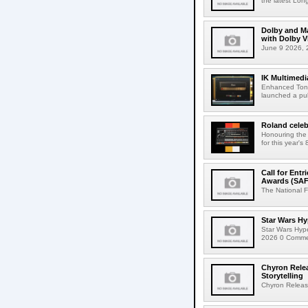
the latest Lon
Dolby and Ma
with Dolby 
June 9 2026, 2
IK Multimedi
Enhanced Tone
launched a publ
Roland celeb
Honouring the
for this year's
Call for Ent
Awards (SAF
The National F
Star Wars Hy
Star Wars Hyp
2026 0 Comment
Chyron Rele
Storytelling
Chyron Releas