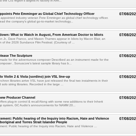
 the CIS region's largest AI factory in Arm...
Appoints Pete Emminger as Global Chief Technology Officer
07/08/20
s appointed industry veteran Pete Emminger as global chief technology officer.
lead the company's global go-to-market technology...
own: What to Watch in August, From American Doctor to Idiots
07/08/20
n Jr., Dave Franco, and Mason Thames appear in Idiots by Macon Blair, an
ion of the 2026 Sundance Film Festival. (Courtesy of ...
lease The Sculpture
07/08/20
 made for the adventurous composer Described as an instrument made for the
mposer , Sonuscore's latest sample library has b...
o Violin 2 & Viola (sordino) join VSL line-up
07/08/20
chron libraries arrive VSL have just released the final two instalments in their
solo string libraries. Recorded in the large ...
new Producer Channel
07/08/20
ffers plug-in control & recall Along with some new additions to their Inherit
p system, GC Audio's announcements for NAMM 20...
ement: Public hearing of the Inquiry into Racism, Hate and Violence
07/08/20
boriginal and Torres Strait Islander People
ent: Public hearing of the Inquiry into Racism, Hate and Violence ...