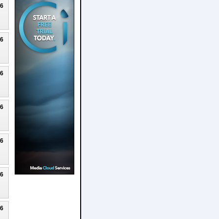
26
26
26
26
26
26
26