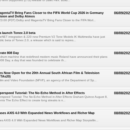
g-Term Supported (LTS) release of Dalet Flex. Build...
gentaTV Bring Fans Closer to the FIFA World Cup 2026 in Germany
06/09/20
Vision and Dolby Atmos
3:00 (PDT) Dolby and MagentaTV Bring Fans Closer to the FIFA Worl...
a launch Tonex 2.0 beta
08/08/20
NET integration & 220 new Premium V2 Tone Models IK Multimedia have just
ic beta of Tonex 2.0, a release which is said to repres...
rate 808 Day
08/08/20
 drum machine that redefined modern music Roland have announced their plans
 808 Day, a day that was founded to celebrate th...
ries Now Open for the 20th Annual South African Film & Television
08/08/20
TAs20)
ilm and Video Foundation (NFVF), an agency of the Department of Sp...
perspeed Tutorial: The No-Echo Method in After Effects
08/08/20
erspeed Tutorial: The No-Echo Method in After Effects Graham Quince August 8,
s The Echo Effect to create long streaks is n...
ases AXIS 4.0 With Expanded News Workflows and Richer Map
08/08/20
es AXIS 4.0 With Expanded News Workflows and Richer Map Storytellin...