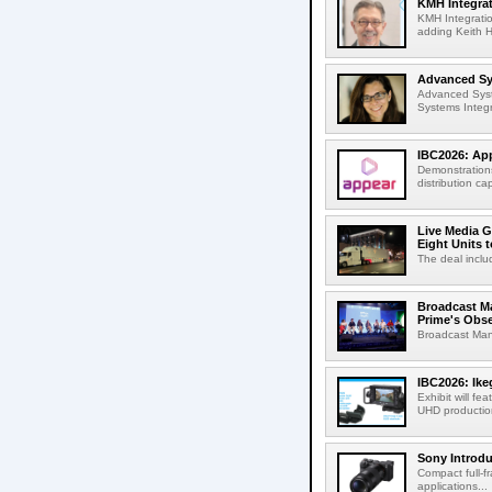
KMH Integrat
KMH Integratio
adding Keith H
Advanced Sys
Advanced Syst
Systems Integr
IBC2026: App
Demonstrations
distribution cap
Live Media G
Eight Units t
The deal inclu
Broadcast M
Prime's Obs
Broadcast Man
IBC2026: Ik
Exhibit will f
UHD production
Sony Introd
Compact full-f
applications...