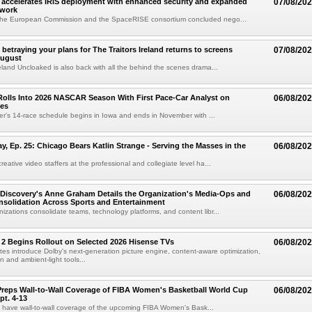
accelerates IRIS deployment with enhanced security and expanded
07/08/20
twork
the European Commission and the SpaceRISE consortium concluded nego...
betraying your plans for The Traitors Ireland returns to screens
07/08/20
August
reland Uncloaked is also back with all the behind the scenes drama...
olls Into 2026 NASCAR Season With First Pace-Car Analyst on
06/08/20
ces
r's 14-race schedule begins in Iowa and ends in November with ...
 Ep. 25: Chicago Bears Katlin Strange - Serving the Masses in the
06/08/20
eative video staffers at the professional and collegiate level ha...
Discovery's Anne Graham Details the Organization's Media-Ops and
06/08/20
solidation Across Sports and Entertainment
izations consolidate teams, technology platforms, and content libr...
 2 Begins Rollout on Selected 2026 Hisense TVs
06/08/20
es introduce Dolby's next-generation picture engine, content-aware optimization,
 and ambient-light tools...
reps Wall-to-Wall Coverage of FIBA Women's Basketball World Cup
06/08/20
pt. 4-13
l have wall-to-wall coverage of the upcoming FIBA Women's Bask...