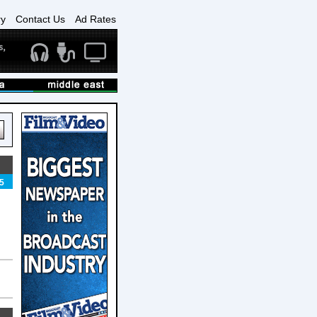
ry
Contact Us
Ad Rates
5