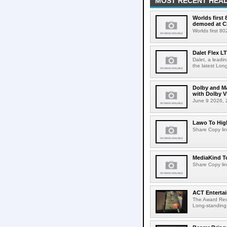
MOST RECENT HEAD
Worlds first
demoed at C
Worlds first 8
Dalet Flex L
Dalet, a leadi
the latest Lon
Dolby and Ma
with Dolby 
June 9 2026, 2
Lawo To High
Share Copy lin
MediaKind To
Share Copy lin
ACT Entertai
The Award Rec
Long-standing