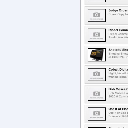
Judge Order
Share Copy lin
Riedel Commu
Riedel Commun
Production Wor
Shotoku Sho
Shotoku Show
at IBC2026 Shot
Cobalt Digit
Highlights wil
winning signal 
Bob Moses C
Bob Moses Con
2026 0 Commen
Use It or Els
Use It or Els
Source - Hitch