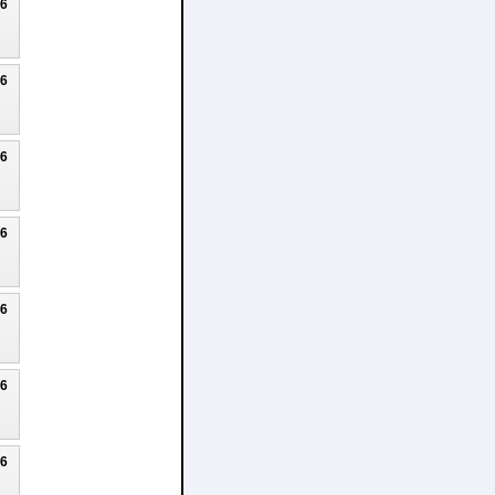
26
26
26
26
26
26
26