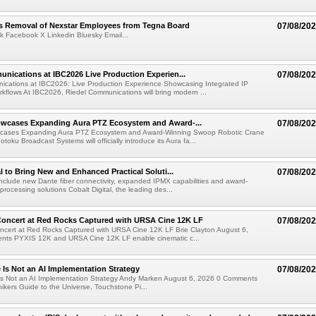
s Removal of Nexstar Employees from Tegna Board
07/08/20
k Facebook X Linkedin Bluesky Email...
nications at IBC2026 Live Production Experien...
07/08/20
ications at IBC2026: Live Production Experience Showcasing Integrated IP
kflows At IBC2026, Riedel Communications will bring modern ...
wcases Expanding Aura PTZ Ecosystem and Award-...
07/08/20
cases Expanding Aura PTZ Ecosystem and Award-Winning Swoop Robotic Crane
oku Broadcast Systems will officially introduce its Aura fa...
al to Bring New and Enhanced Practical Soluti...
07/08/20
l include new Dante fiber connectivity, expanded IPMX capabilities and award-
processing solutions Cobalt Digital, the leading des...
oncert at Red Rocks Captured with URSA Cine 12K LF
07/08/20
cert at Red Rocks Captured with URSA Cine 12K LF Brie Clayton August 6,
ts PYXIS 12K and URSA Cine 12K LF enable cinematic c...
e Is Not an AI Implementation Strategy
07/08/20
e Is Not an AI Implementation Strategy Andy Marken August 6, 2026 0 Comments
hikers Guide to the Universe, Touchstone Pi...