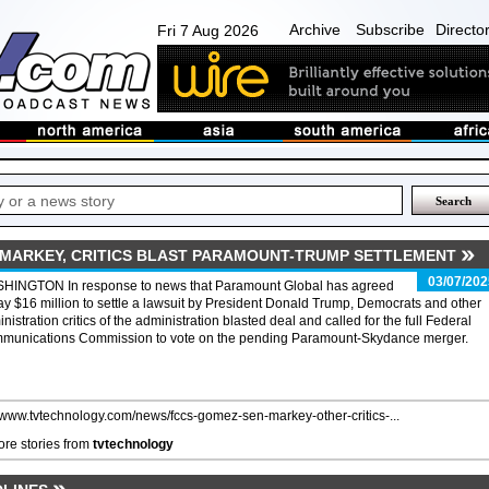
Archive
Subscribe
Directo
Fri 7 Aug 2026
. MARKEY, CRITICS BLAST PARAMOUNT-TRUMP SETTLEMENT
03/07/202
HINGTON In response to news that Paramount Global has agreed
ay $16 million to settle a lawsuit by President Donald Trump, Democrats and other
nistration critics of the administration blasted deal and called for the full Federal
munications Commission to vote on the pending Paramount-Skydance merger.
//www.tvtechnology.com/news/fccs-gomez-sen-markey-other-critics-...
re stories from
tvtechnology