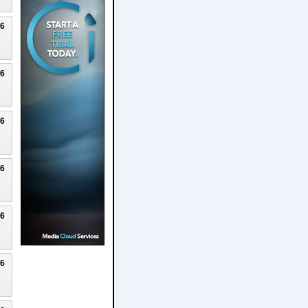
26
26
26
26
26
26