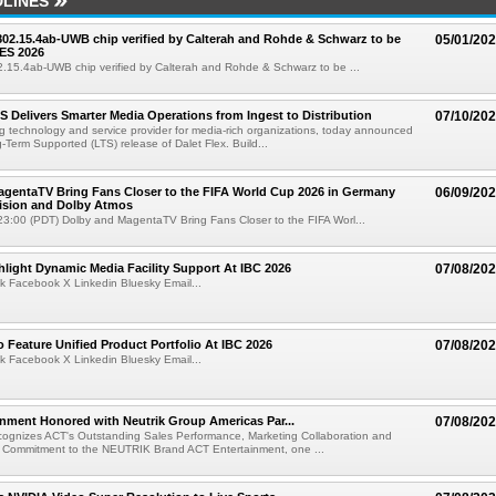
LINES
 802.15.4ab-UWB chip verified by Calterah and Rohde & Schwarz to be
05/01/20
ES 2026
02.15.4ab-UWB chip verified by Calterah and Rohde & Schwarz to be ...
TS Delivers Smarter Media Operations from Ingest to Distribution
07/10/20
ng technology and service provider for media-rich organizations, today announced
g-Term Supported (LTS) release of Dalet Flex. Build...
gentaTV Bring Fans Closer to the FIFA World Cup 2026 in Germany
06/09/20
Vision and Dolby Atmos
3:00 (PDT) Dolby and MagentaTV Bring Fans Closer to the FIFA Worl...
light Dynamic Media Facility Support At IBC 2026
07/08/20
k Facebook X Linkedin Bluesky Email...
 Feature Unified Product Portfolio At IBC 2026
07/08/20
k Facebook X Linkedin Bluesky Email...
nment Honored with Neutrik Group Americas Par...
07/08/20
ognizes ACT's Outstanding Sales Performance, Marketing Collaboration and
 Commitment to the NEUTRIK Brand ACT Entertainment, one ...