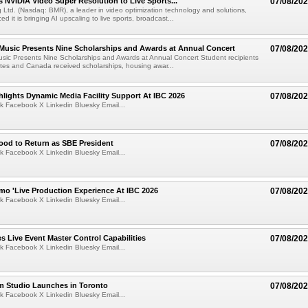
 NVIDIA Video Super Resolution to Live Sports...
07/08/20
Ltd. (Nasdaq: BMR), a leader in video optimization technology and solutions,
 it is bringing AI upscaling to live sports, broadcast...
 Music Presents Nine Scholarships and Awards at Annual Concert
07/08/20
usic Presents Nine Scholarships and Awards at Annual Concert Student recipients
tes and Canada received scholarships, housing awar...
lights Dynamic Media Facility Support At IBC 2026
07/08/20
k Facebook X Linkedin Bluesky Email...
ood to Return as SBE President
07/08/20
k Facebook X Linkedin Bluesky Email...
mo 'Live Production Experience At IBC 2026
07/08/20
k Facebook X Linkedin Bluesky Email...
 Live Event Master Control Capabilities
07/08/20
k Facebook X Linkedin Bluesky Email...
lm Studio Launches in Toronto
07/08/20
k Facebook X Linkedin Bluesky Email...