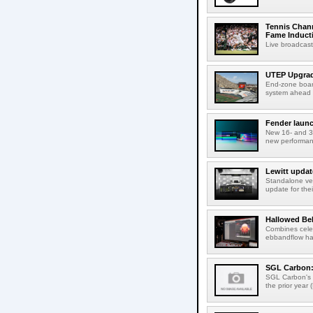
Tennis Chann
Fame Induct
Live broadcast
UTEP Upgrad
End-zone boar
system ahead o
Fender launc
New 16- and 32
new performanc
Lewitt updat
Standalone ver
update for thei
Hallowed Be
Combines celes
ebbandflow hav
SGL Carbon: S
SGL Carbon's c
the prior year 