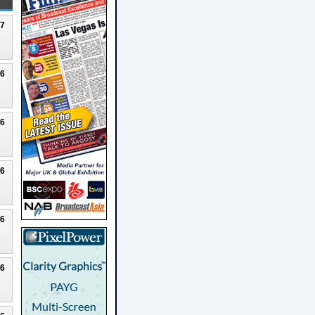
27
26
26
26
26
26