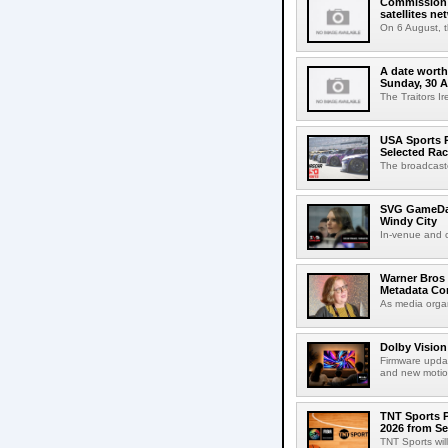
Commission 
satellites ne
On 6 August, 
A date worth 
Sunday, 30 
The Traitors I
USA Sports R
Selected Ra
The broadcaste
SVG GameDay,
Windy City
In-venue and cr
Warner Bros 
Metadata Con
As media organ
Dolby Vision
Firmware updat
and new motion
TNT Sports P
2026 from Se
TNT Sports wil