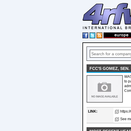
FCC'S GOMEZ, SEN
WAS
to p
admi
Com
LINK:
https:
See mo