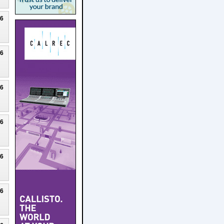
26
26
26
26
26
26