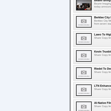
Beamr Brings
Beamr Imaging 
today announced
Berklee City
Berklee City M
from seven sta
Lawo To High
Share Copy lin
Kevin Truebl
Share Copy lin
Riedel To De
Share Copy lin
LTN Enhances
Share Copy lin
AI-Native Fi
Share Copy lin