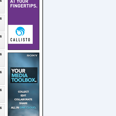
26
26
26
26
26
26
26