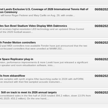
el Lands Exclusive U.S. Coverage of 2026 International Tennis Hall of
06/08/20
ion Ceremony
 will honor Roger Federer and Mary Carillo on Aug. 29, with onsite...
es Sun Bowl Stadium Video Display With Daktronics
06/08/20
d receives higher-resolution LED technology and an updated Show Control
f the 2026 football season...
h Fender Motion controllers
06/08/20
-pad MIDI controllers now available Fender have just announced that the two
e-focused controllers that were unveiled at NAMM 202...
e Space Replicator plug-in
06/08/20
sion, performance improvements & more Lewitt have just released a significant
r speaker and room virtualisation software, intro...
lls from ebbandflow
06/08/20
te samples with synth engine After launching earlier in 2026 with deFORM,
e returned with their first sampled acoustic instrumen...
till on track to meet its 2026 annual targets
06/08/20
onsolidated sales in the first half of 2026 totaled 394.2 million, down 13.0% from
(H1 2025: 453.2 million). On the one hand,...