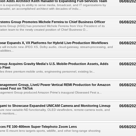
ion Adds Architect Keith Hanadel to Expanding Full-Services Team
06/08/20
n is expanding its ability to serve media, broadcast, and IT organizations by
anadel, an accomplished architect with decades of indu...
tems Group Promotes Michele Ferreira to Chief Business Officer
06/08/20
ems Group (ASG) has promoted Michele Ferreira from Vice President of its
ation team to the newly created position of Chief Business O...
ear Expands X, VX Platforms for Hybrid Live-Production Workflows
06/08/20
 will include new JPEG XS, Dolby audio, cloud-gateway, stream-processing, and
abilities...
roup Acquires Gravity Media's U.S. Mobile-Production Assets, Adds
06/08/20
o Fleet
des three premium mobile units, engineering personnel, existing br...
anagement Group, LiveU Power Vertical REMI Production for Amazon
06/08/20
essed Fest on TikTok
agement Group produced Amazon Prime's inaugural Obsessed Fest a...
egami to Showcase Expanded UNICAM Camera and Monitoring Lineup
06/08/20
eature new variable-ND functionality, OLED viewfinders, remote-camera tools, and
 monitors...
uces FE 100-400mm Super-Telephoto Zoom Lens
06/08/20
rame E-mount lens targets sports, wildlife, and other long-range shooting