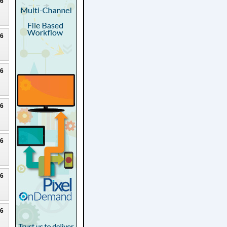
26
26
26
26
26
26
26