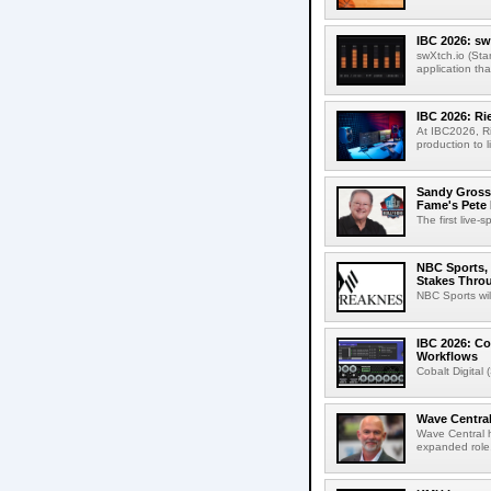
IBC 2026: sw
swXtch.io (Sta
application th
IBC 2026: R
At IBC2026, R
production to l
Sandy Grossm
Fame's Pete
The first live-
NBC Sports, 
Stakes Thro
NBC Sports wil
IBC 2026: Co
Workflows
Cobalt Digital 
Wave Central
Wave Central h
expanded role,