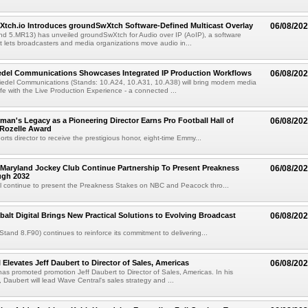
Xtch.io Introduces groundSwXtch Software-Defined Multicast Overlay
06/08/20
nd 5.MR13) has unveiled groundSwXtch for Audio over IP (AoIP), a software
at lets broadcasters and media organizations move audio in...
iedel Communications Showcases Integrated IP Production Workflows
06/08/20
iedel Communications (Stands: 10.A24, 10.A31, 10.A38) will bring modern media
ife with the Live Production Experience - a connected ...
an's Legacy as a Pioneering Director Earns Pro Football Hall of
06/08/20
 Rozelle Award
sports director to receive the prestigious honor, eight-time Emmy...
Maryland Jockey Club Continue Partnership To Present Preakness
06/08/20
ugh 2032
l continue to present the Preakness Stakes on NBC and Peacock thro...
balt Digital Brings New Practical Solutions to Evolving Broadcast
06/08/20
(Stand 8.F90) continues to reinforce its commitment to delivering...
 Elevates Jeff Daubert to Director of Sales, Americas
06/08/20
as promoted promotion Jeff Daubert to Director of Sales, Americas. In his
 Daubert will lead Wave Central's sales strategy and ...