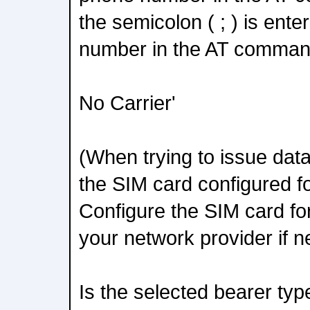
the semicolon ( ; ) is ente
number in the AT comman
No Carrier'
(When trying to issue dat
the SIM card configured fo
Configure the SIM card for
your network provider if 
Is the selected bearer ty