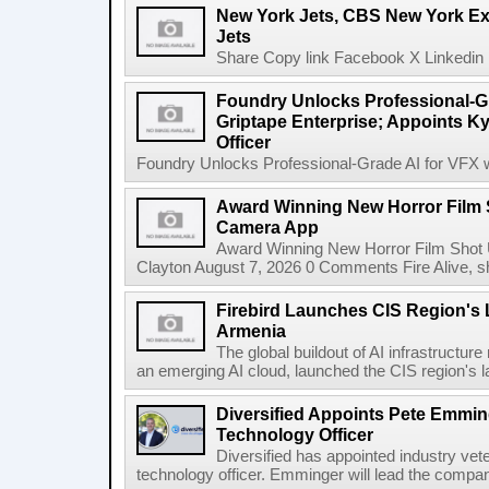
New York Jets, CBS New York Ex
Jets
Share Copy link Facebook X Linkedin 
Foundry Unlocks Professional-Gr
Griptape Enterprise; Appoints Ky
Officer
Foundry Unlocks Professional-Grade AI for VFX wi
Award Winning New Horror Film 
Camera App
Award Winning New Horror Film Shot
Clayton August 7, 2026 0 Comments Fire Alive, s
Firebird Launches CIS Region's L
Armenia
The global buildout of AI infrastructur
an emerging AI cloud, launched the CIS region's la
Diversified Appoints Pete Emmin
Technology Officer
Diversified has appointed industry ve
technology officer. Emminger will lead the compan