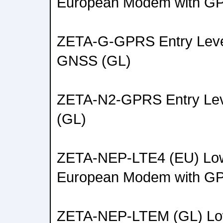
European Modem with G
ZETA-G-GPRS Entry Lev
GNSS (GL)
ZETA-N2-GPRS Entry L
(GL)
ZETA-NEP-LTE4 (EU) Low
European Modem with G
ZETA-NEP-LTEM (GL) Lo