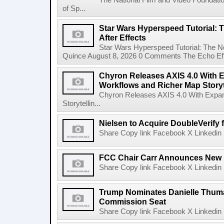
The National Film and Video Foundati
of Sp...
Star Wars Hyperspeed Tutorial: 
After Effects
Star Wars Hyperspeed Tutorial: The N
Quince August 8, 2026 0 Comments The Echo Effect
Chyron Releases AXIS 4.0 With
Workflows and Richer Map Storyt
Chyron Releases AXIS 4.0 With Exp
Storytellin...
Nielsen to Acquire DoubleVerify f
Share Copy link Facebook X Linkedin 
FCC Chair Carr Announces New 
Share Copy link Facebook X Linkedin 
Trump Nominates Danielle Thum
Commission Seat
Share Copy link Facebook X Linkedin 