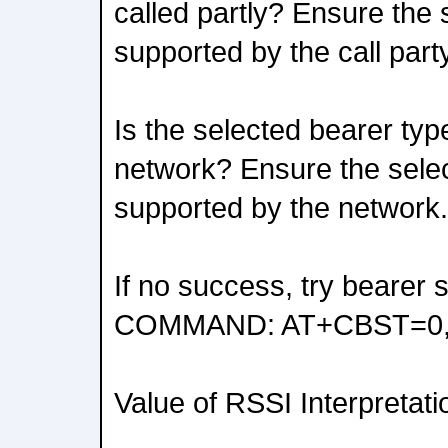
called partly? Ensure the 
supported by the call party
Is the selected bearer typ
network? Ensure the selec
supported by the network.
If no success, try bearer 
COMMAND: AT+CBST=0,0
Value of RSSI Interpretati