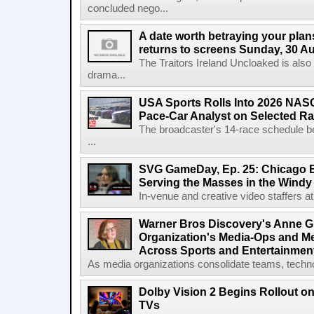
concluded nego...
A date worth betraying your plans
returns to screens Sunday, 30 A
The Traitors Ireland Uncloaked is also
drama...
USA Sports Rolls Into 2026 NAS
Pace-Car Analyst on Selected R
The broadcaster's 14-race schedule b
...
SVG GameDay, Ep. 25: Chicago Be
Serving the Masses in the Windy 
In-venue and creative video staffers at 
Warner Bros Discovery's Anne G
Organization's Media-Ops and M
Across Sports and Entertainmen
As media organizations consolidate teams, technol
Dolby Vision 2 Begins Rollout o
TVs