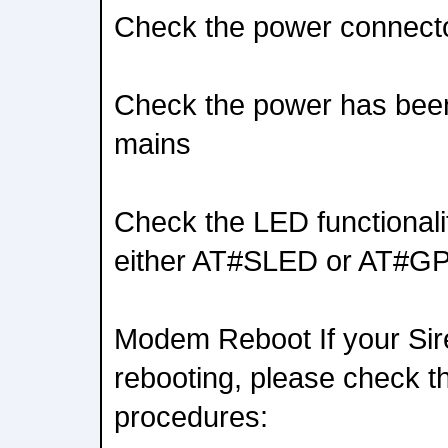
Check the power connector
Check the power has been
mains
Check the LED functionali
either AT#SLED or AT#G
Modem Reboot If your Si
rebooting, please check th
procedures: