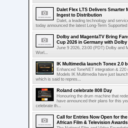
Dalet Flex LTS Delivers Smarter
Ingest to Distribution
Dalet, a leading technology and servic
today announced the latest Long-Term Supported (L
Dolby and MagentaTV Bring Fans
Cup 2026 in Germany with Dolby
June 9 2026, 23:00 (PDT) Dolby and 
Worl...
IK Multimedia launch Tonex 2.0 b
Enhanced ToneNET integration & 220
Models IK Multimedia have just launche
which is said to repres...
Roland celebrate 808 Day
Honouring the drum machine that red
have announced their plans for this ye
celebrate th...
Call for Entries Now Open for th
African Film & Television Award