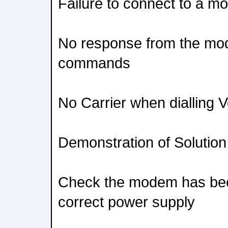
Failure to connect to a mo
No response from the mo
commands
No Carrier when dialling V
Demonstration of Solution
Check the modem has bee
correct power supply