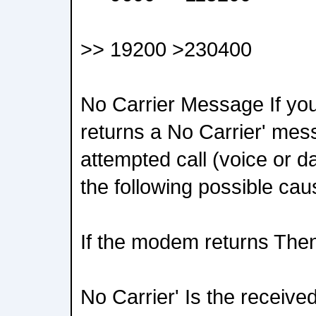
>> 19200 >230400
No Carrier Message If yo
returns a No Carrier' me
attempted call (voice or d
the following possible cau
If the modem returns The
No Carrier' Is the receive