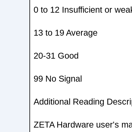
0 to 12 Insufficient or wea
13 to 19 Average
20-31 Good
99 No Signal
Additional Reading Descri
ZETA Hardware user's man