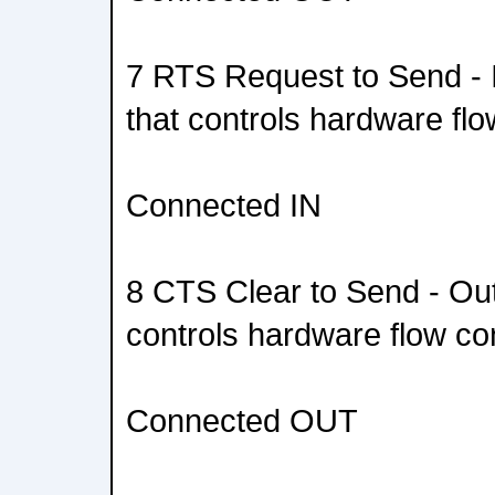
7 RTS Request to Send - 
that controls hardware flo
Connected IN
8 CTS Clear to Send - Out
controls hardware flow con
Connected OUT