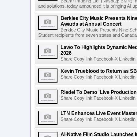
Beamr Imaging Ltd. (Nasdaq: BMR), a l
and solutions, today announced it is bringing AI up
Berklee City Music Presents Nin
Awards at Annual Concert
Berklee City Music Presents Nine Sch
Student recipients from seven states and Canada 
Lawo To Highlights Dynamic Medi
2026
Share Copy link Facebook X Linkedin 
Kevin Trueblood to Return as SB
Share Copy link Facebook X Linkedin 
Riedel To Demo 'Live Production
Share Copy link Facebook X Linkedin 
LTN Enhances Live Event Master 
Share Copy link Facebook X Linkedin 
AI-Native Film Studio Launches 