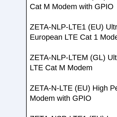
Cat M Modem with GPIO
ZETA-NLP-LTE1 (EU) Ult
European LTE Cat 1 Mo
ZETA-NLP-LTEM (GL) Ult
LTE Cat M Modem
ZETA-N-LTE (EU) High Pe
Modem with GPIO