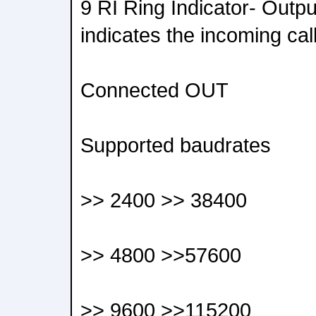
9 RI Ring Indicator- Outpu
indicates the incoming cal
Connected OUT
Supported baudrates
>> 2400 >> 38400
>> 4800 >>57600
>> 9600 >>115200