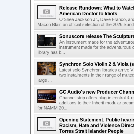
Release Rundown: What to Watch
American Doctor to Idiots
O'Shea Jackson Jr., Dave Franco, an
Macon Blair, an official selection of the 2026 Sund
Sonuscore release The Sculptur
An instrument made for the adventur
instrument made for the adventurous 
library has b...
Synchron Solo Violin 2 & Viola (s
Latest solo Synchron libraries arrive V
two instalments in their range of muted
large ...
GC Audio's new Producer Chann
Channel strip offers plug-in control &
additions to their Inherit modular p
for NAMM 20...
Opening Statement: Public hearin
Racism, Hate and Violence Direct
Torres Strait Islander People