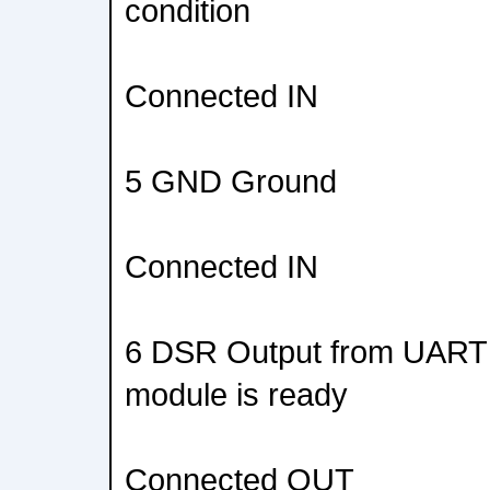
condition
Connected IN
5 GND Ground
Connected IN
6 DSR Output from UART t
module is ready
Connected OUT