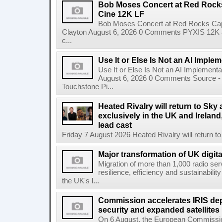
Bob Moses Concert at Red Rock
Cine 12K LF
Bob Moses Concert at Red Rocks Cap
Clayton August 6, 2026 0 Comments PYXIS 12K 
c...
Use It or Else Is Not an AI Imple
Use It or Else Is Not an AI Implement
August 6, 2026 0 Comments Source - H
Touchstone Pi...
Heated Rivalry will return to Sk
exclusively in the UK and Ireland,
lead cast
Friday 7 August 2026 Heated Rivalry will return 
Major transformation of UK digita
Migration of more than 1,000 radio se
resilience, efficiency and sustainabili
the UK's l...
Commission accelerates IRIS de
security and expanded satellites
On 6 August, the European Commissi