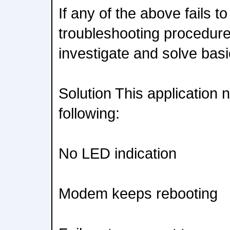
If any of the above fails to
troubleshooting procedure 
investigate and solve basi
Solution This application 
following:
No LED indication
Modem keeps rebooting