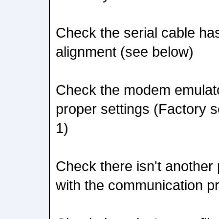
Check the serial cable has
alignment (see below)
Check the modem emulato
proper settings (Factory s
1)
Check there isn't another 
with the communication p