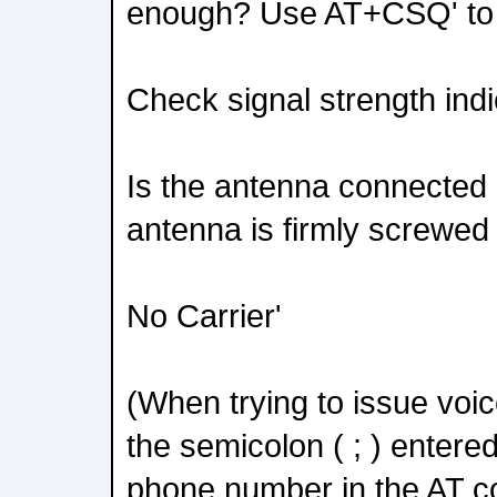
enough? Use AT+CSQ' to
Check signal strength indi
Is the antenna connected 
antenna is firmly screwed 
No Carrier'
(When trying to issue voi
the semicolon ( ; ) entere
phone number in the AT 