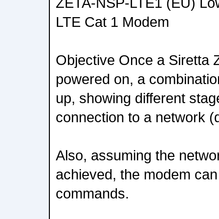
ZETA-NSP-LTE1 (EU) Lo
LTE Cat 1 Modem
Objective Once a Siretta
powered on, a combination 
up, showing different st
connection to a network (d
Also, assuming the networ
achieved, the modem can 
commands.