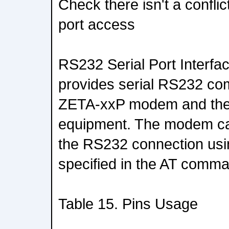
Check there isn't a confli
port access
RS232 Serial Port Interfa
provides serial RS232 c
ZETA-xxP modem and the
equipment. The modem ca
the RS232 connection us
specified in the AT comm
Table 15. Pins Usage