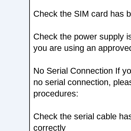
Check the SIM card has be
Check the power supply is 
you are using an approve
No Serial Connection If y
no serial connection, plea
procedures:
Check the serial cable ha
correctly