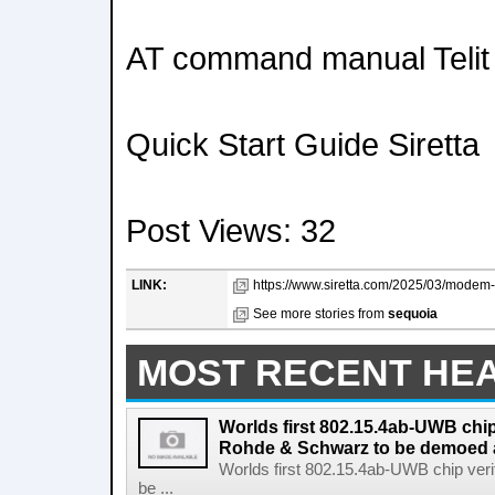
AT command manual Telit
Quick Start Guide Siretta
Post Views: 32
LINK:
https://www.siretta.com/2025/03/modem-t
See more stories from
sequoia
MOST RECENT HE
Worlds first 802.15.4ab-UWB chip
Rohde & Schwarz to be demoed 
Worlds first 802.15.4ab-UWB chip ver
be ...