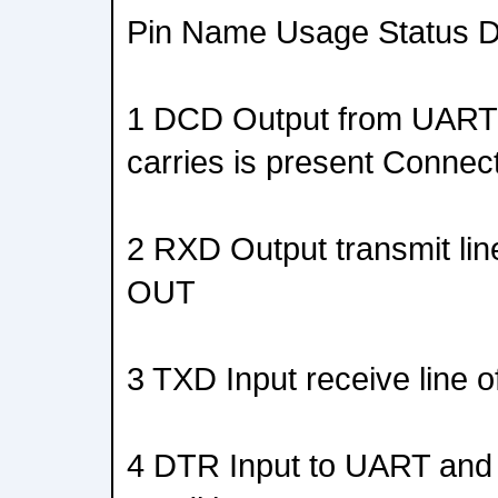
Pin Name Usage Status Di
1 DCD Output from UART t
carries is present Conne
2 RXD Output transmit li
OUT
3 TXD Input receive line
4 DTR Input to UART and