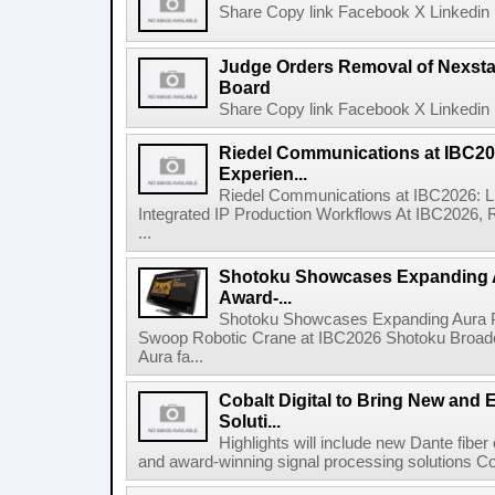
Share Copy link Facebook X Linkedin 
Judge Orders Removal of Nexst
Board
Share Copy link Facebook X Linkedin 
Riedel Communications at IBC20
Experien...
Riedel Communications at IBC2026: L
Integrated IP Production Workflows At IBC2026, 
...
Shotoku Showcases Expanding 
Award-...
Shotoku Showcases Expanding Aura 
Swoop Robotic Crane at IBC2026 Shotoku Broadcast
Aura fa...
Cobalt Digital to Bring New and 
Soluti...
Highlights will include new Dante fibe
and award-winning signal processing solutions Coba