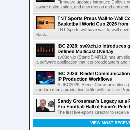
Firmware updates introduce Dolby's ne
aware optimization, and new motion and ambient-li
TNT Sports Preps Wall-to-Wall 
Basketball World Cup 2026 from 
TNT Sports will have wall-to-wall co
Bask...
IBC 2026: swXtch.io Introduces
Defined Multicast Overlay
swXtch.io (Stand 5.MR13) has unveile
a software application that lets broadcasters and
IBC 2026: Riedel Communication
IP Production Workflows
At IBC2026, Riedel Communications (S
modern media production to life with the Live Pro
Sandy Grossman's Legacy as a P
Pro Football Hall of Fame's Pete
The first live-sports director to receiv
VIEW MOST RECEN