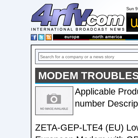
Sun 9
MODEM TROUBLES
Applicable Prod
number Descrip
ZETA-GEP-LTE4 (EU) Low