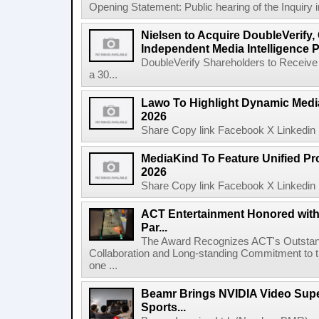
Opening Statement: Public hearing of the Inquiry 
Nielsen to Acquire DoubleVerify,
Independent Media Intelligence P
DoubleVerify Shareholders to Receive
a 30...
Lawo To Highlight Dynamic Media
2026
Share Copy link Facebook X Linkedin 
MediaKind To Feature Unified Pro
2026
Share Copy link Facebook X Linkedin 
ACT Entertainment Honored with
Par...
The Award Recognizes ACT's Outstan
Collaboration and Long-standing Commitment to
one ...
Beamr Brings NVIDIA Video Super
Sports...