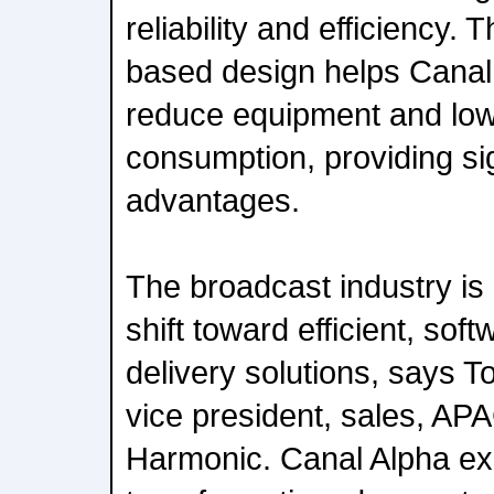
reliability and efficiency. 
based design helps Canal
reduce equipment and lo
consumption, providing sig
advantages.
The broadcast industry is
shift toward efficient, sof
delivery solutions, says T
vice president, sales, A
Harmonic. Canal Alpha exe