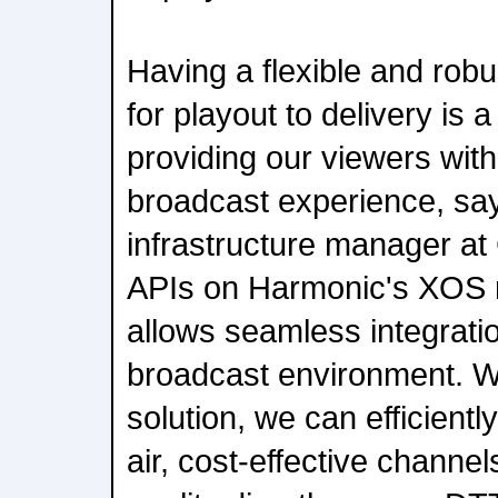
Having a flexible and robus
for playout to delivery is
providing our viewers with
broadcast experience, sa
infrastructure manager at
APIs on Harmonic's XOS 
allows seamless integrati
broadcast environment. W
solution, we can efficiently
air, cost-effective channe