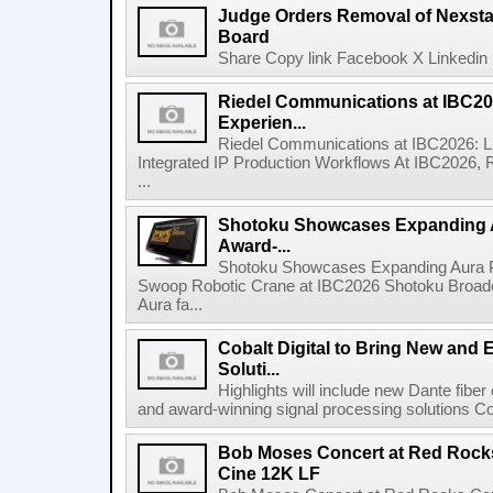
Judge Orders Removal of Nexst
Board
Share Copy link Facebook X Linkedin 
Riedel Communications at IBC20
Experien...
Riedel Communications at IBC2026: L
Integrated IP Production Workflows At IBC2026, 
...
Shotoku Showcases Expanding 
Award-...
Shotoku Showcases Expanding Aura 
Swoop Robotic Crane at IBC2026 Shotoku Broadcast
Aura fa...
Cobalt Digital to Bring New and 
Soluti...
Highlights will include new Dante fibe
and award-winning signal processing solutions Coba
Bob Moses Concert at Red Rock
Cine 12K LF