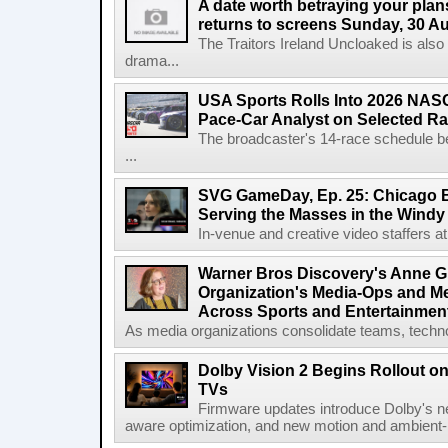
A date worth betraying your plans
returns to screens Sunday, 30 A
The Traitors Ireland Uncloaked is also
drama...
USA Sports Rolls Into 2026 NAS
Pace-Car Analyst on Selected R
The broadcaster's 14-race schedule b
...
SVG GameDay, Ep. 25: Chicago Be
Serving the Masses in the Windy 
In-venue and creative video staffers at 
Warner Bros Discovery's Anne G
Organization's Media-Ops and M
Across Sports and Entertainmen
As media organizations consolidate teams, technol
Dolby Vision 2 Begins Rollout o
TVs
Firmware updates introduce Dolby's ne
aware optimization, and new motion and ambient-li