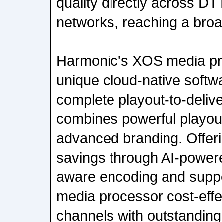
quality directly across D
networks, reaching a bro
Harmonic's XOS media pr
unique cloud-native softw
complete playout-to-delive
combines powerful playout
advanced branding. Offeri
savings through AI-power
aware encoding and supp
media processor cost-effec
channels with outstanding 