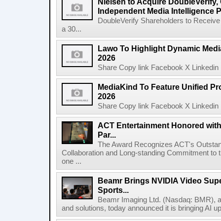
Nielsen to Acquire DoubleVerify,
Independent Media Intelligence P
DoubleVerify Shareholders to Receive
a 30...
Lawo To Highlight Dynamic Media
2026
Share Copy link Facebook X Linkedin 
MediaKind To Feature Unified Pro
2026
Share Copy link Facebook X Linkedin 
ACT Entertainment Honored with
Par...
The Award Recognizes ACT's Outstan
Collaboration and Long-standing Commitment to
one ...
Beamr Brings NVIDIA Video Super
Sports...
Beamr Imaging Ltd. (Nasdaq: BMR), a l
and solutions, today announced it is bringing AI up