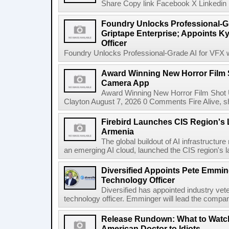
Share Copy link Facebook X Linkedin 
Foundry Unlocks Professional-Gr
Griptape Enterprise; Appoints Ky
Officer
Foundry Unlocks Professional-Grade AI for VFX wi
Award Winning New Horror Film 
Camera App
Award Winning New Horror Film Shot
Clayton August 7, 2026 0 Comments Fire Alive, s
Firebird Launches CIS Region's L
Armenia
The global buildout of AI infrastructur
an emerging AI cloud, launched the CIS region's la
Diversified Appoints Pete Emmin
Technology Officer
Diversified has appointed industry ve
technology officer. Emminger will lead the compan
Release Rundown: What to Watch
American Doctor to Idiots