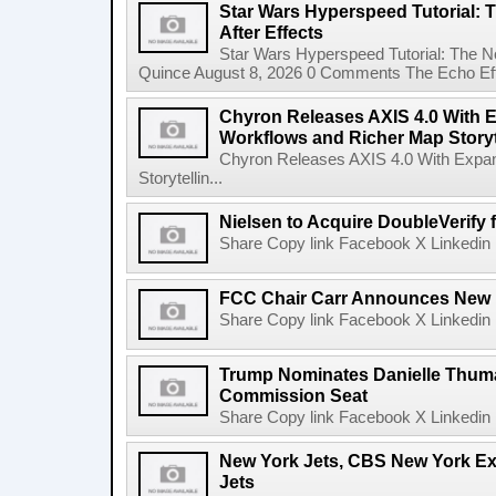
Star Wars Hyperspeed Tutorial: 
After Effects
Star Wars Hyperspeed Tutorial: The N
Quince August 8, 2026 0 Comments The Echo Effect
Chyron Releases AXIS 4.0 With
Workflows and Richer Map Storyt
Chyron Releases AXIS 4.0 With Exp
Storytellin...
Nielsen to Acquire DoubleVerify f
Share Copy link Facebook X Linkedin 
FCC Chair Carr Announces New 
Share Copy link Facebook X Linkedin 
Trump Nominates Danielle Thum
Commission Seat
Share Copy link Facebook X Linkedin 
New York Jets, CBS New York Ex
Jets