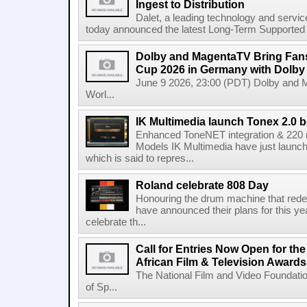
Ingest to Distribution
Dalet, a leading technology and servic
today announced the latest Long-Term Supported (L
Dolby and MagentaTV Bring Fans
Cup 2026 in Germany with Dolby
June 9 2026, 23:00 (PDT) Dolby and 
Worl...
IK Multimedia launch Tonex 2.0 b
Enhanced ToneNET integration & 220
Models IK Multimedia have just launche
which is said to repres...
Roland celebrate 808 Day
Honouring the drum machine that red
have announced their plans for this ye
celebrate th...
Call for Entries Now Open for th
African Film & Television Award
The National Film and Video Foundati
of Sp...