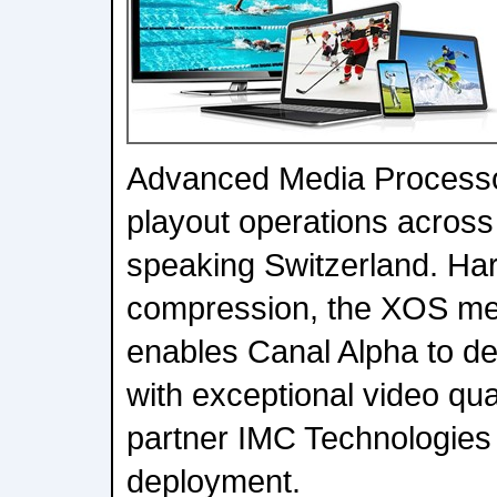
Advanced Media Processo
playout operations across
speaking Switzerland. Ha
compression, the XOS me
enables Canal Alpha to del
with exceptional video qua
partner IMC Technologie
deployment.