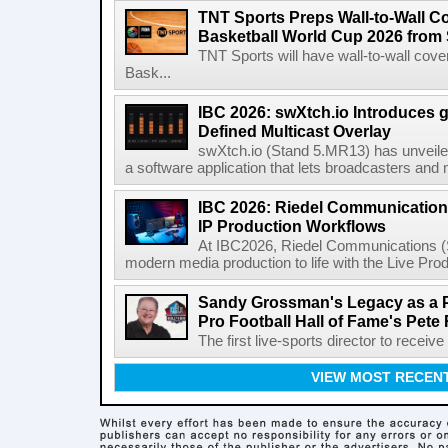
TNT Sports Preps Wall-to-Wall 
Basketball World Cup 2026 from 
TNT Sports will have wall-to-wall co
Bask...
IBC 2026: swXtch.io Introduces
Defined Multicast Overlay
swXtch.io (Stand 5.MR13) has unveile
a software application that lets broadcasters and
IBC 2026: Riedel Communication
IP Production Workflows
At IBC2026, Riedel Communications (S
modern media production to life with the Live Pro
Sandy Grossman's Legacy as a P
Pro Football Hall of Fame's Pete
The first live-sports director to receiv
VIEW MOST RECEN