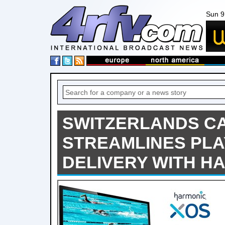
Sun 9
SWITZERLANDS C
STREAMLINES PLA
DELIVERY WITH H