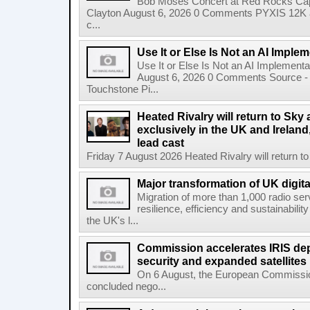
Bob Moses Concert at Red Rocks Cap
Clayton August 6, 2026 0 Comments PYXIS 12K 
c...
Use It or Else Is Not an AI Imple
Use It or Else Is Not an AI Implement
August 6, 2026 0 Comments Source - H
Touchstone Pi...
Heated Rivalry will return to Sk
exclusively in the UK and Ireland,
lead cast
Friday 7 August 2026 Heated Rivalry will return 
Major transformation of UK digita
Migration of more than 1,000 radio se
resilience, efficiency and sustainabili
the UK's l...
Commission accelerates IRIS de
security and expanded satellites
On 6 August, the European Commissi
concluded nego...