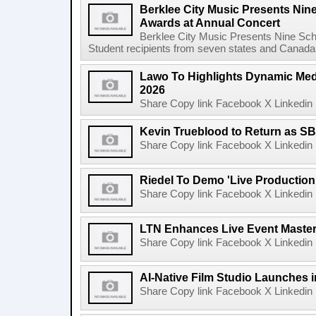
Berklee City Music Presents Nin
Awards at Annual Concert
Berklee City Music Presents Nine Sch
Student recipients from seven states and Canada 
Lawo To Highlights Dynamic Medi
2026
Share Copy link Facebook X Linkedin 
Kevin Trueblood to Return as SB
Share Copy link Facebook X Linkedin 
Riedel To Demo 'Live Production
Share Copy link Facebook X Linkedin 
LTN Enhances Live Event Master 
Share Copy link Facebook X Linkedin 
AI-Native Film Studio Launches 
Share Copy link Facebook X Linkedin 