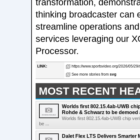
transformation, demonstra
thinking broadcaster can 
streamline operations and 
services leveraging our
Processor.
LINK:
https://www.sportsvideo.org/2026/05/29/
See more stories from
svg
MOST RECENT HE
Worlds first 802.15.4ab-UWB chip
Rohde & Schwarz to be demoed 
Worlds first 802.15.4ab-UWB chip ver
be ...
Dalet Flex LTS Delivers Smarter