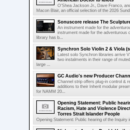
O'Shea Jackson Jr., Dave Franco, an
Macon Blair, an official selection of the 2026 Sund
Sonuscore release The Sculptur
An instrument made for the adventur
instrument made for the adventurous 
library has b...
Synchron Solo Violin 2 & Viola (s
Latest solo Synchron libraries arrive V
two instalments in their range of muted
large ...
GC Audio's new Producer Chann
Channel strip offers plug-in control &
additions to their Inherit modular p
for NAMM 20...
Opening Statement: Public hearin
Racism, Hate and Violence Direct
Torres Strait Islander People
Opening Statement: Public hearing of the Inquiry 