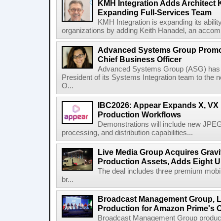
KMH Integration Adds Architect 
Expanding Full-Services Team
KMH Integration is expanding its abili
organizations by adding Keith Hanadel, an accompl
Advanced Systems Group Promote
Chief Business Officer
Advanced Systems Group (ASG) has p
President of its Systems Integration team to the 
O...
IBC2026: Appear Expands X, VX P
Production Workflows
Demonstrations will include new JPEG
processing, and distribution capabilities...
Live Media Group Acquires Gravit
Production Assets, Adds Eight Un
The deal includes three premium mobile
br...
Broadcast Management Group, Li
Production for Amazon Prime's 
Broadcast Management Group produc