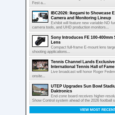
Fest a...
IBC2026: Ikegami to Showcase
Camera and Monitoring Lineup
Exhibit will feature new variable-ND f
camera tools, and UHD production monitors...
Sony Introduces FE 100-400mm 
Lens
Compact full-frame E-mount lens target
shooting applications...
Tennis Channel Lands Exclusive
International Tennis Hall of Fa
Live broadcast will honor Roger Federe
onsite...
UTEP Upgrades Sun Bowl Stadiu
Daktronics
End-zone board receives higher-resol
Show Control system ahead of the 2026 football s
VIEW MOST RECEN