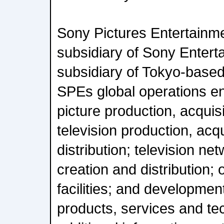
Sony Pictures Entertainme
subsidiary of Sony Enterta
subsidiary of Tokyo-base
SPEs global operations 
picture production, acquisi
television production, acq
distribution; television net
creation and distribution; 
facilities; and developmen
products, services and te