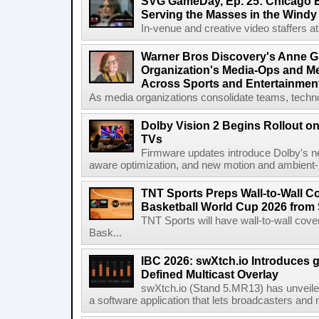
SVG GameDay, Ep. 25: Chicago Be
Serving the Masses in the Windy 
In-venue and creative video staffers at 
Warner Bros Discovery's Anne G
Organization's Media-Ops and M
Across Sports and Entertainmen
As media organizations consolidate teams, technol
Dolby Vision 2 Begins Rollout o
TVs
Firmware updates introduce Dolby's ne
aware optimization, and new motion and ambient-li
TNT Sports Preps Wall-to-Wall 
Basketball World Cup 2026 from 
TNT Sports will have wall-to-wall co
Bask...
IBC 2026: swXtch.io Introduces
Defined Multicast Overlay
swXtch.io (Stand 5.MR13) has unveile
a software application that lets broadcasters and