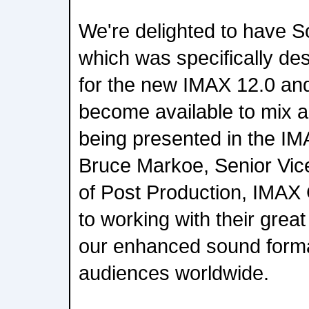
We're delighted to have S
which was specifically d
for the new IMAX 12.0 an
become available to mix a
being presented in the I
Bruce Markoe, Senior Vic
of Post Production, IMAX
to working with their grea
our enhanced sound form
audiences worldwide.