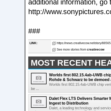
additional information, go 
http://www.sonypictures.
###
LINK:
https://news.creativecow.net/story/885651
See more stories from
creativecow
MOST RECENT HE
Worlds first 802.15.4ab-UWB chip
Rohde & Schwarz to be demoed 
Worlds first 802.15.4ab-UWB chip ver
be ...
Dalet Flex LTS Delivers Smarter
Ingest to Distribution
Dalet, a leading technology and servic