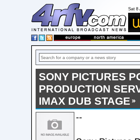
Sat 8
SONY PICTURES P
PRODUCTION SERV
IMAX DUB STAGE
--