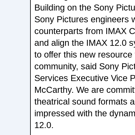
Building on the Sony Pictur
Sony Pictures engineers w
counterparts from IMAX Cor
and align the IMAX 12.0 
to offer this new resource
community, said Sony Pic
Services Executive Vice 
McCarthy. We are committe
theatrical sound formats a
impressed with the dynami
12.0.