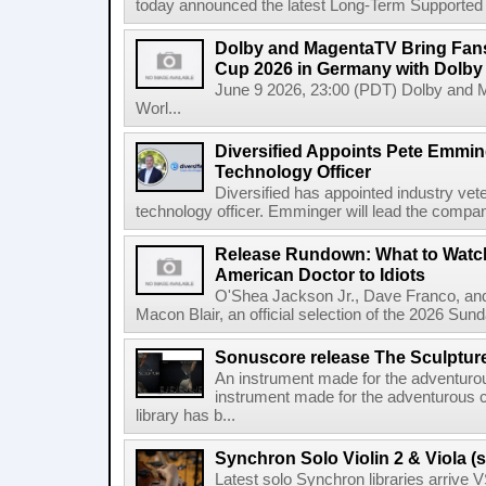
today announced the latest Long-Term Supported (L
Dolby and MagentaTV Bring Fans
Cup 2026 in Germany with Dolby
June 9 2026, 23:00 (PDT) Dolby and 
Worl...
Diversified Appoints Pete Emmin
Technology Officer
Diversified has appointed industry ve
technology officer. Emminger will lead the compan
Release Rundown: What to Watch
American Doctor to Idiots
O'Shea Jackson Jr., Dave Franco, an
Macon Blair, an official selection of the 2026 Sund
Sonuscore release The Sculptur
An instrument made for the adventur
instrument made for the adventurous 
library has b...
Synchron Solo Violin 2 & Viola (s
Latest solo Synchron libraries arrive V