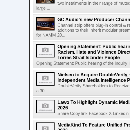
two instalments in their range of muted
large ...
GC Audio's new Producer Chann
Channel strip offers plug-in control &
additions to their Inherit modular p
for NAMM 20...
Opening Statement: Public hearin
Racism, Hate and Violence Direct
Torres Strait Islander People
Opening Statement: Public hearing of the Inquiry 
Nielsen to Acquire DoubleVerify,
Independent Media Intelligence P
DoubleVerify Shareholders to Receive
a 30...
Lawo To Highlight Dynamic Media
2026
Share Copy link Facebook X Linkedin 
MediaKind To Feature Unified Pro