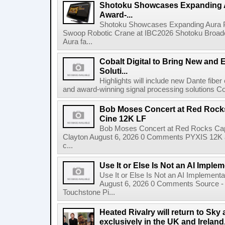
Shotoku Showcases Expanding 
Award-...
Shotoku Showcases Expanding Aura 
Swoop Robotic Crane at IBC2026 Shotoku Broadcast
Aura fa...
Cobalt Digital to Bring New and 
Soluti...
Highlights will include new Dante fibe
and award-winning signal processing solutions Coba
Bob Moses Concert at Red Rock
Cine 12K LF
Bob Moses Concert at Red Rocks Cap
Clayton August 6, 2026 0 Comments PYXIS 12K 
c...
Use It or Else Is Not an AI Imple
Use It or Else Is Not an AI Implement
August 6, 2026 0 Comments Source - H
Touchstone Pi...
Heated Rivalry will return to Sk
exclusively in the UK and Ireland,