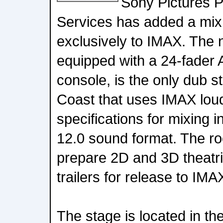
Sony Pictures P
Services has added a mix
exclusively to IMAX. The 
equipped with a 24-fader 
console, is the only dub 
Coast that uses IMAX lo
specifications for mixing 
12.0 sound format. The ro
prepare 2D and 3D theatri
trailers for release to IM
The stage is located in t