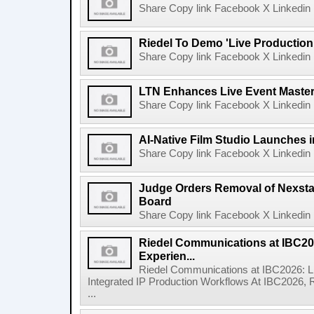
Share Copy link Facebook X Linkedin 
Riedel To Demo 'Live Production
Share Copy link Facebook X Linkedin 
LTN Enhances Live Event Master 
Share Copy link Facebook X Linkedin 
AI-Native Film Studio Launches 
Share Copy link Facebook X Linkedin 
Judge Orders Removal of Nexst
Board
Share Copy link Facebook X Linkedin 
Riedel Communications at IBC20
Experien...
Riedel Communications at IBC2026: L
Integrated IP Production Workflows At IBC2026, 
...