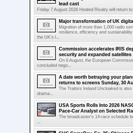
lead cast
Friday 7 August 2026 Heated Rivalry will return 
Major transformation of UK digita
Migration of more than 1,000 radio se
resilience, efficiency and sustainabili
the UK's l...
Commission accelerates IRIS de
security and expanded satellites
On 6 August, the European Commissi
concluded nego...
A date worth betraying your plans
returns to screens Sunday, 30 A
The Traitors Ireland Uncloaked is also
drama...
USA Sports Rolls Into 2026 NAS
Pace-Car Analyst on Selected R
The broadcaster's 14-race schedule b
...