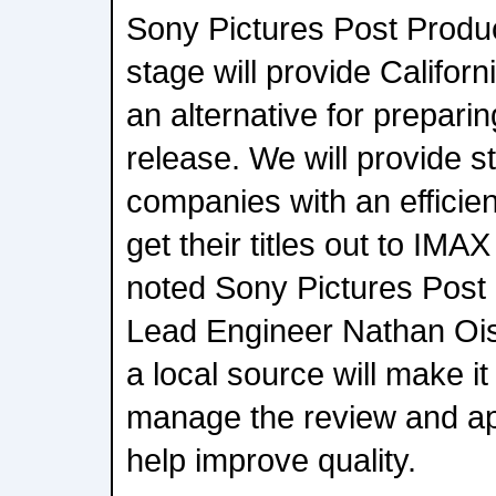
Sony Pictures Post Produ
stage will provide Califor
an alternative for preparin
release. We will provide s
companies with an efficien
get their titles out to IMA
noted Sony Pictures Post
Lead Engineer Nathan Ois
a local source will make it
manage the review and ap
help improve quality.