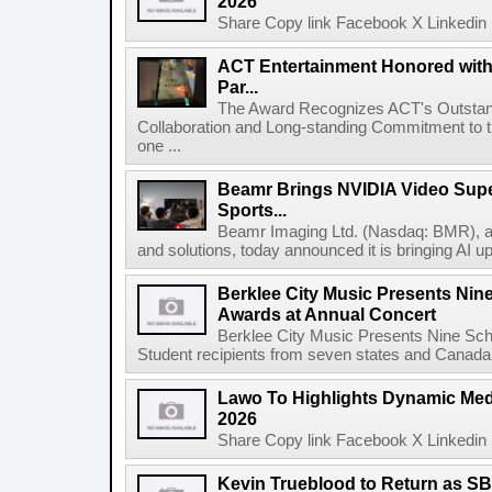
2026
Share Copy link Facebook X Linkedin 
ACT Entertainment Honored with
Par...
The Award Recognizes ACT's Outstan
Collaboration and Long-standing Commitment to
one ...
Beamr Brings NVIDIA Video Super
Sports...
Beamr Imaging Ltd. (Nasdaq: BMR), a l
and solutions, today announced it is bringing AI up
Berklee City Music Presents Nin
Awards at Annual Concert
Berklee City Music Presents Nine Sch
Student recipients from seven states and Canada 
Lawo To Highlights Dynamic Medi
2026
Share Copy link Facebook X Linkedin 
Kevin Trueblood to Return as SB