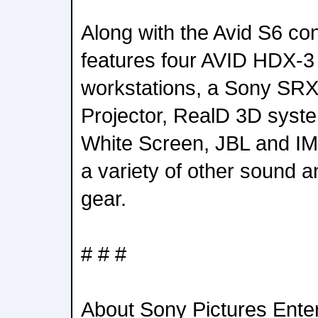
Along with the Avid S6 co
features four AVID HDX-3 
workstations, a Sony SR
Projector, RealD 3D syst
White Screen, JBL and I
a variety of other sound a
gear.
# # #
About Sony Pictures Ente