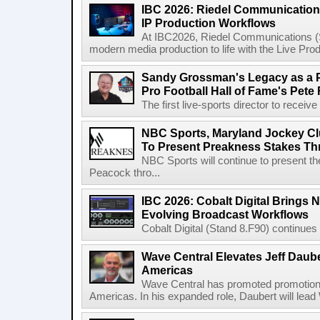
IBC 2026: Riedel Communication
IP Production Workflows
At IBC2026, Riedel Communications (S
modern media production to life with the Live Pro
Sandy Grossman's Legacy as a P
Pro Football Hall of Fame's Pete
The first live-sports director to receiv
NBC Sports, Maryland Jockey Cl
To Present Preakness Stakes Th
NBC Sports will continue to present 
Peacock thro...
IBC 2026: Cobalt Digital Brings N
Evolving Broadcast Workflows
Cobalt Digital (Stand 8.F90) continues 
Wave Central Elevates Jeff Dauber
Americas
Wave Central has promoted promotion J
Americas. In his expanded role, Daubert will lead 