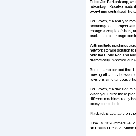
Editor Jim Berkenkamp, who 
advantage. Resolve made it 
everything centralized, he sa
For Brown, the ability to mo
advantage on a project with
change a couple of shots, an
back in the color page contin
With multiple machines acr
network storage solution to
onto the Cloud Pod and had 
dramatically improved our w
Berkenkamp echoed that. It 
moving efficiently between d
revisions simultaneously, he
For Brown, the decision to 
When you utilize those prog
different machines really bec
ecosystem to be in.
Playback is available on t
June 19, 2026Immersive Stu
on DaVinci Resolve Studio f