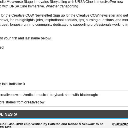
dio Metaverse Stage Innovates Storytelling with URSA Cine ImmersiveTwo new
red with URSA Cine Immersive. Whether transporting
for the Creative COW Newsletter! Sign up for the Creative COW newsletter and get
ews, forum highlights, jobs, inspirational tutorials, tips, burning questions, and mo
largest, longest-running community dedicated to supporting professionals working i
d your first and last name below!
red
ke thisUndislike 0
//creativecow.net/vertical-musical-playback-shot-with-blackmagic...
re stories from
creativecow
LINES
 802.15.4ab-UWB chip verified by Calterah and Rohde & Schwarz to be
05/01/20
ES 2026