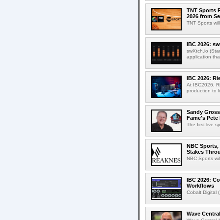
TNT Sports P
2026 from Se
TNT Sports wil
IBC 2026: sw
swXtch.io (Sta
application th
IBC 2026: R
At IBC2026, R
production to l
Sandy Grossm
Fame's Pete
The first live-
NBC Sports, 
Stakes Thro
NBC Sports wil
IBC 2026: Co
Workflows
Cobalt Digital 
Wave Central