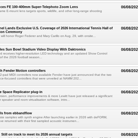
uces FE 100-400mm Super-Telephoto Zoom Lens
06/08/20
rame E-mount lens targets sports, wildlife, and other long-range shooting
el Lands Exclusive U.S. Coverage of 2026 International Tennis Hall of
06/08/20
ion Ceremony
 will honor Roger Federer and Mary Carillo on Aug. 29, with onsite...
es Sun Bowl Stadium Video Display With Daktronics
06/08/20
d receives higher-resolution LED technology and an updated Show Control
f the 2026 football season...
h Fender Motion controllers
06/08/20
-pad MIDI controllers now available Fender have just announced that the two
e-focused controllers that were unveiled at NAMM 202...
e Space Replicator plug-in
06/08/20
sion, performance improvements & more Lewitt have just released a significant
r speaker and room virtualisation software, intro...
lls from ebbandflow
06/08/20
te samples with synth engine After launching earlier in 2026 with deFORM,
e returned with their first sampled acoustic instrumen...
till on track to meet its 2026 annual targets
06/08/20