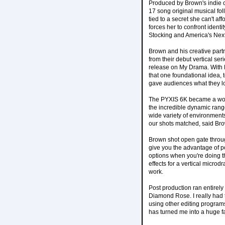
Produced by Brown's indie
17 song original musical fo
tied to a secret she can't af
forces her to confront ident
Stocking and America's Ne
Brown and his creative par
from their debut vertical se
release on My Drama. With Pl
that one foundational idea, 
gave audiences what they lo
The PYXIS 6K became a workh
the incredible dynamic rang
wide variety of environments
our shots matched, said Br
Brown shot open gate through
give you the advantage of pot
options when you're doing th
effects for a vertical microd
work.
Post production ran entirely
Diamond Rose. I really had t
using other editing programs
has turned me into a huge f