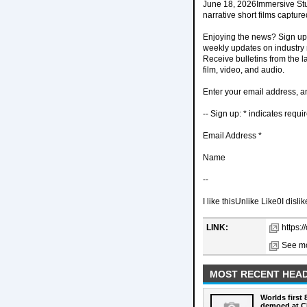
June 18, 2026Immersive Stu
narrative short films captu
Enjoying the news? Sign up 
weekly updates on industry n
Receive bulletins from the 
film, video, and audio.
Enter your email address, an
-- Sign up: * indicates requi
Email Address *
Name
--
I like thisUnlike Like0I disli
LINK:
https:
See mo
MOST RECENT HEAD
Worlds first
demoed at C