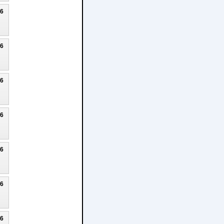
26
26
26
26
26
26
26