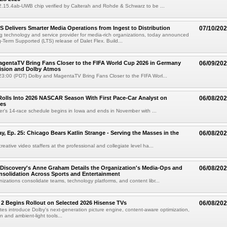
02.15.4ab-UWB chip verified by Calterah and Rohde & Schwarz to be ...
TS Delivers Smarter Media Operations from Ingest to Distribution
07/10/20
ng technology and service provider for media-rich organizations, today announced
g-Term Supported (LTS) release of Dalet Flex. Build...
gentaTV Bring Fans Closer to the FIFA World Cup 2026 in Germany
06/09/20
Vision and Dolby Atmos
3:00 (PDT) Dolby and MagentaTV Bring Fans Closer to the FIFA Worl...
olls Into 2026 NASCAR Season With First Pace-Car Analyst on
06/08/20
ces
r's 14-race schedule begins in Iowa and ends in November with ...
 Ep. 25: Chicago Bears Katlin Strange - Serving the Masses in the
06/08/20
eative video staffers at the professional and collegiate level ha...
Discovery's Anne Graham Details the Organization's Media-Ops and
06/08/20
solidation Across Sports and Entertainment
izations consolidate teams, technology platforms, and content libr...
 2 Begins Rollout on Selected 2026 Hisense TVs
06/08/20
es introduce Dolby's next-generation picture engine, content-aware optimization,
 and ambient-light tools...