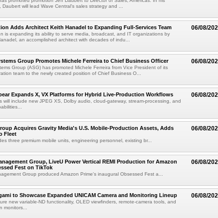
as promoted promotion Jeff Daubert to Director of Sales, Americas. In his
 Daubert will lead Wave Central's sales strategy and ...
ion Adds Architect Keith Hanadel to Expanding Full-Services Team
06/08/20
n is expanding its ability to serve media, broadcast, and IT organizations by
anadel, an accomplished architect with decades of indu...
tems Group Promotes Michele Ferreira to Chief Business Officer
06/08/20
ems Group (ASG) has promoted Michele Ferreira from Vice President of its
ation team to the newly created position of Chief Business O...
ear Expands X, VX Platforms for Hybrid Live-Production Workflows
06/08/20
 will include new JPEG XS, Dolby audio, cloud-gateway, stream-processing, and
abilities...
roup Acquires Gravity Media's U.S. Mobile-Production Assets, Adds
06/08/20
o Fleet
des three premium mobile units, engineering personnel, existing br...
anagement Group, LiveU Power Vertical REMI Production for Amazon
06/08/20
essed Fest on TikTok
agement Group produced Amazon Prime's inaugural Obsessed Fest a...
egami to Showcase Expanded UNICAM Camera and Monitoring Lineup
06/08/20
eature new variable-ND functionality, OLED viewfinders, remote-camera tools, and
 monitors...