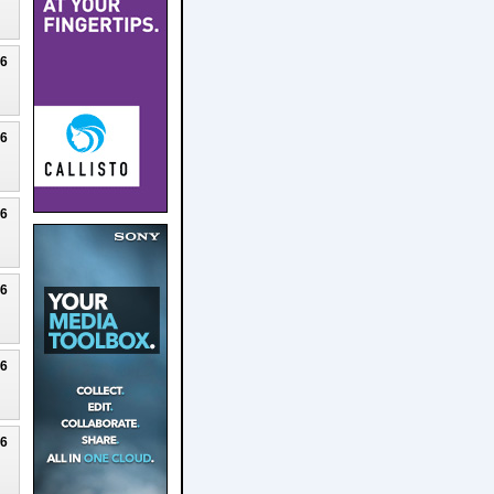
26
26
26
26
26
26