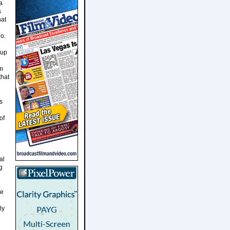
a
s
hat
o.
 up
om
that
s
of
al
g
he
ly