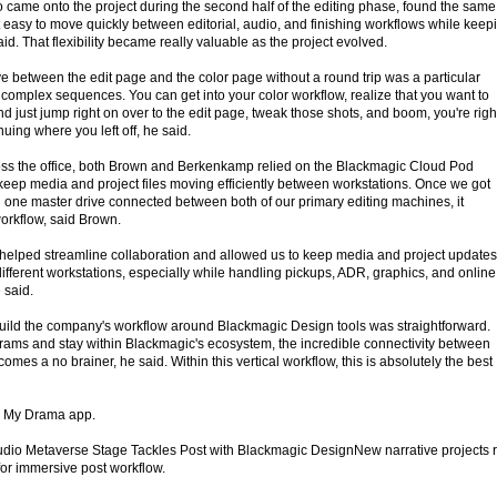
came onto the project during the second half of the editing phase, found the same
easy to move quickly between editorial, audio, and finishing workflows while keep
id. That flexibility became really valuable as the project evolved.
ve between the edit page and the color page without a round trip was a particular
 complex sequences. You can get into your color workflow, realize that you want to
d just jump right on over to the edit page, tweak those shots, and boom, you're righ
uing where you left off, he said.
oss the office, both Brown and Berkenkamp relied on the Blackmagic Cloud Pod
 keep media and project files moving efficiently between workstations. Once we got
one master drive connected between both of our primary editing machines, it
orkflow, said Brown.
helped streamline collaboration and allowed us to keep media and project updates
ifferent workstations, especially while handling pickups, ADR, graphics, and online
 said.
build the company's workflow around Blackmagic Design tools was straightforward.
rams and stay within Blackmagic's ecosystem, the incredible connectivity between
omes a no brainer, he said. Within this vertical workflow, this is absolutely the best
he My Drama app.
dio Metaverse Stage Tackles Post with Blackmagic DesignNew narrative projects r
or immersive post workflow.