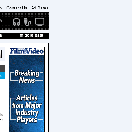
ry
Contact Us
Ad Rates
6
the
X)