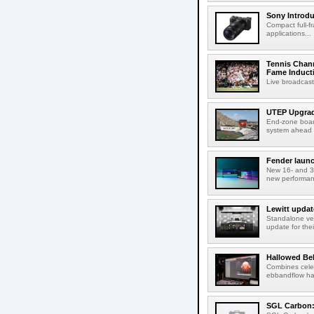
Sony Introd
Compact full-f
applications...
Tennis Chann
Fame Induct
Live broadcast
UTEP Upgrad
End-zone boar
system ahead o
Fender launc
New 16- and 32
new performanc
Lewitt updat
Standalone ver
update for thei
Hallowed Be
Combines celes
ebbandflow hav
SGL Carbon: S