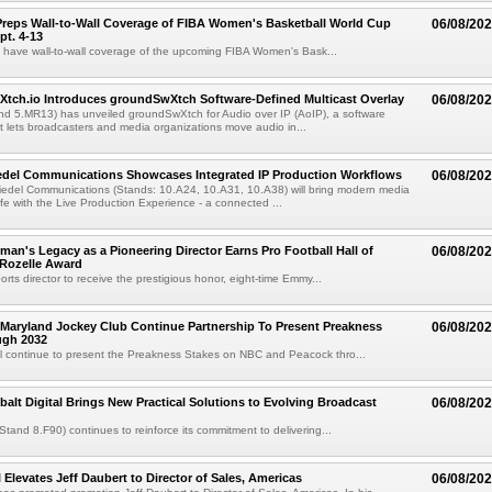
reps Wall-to-Wall Coverage of FIBA Women's Basketball World Cup
06/08/20
pt. 4-13
l have wall-to-wall coverage of the upcoming FIBA Women's Bask...
Xtch.io Introduces groundSwXtch Software-Defined Multicast Overlay
06/08/20
nd 5.MR13) has unveiled groundSwXtch for Audio over IP (AoIP), a software
at lets broadcasters and media organizations move audio in...
iedel Communications Showcases Integrated IP Production Workflows
06/08/20
iedel Communications (Stands: 10.A24, 10.A31, 10.A38) will bring modern media
ife with the Live Production Experience - a connected ...
an's Legacy as a Pioneering Director Earns Pro Football Hall of
06/08/20
 Rozelle Award
sports director to receive the prestigious honor, eight-time Emmy...
Maryland Jockey Club Continue Partnership To Present Preakness
06/08/20
ugh 2032
l continue to present the Preakness Stakes on NBC and Peacock thro...
balt Digital Brings New Practical Solutions to Evolving Broadcast
06/08/20
(Stand 8.F90) continues to reinforce its commitment to delivering...
 Elevates Jeff Daubert to Director of Sales, Americas
06/08/20