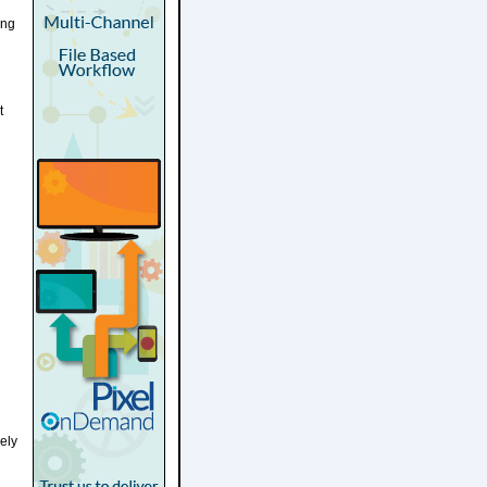
ing
t
ely