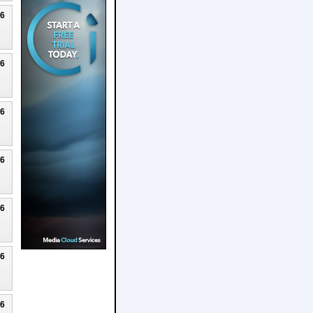
26
26
26
26
26
26
26