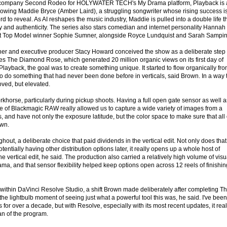
 company Second Rodeo for HOLYWATER TECH's My Drama platform, Playback is 
llowing Maddie Bryce (Amber Laird), a struggling songwriter whose rising success i
ford to reveal. As AI reshapes the music industry, Maddie is pulled into a double life t
ity and authenticity. The series also stars comedian and internet personality Hannah
xt Top Model winner Sophie Sumner, alongside Royce Lundquist and Sarah Sampin
tner and executive producer Stacy Howard conceived the show as a deliberate step
ries The Diamond Rose, which generated 20 million organic views on its first day of
ayback, the goal was to create something unique. It started to flow organically fr
to do something that had never been done before in verticals, said Brown. In a way 
ved, but elevated.
orse, particularly during pickup shoots. Having a full open gate sensor as well a
e of Blackmagic RAW really allowed us to capture a wide variety of images from a
, and have not only the exposure latitude, but the color space to make sure that all 
own.
out, a deliberate choice that paid dividends in the vertical edit. Not only does that
entially having other distribution options later, it really opens up a whole host of
e vertical edit, he said. The production also carried a relatively high volume of visu
rama, and that sensor flexibility helped keep options open across 12 reels of finishin
 within DaVinci Resolve Studio, a shift Brown made deliberately after completing T
he lightbulb moment of seeing just what a powerful tool this was, he said. I've been
 for over a decade, but with Resolve, especially with its most recent updates, it real
an of the program.