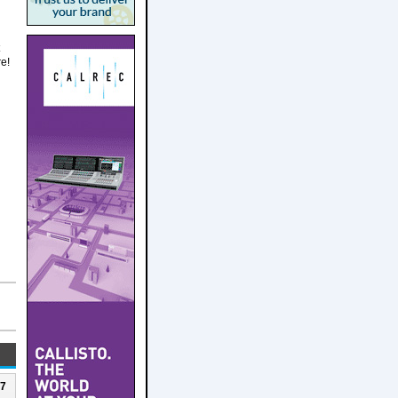
re!
n
27