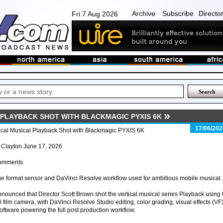
Archive
Subscribe
Directo
Fri 7 Aug 2026
 PLAYBACK SHOT WITH BLACKMAGIC PYXIS 6K
17/06/202
ical Musical Playback Shot with Blackmagic PYXIS 6K
 Clayton June 17, 2026
omments
e format sensor and DaVinci Resolve workflow used for ambitious mobile musical.
ounced that Director Scott Brown shot the vertical musical series Playback using 
film camera, with DaVinci Resolve Studio editing, color grading, visual effects (VF
oftware powering the full post production workflow.