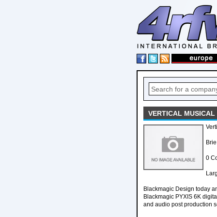
VERTICAL MUSICAL
Vert
Brie
0 C
Larg
Blackmagic Design today ann
Blackmagic PYXIS 6K digital 
and audio post production s