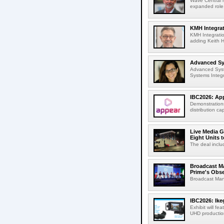
Wave Central h
expanded role,
KMH Integrat
KMH Integratio
adding Keith H
Advanced Sys
Advanced Syst
Systems Integr
IBC2026: App
Demonstrations
distribution cap
Live Media G
Eight Units t
The deal inclu
Broadcast M
Prime's Obs
Broadcast Man
IBC2026: Ik
Exhibit will f
UHD production