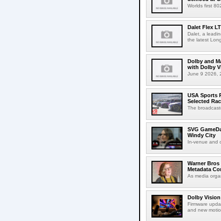
Worlds first 8
Dalet Flex L
Dalet, a leadi
the latest Lon
Dolby and Ma
with Dolby 
June 9 2026, 2
USA Sports R
Selected Ra
The broadcaste
SVG GameDay,
Windy City
In-venue and cr
Warner Bros 
Metadata Con
As media organ
Dolby Vision
Firmware updat
and new motion