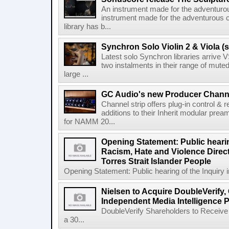
An instrument made for the adventur
instrument made for the adventurous 
library has b...
Synchron Solo Violin 2 & Viola (s
Latest solo Synchron libraries arrive V
two instalments in their range of muted
large ...
GC Audio's new Producer Chann
Channel strip offers plug-in control &
additions to their Inherit modular p
for NAMM 20...
Opening Statement: Public hearin
Racism, Hate and Violence Direct
Torres Strait Islander People
Opening Statement: Public hearing of the Inquiry 
Nielsen to Acquire DoubleVerify,
Independent Media Intelligence P
DoubleVerify Shareholders to Receive
a 30...