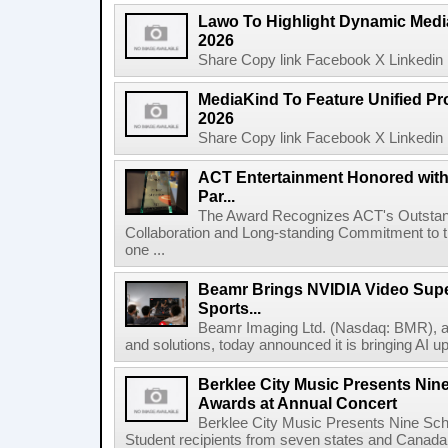
Lawo To Highlight Dynamic Media
2026
Share Copy link Facebook X Linkedin 
MediaKind To Feature Unified Pro
2026
Share Copy link Facebook X Linkedin 
ACT Entertainment Honored with
Par...
The Award Recognizes ACT's Outstan
Collaboration and Long-standing Commitment to
one ...
Beamr Brings NVIDIA Video Super
Sports...
Beamr Imaging Ltd. (Nasdaq: BMR), a l
and solutions, today announced it is bringing AI up
Berklee City Music Presents Nin
Awards at Annual Concert
Berklee City Music Presents Nine Sch
Student recipients from seven states and Canada 