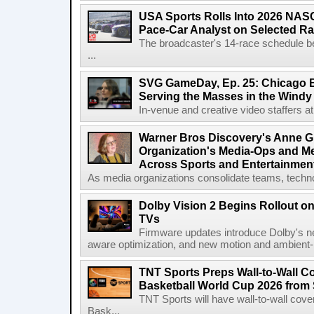
USA Sports Rolls Into 2026 NAS
Pace-Car Analyst on Selected R
The broadcaster's 14-race schedule b
...
SVG GameDay, Ep. 25: Chicago Be
Serving the Masses in the Windy 
In-venue and creative video staffers at 
Warner Bros Discovery's Anne G
Organization's Media-Ops and M
Across Sports and Entertainmen
As media organizations consolidate teams, technol
Dolby Vision 2 Begins Rollout o
TVs
Firmware updates introduce Dolby's ne
aware optimization, and new motion and ambient-li
TNT Sports Preps Wall-to-Wall 
Basketball World Cup 2026 from 
TNT Sports will have wall-to-wall co
Bask...