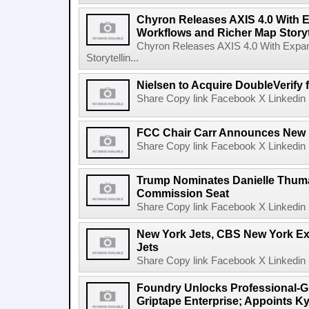
Chyron Releases AXIS 4.0 With
Workflows and Richer Map Storyt
Chyron Releases AXIS 4.0 With Exp
Storytellin...
Nielsen to Acquire DoubleVerify f
Share Copy link Facebook X Linkedin 
FCC Chair Carr Announces New 
Share Copy link Facebook X Linkedin 
Trump Nominates Danielle Thum
Commission Seat
Share Copy link Facebook X Linkedin 
New York Jets, CBS New York Ex
Jets
Share Copy link Facebook X Linkedin 
Foundry Unlocks Professional-Gr
Griptape Enterprise; Appoints Ky