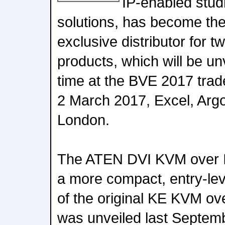
IP-enabled studi
solutions, has become the
exclusive distributor for
products, which will be unv
time at the BVE 2017 tra
2 March 2017, Excel, Arg
London.
The ATEN DVI KVM over I
a more compact, entry-leve
of the original KE KVM ov
was unveiled last Septemb