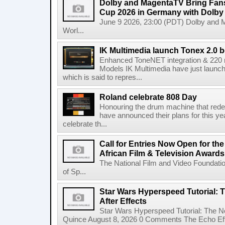
Dolby and MagentaTV Bring Fans
Cup 2026 in Germany with Dolby
June 9 2026, 23:00 (PDT) Dolby and 
Worl...
IK Multimedia launch Tonex 2.0 b
Enhanced ToneNET integration & 220
Models IK Multimedia have just launche
which is said to repres...
Roland celebrate 808 Day
Honouring the drum machine that red
have announced their plans for this ye
celebrate th...
Call for Entries Now Open for th
African Film & Television Award
The National Film and Video Foundati
of Sp...
Star Wars Hyperspeed Tutorial: 
After Effects
Star Wars Hyperspeed Tutorial: The N
Quince August 8, 2026 0 Comments The Echo Effect