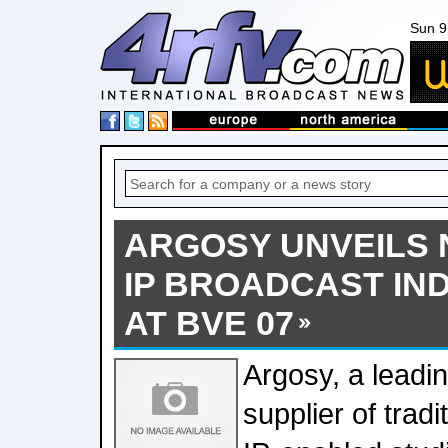
Sun 9
ARGOSY UNVEILS
IP BROADCAST IN
AT BVE 07
Argosy, a leadin
supplier of tradi