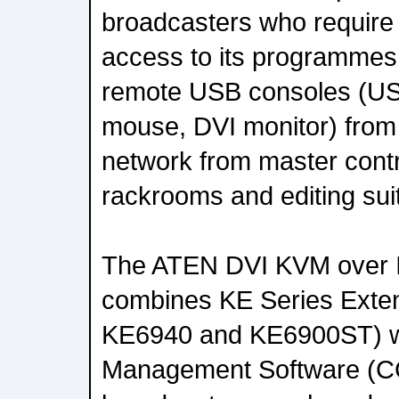
broadcasters who require m
access to its programmes
remote USB consoles (U
mouse, DVI monitor) from
network from master cont
rackrooms and editing sui
The ATEN DVI KVM over I
combines KE Series Exte
KE6940 and KE6900ST) w
Management Software (C