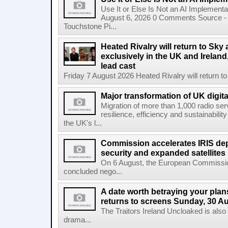
Use It or Else Is Not an AI Implement
August 6, 2026 0 Comments Source - H
Touchstone Pi...
Heated Rivalry will return to Sk
exclusively in the UK and Ireland,
lead cast
Friday 7 August 2026 Heated Rivalry will return 
Major transformation of UK digita
Migration of more than 1,000 radio se
resilience, efficiency and sustainabili
the UK's l...
Commission accelerates IRIS de
security and expanded satellites
On 6 August, the European Commissi
concluded nego...
A date worth betraying your plans
returns to screens Sunday, 30 A
The Traitors Ireland Uncloaked is also
drama...