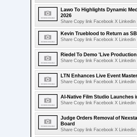
Lawo To Highlights Dynamic Medi
2026
Share Copy link Facebook X Linkedin 
Kevin Trueblood to Return as SB
Share Copy link Facebook X Linkedin 
Riedel To Demo 'Live Production
Share Copy link Facebook X Linkedin 
LTN Enhances Live Event Master 
Share Copy link Facebook X Linkedin 
AI-Native Film Studio Launches 
Share Copy link Facebook X Linkedin 
Judge Orders Removal of Nexst
Board
Share Copy link Facebook X Linkedin 