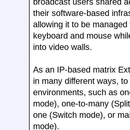
broadcast users shared a
their software-based infras
allowing it to be managed 
keyboard and mouse whil
into video walls.
As an IP-based matrix Ext
in many different ways, to f
environments, such as on
mode), one-to-many (Spli
one (Switch mode), or ma
mode).