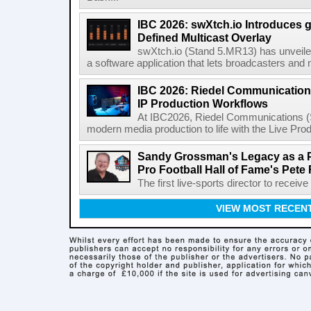
IBC 2026: swXtch.io Introduces
Defined Multicast Overlay
swXtch.io (Stand 5.MR13) has unveile
a software application that lets broadcasters and
IBC 2026: Riedel Communication
IP Production Workflows
At IBC2026, Riedel Communications (S
modern media production to life with the Live Pro
Sandy Grossman's Legacy as a P
Pro Football Hall of Fame's Pete
The first live-sports director to receiv
VIEW MOST RECEN