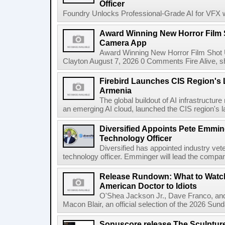
Officer
Foundry Unlocks Professional-Grade AI for VFX wi
Award Winning New Horror Film 
Camera App
Award Winning New Horror Film Shot
Clayton August 7, 2026 0 Comments Fire Alive, s
Firebird Launches CIS Region's L
Armenia
The global buildout of AI infrastructur
an emerging AI cloud, launched the CIS region's la
Diversified Appoints Pete Emmin
Technology Officer
Diversified has appointed industry ve
technology officer. Emminger will lead the compan
Release Rundown: What to Watch
American Doctor to Idiots
O'Shea Jackson Jr., Dave Franco, an
Macon Blair, an official selection of the 2026 Sund
Sonuscore release The Sculptur