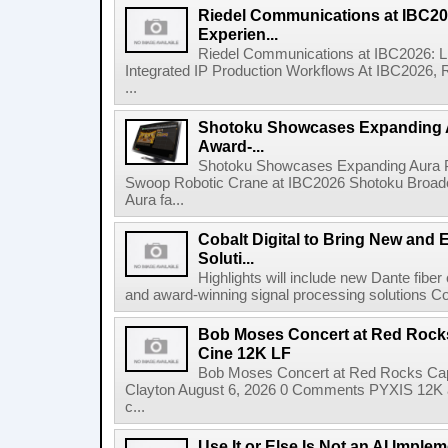
Riedel Communications at IBC20
Experien...
Riedel Communications at IBC2026: L
Integrated IP Production Workflows At IBC2026, 
...
Shotoku Showcases Expanding 
Award-...
Shotoku Showcases Expanding Aura 
Swoop Robotic Crane at IBC2026 Shotoku Broadcast
Aura fa...
Cobalt Digital to Bring New and 
Soluti...
Highlights will include new Dante fibe
and award-winning signal processing solutions Coba
Bob Moses Concert at Red Rock
Cine 12K LF
Bob Moses Concert at Red Rocks Cap
Clayton August 6, 2026 0 Comments PYXIS 12K 
c...
Use It or Else Is Not an AI Imple