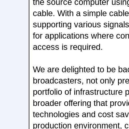
the source computer usin
cable. With a simple cable 
supporting various signals
for applications where co
access is required.
We are delighted to be ba
broadcasters, not only pre
portfolio of infrastructure 
broader offering that prov
technologies and cost sav
production environment,