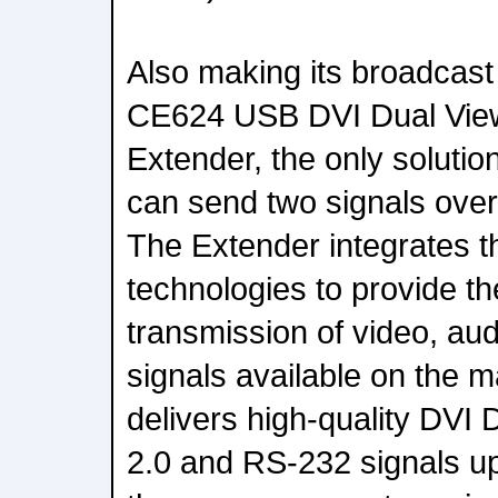
Also making its broadcast
CE624 USB DVI Dual Vi
Extender, the only solutio
can send two signals over
The Extender integrates 
technologies to provide th
transmission of video, a
signals available on the 
delivers high-quality DVI
2.0 and RS-232 signals u