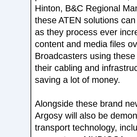
Hinton, B&C Regional Man
these ATEN solutions can
as they process ever incr
content and media files ov
Broadcasters using these
their cabling and infrastr
saving a lot of money.
Alongside these brand n
Argosy will also be demon
transport technology, inc