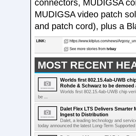
connectors, MUDIGSA con
MUDIGSA video patch solut
and patch cord), plus a B
LINK:
https://www.kitplus.com/news/Argosy_
See more stories from
tvbay
MOST RECENT HE
Worlds first 802.15.4ab-UWB chip
Rohde & Schwarz to be demoed 
Worlds first 802.15.4ab-UWB chip ver
be ...
Dalet Flex LTS Delivers Smarter
Ingest to Distribution
Dalet, a leading technology and servic
today announced the latest Long-Term Supported (L