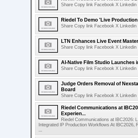
Share Copy link Facebook X Linkedin 
Riedel To Demo 'Live Production
Share Copy link Facebook X Linkedin 
LTN Enhances Live Event Master 
Share Copy link Facebook X Linkedin 
AI-Native Film Studio Launches 
Share Copy link Facebook X Linkedin 
Judge Orders Removal of Nexst
Board
Share Copy link Facebook X Linkedin 
Riedel Communications at IBC20
Experien...
Riedel Communications at IBC2026: L
Integrated IP Production Workflows At IBC2026, 
...