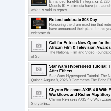
Enhanced ToneNET integration & 220
Models IK Multimedia have just launche
which is said to repres...
Roland celebrate 808 Day
Honouring the drum machine that red
have announced their plans for this ye
celebrate th...
Call for Entries Now Open for th
African Film & Television Award
The National Film and Video Foundati
of Sp...
Star Wars Hyperspeed Tutorial: 
After Effects
Star Wars Hyperspeed Tutorial: The N
Quince August 8, 2026 0 Comments The Echo Effect
Chyron Releases AXIS 4.0 With
Workflows and Richer Map Storyt
Chyron Releases AXIS 4.0 With Exp
Storytellin...