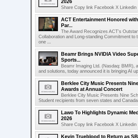
2026
Share Copy link Facebook X Linkedin 
ACT Entertainment Honored with
Par...
The Award Recognizes ACT's Outstan
Collaboration and Long-standing Commitment to
one ...
Beamr Brings NVIDIA Video Super
Sports...
Beamr Imaging Ltd. (Nasdaq: BMR), a l
and solutions, today announced it is bringing AI up
Berklee City Music Presents Nin
Awards at Annual Concert
Berklee City Music Presents Nine Sch
Student recipients from seven states and Canada 
Lawo To Highlights Dynamic Medi
2026
Share Copy link Facebook X Linkedin 
Kevin Trueblood to Return as SB