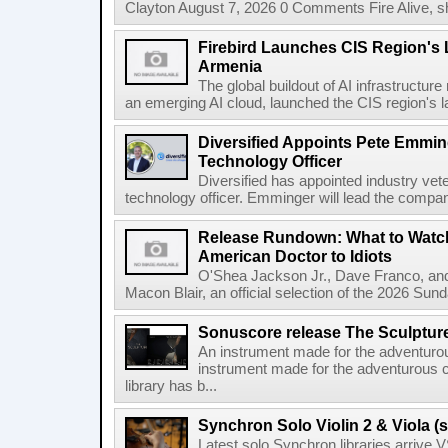
Clayton August 7, 2026 0 Comments Fire Alive, s
Firebird Launches CIS Region's L
Armenia
The global buildout of AI infrastructur
an emerging AI cloud, launched the CIS region's la
Diversified Appoints Pete Emmin
Technology Officer
Diversified has appointed industry ve
technology officer. Emminger will lead the compan
Release Rundown: What to Watch
American Doctor to Idiots
O'Shea Jackson Jr., Dave Franco, an
Macon Blair, an official selection of the 2026 Sund
Sonuscore release The Sculptur
An instrument made for the adventur
instrument made for the adventurous 
library has b...
Synchron Solo Violin 2 & Viola (s
Latest solo Synchron libraries arrive V