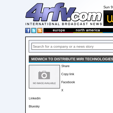
Sun 9
MIDWICH TO DISTRIBUTE MIRI TECHNOLOGIES
Share
Copy link
Facebook
X
Linkedin
Bluesky