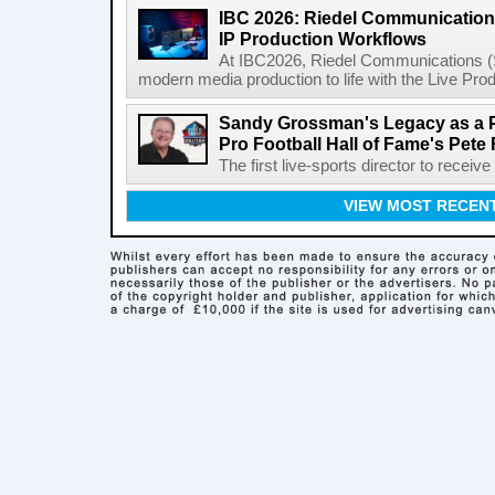
IBC 2026: Riedel Communication
IP Production Workflows
At IBC2026, Riedel Communications (S
modern media production to life with the Live Pro
Sandy Grossman's Legacy as a P
Pro Football Hall of Fame's Pete
The first live-sports director to receiv
VIEW MOST RECEN