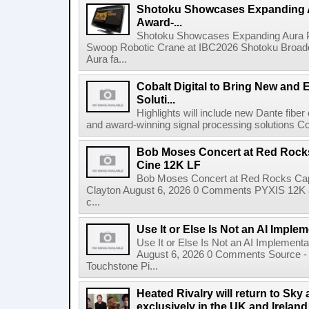
Shotoku Showcases Expanding 
Award-...
Shotoku Showcases Expanding Aura 
Swoop Robotic Crane at IBC2026 Shotoku Broadcast
Aura fa...
Cobalt Digital to Bring New and 
Soluti...
Highlights will include new Dante fibe
and award-winning signal processing solutions Coba
Bob Moses Concert at Red Rock
Cine 12K LF
Bob Moses Concert at Red Rocks Cap
Clayton August 6, 2026 0 Comments PYXIS 12K 
c...
Use It or Else Is Not an AI Imple
Use It or Else Is Not an AI Implement
August 6, 2026 0 Comments Source - H
Touchstone Pi...
Heated Rivalry will return to Sk
exclusively in the UK and Ireland,