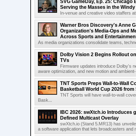
SVG GameDay, Ep. 25: Chicago Be
Serving the Masses in the Windy 
In-venue and creative video staffers at 
Warner Bros Discovery's Anne G
Organization's Media-Ops and M
Across Sports and Entertainmen
As media organizations consolidate teams, technol
Dolby Vision 2 Begins Rollout o
TVs
Firmware updates introduce Dolby's ne
aware optimization, and new motion and ambient-li
TNT Sports Preps Wall-to-Wall 
Basketball World Cup 2026 from 
TNT Sports will have wall-to-wall co
Bask...
IBC 2026: swXtch.io Introduces
Defined Multicast Overlay
swXtch.io (Stand 5.MR13) has unveile
a software application that lets broadcasters and