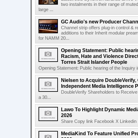
two instalments in their range of muted
large ...
GC Audio's new Producer Chann
Channel strip offers plug-in control &
additions to their Inherit modular p
for NAMM 20...
Opening Statement: Public hearin
Racism, Hate and Violence Direct
Torres Strait Islander People
Opening Statement: Public hearing of the Inquiry 
Nielsen to Acquire DoubleVerify,
Independent Media Intelligence P
DoubleVerify Shareholders to Receive
a 30...
Lawo To Highlight Dynamic Media
2026
Share Copy link Facebook X Linkedin 
MediaKind To Feature Unified Pro