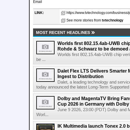
Email
LINK:
https://www.tvtechnology.com/business/pa
See more stories from
tvtechnology
MOST RECENT HEADLINES
Worlds first 802.15.4ab-UWB chip
Rohde & Schwarz to be demoed 
Worlds first 802.15.4ab-UWB chip ver
be ...
Dalet Flex LTS Delivers Smarter
Ingest to Distribution
Dalet, a leading technology and servic
today announced the latest Long-Term Supported (L
Dolby and MagentaTV Bring Fans
Cup 2026 in Germany with Dolby
June 9 2026, 23:00 (PDT) Dolby and 
Worl...
IK Multimedia launch Tonex 2.0 b