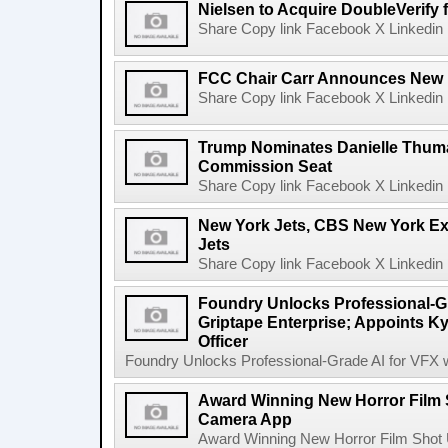
Nielsen to Acquire DoubleVerify f
Share Copy link Facebook X Linkedin 
FCC Chair Carr Announces New 
Share Copy link Facebook X Linkedin 
Trump Nominates Danielle Thum
Commission Seat
Share Copy link Facebook X Linkedin 
New York Jets, CBS New York Ex
Jets
Share Copy link Facebook X Linkedin 
Foundry Unlocks Professional-Gr
Griptape Enterprise; Appoints Ky
Officer
Foundry Unlocks Professional-Grade AI for VFX wi
Award Winning New Horror Film 
Camera App
Award Winning New Horror Film Shot