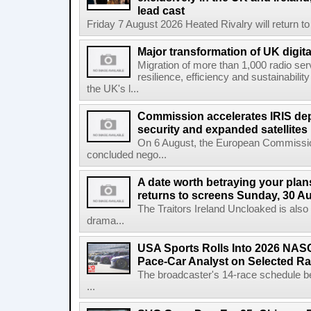
lead cast
Friday 7 August 2026 Heated Rivalry will return 
Major transformation of UK digita
Migration of more than 1,000 radio se
resilience, efficiency and sustainabili
the UK's l...
Commission accelerates IRIS de
security and expanded satellites
On 6 August, the European Commissi
concluded nego...
A date worth betraying your plans
returns to screens Sunday, 30 A
The Traitors Ireland Uncloaked is also
drama...
USA Sports Rolls Into 2026 NAS
Pace-Car Analyst on Selected R
The broadcaster's 14-race schedule b
...