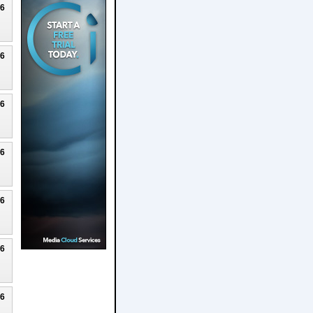
26
26
26
26
26
26
26