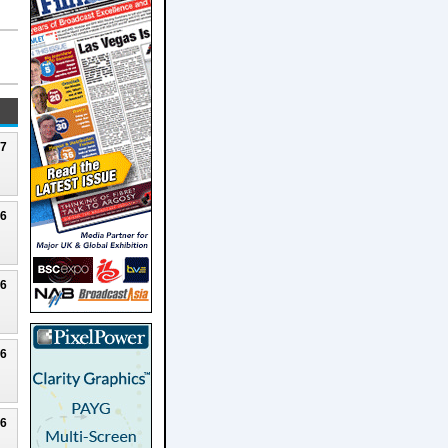
27
26
26
26
26