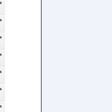
26
26
26
26
26
26
26