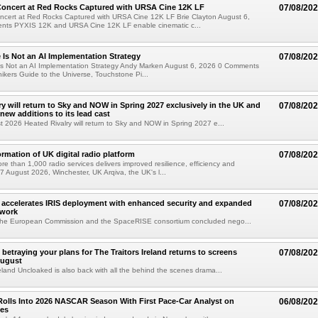
oncert at Red Rocks Captured with URSA Cine 12K LF
07/08/20
cert at Red Rocks Captured with URSA Cine 12K LF Brie Clayton August 6,
ts PYXIS 12K and URSA Cine 12K LF enable cinematic c...
e Is Not an AI Implementation Strategy
07/08/20
e Is Not an AI Implementation Strategy Andy Marken August 6, 2026 0 Comments
hikers Guide to the Universe, Touchstone Pi...
ry will return to Sky and NOW in Spring 2027 exclusively in the UK and
07/08/20
 new additions to its lead cast
t 2026 Heated Rivalry will return to Sky and NOW in Spring 2027 e...
ormation of UK digital radio platform
07/08/20
ore than 1,000 radio services delivers improved resilience, efficiency and
07 August 2026, Winchester, UK Arqiva, the UK's l...
accelerates IRIS deployment with enhanced security and expanded
07/08/20
twork
the European Commission and the SpaceRISE consortium concluded nego...
betraying your plans for The Traitors Ireland returns to screens
07/08/20
August
reland Uncloaked is also back with all the behind the scenes drama...
olls Into 2026 NASCAR Season With First Pace-Car Analyst on
06/08/20
ces