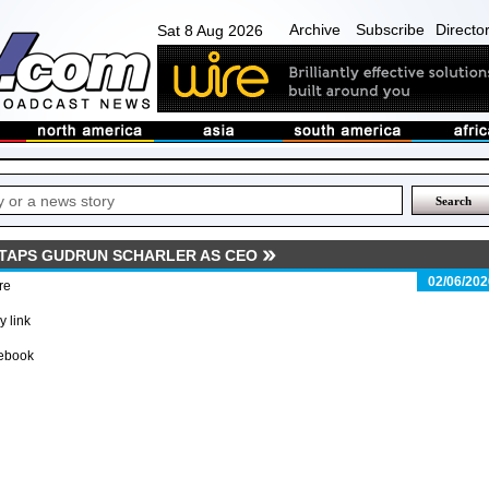
Archive
Subscribe
Directo
Sat 8 Aug 2026
TAPS GUDRUN SCHARLER AS CEO
02/06/202
re
 link
ebook