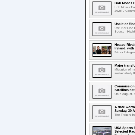
Bob Moses C
Bob Moses Con
2026 0 Commen
Use It or Els
Use It or Els
Source - Hitch
Heated Rival
Ireland, with
Friday 7 Augus
Major transf
Migration of m
sustainability 
Commission 
satellites ne
On 6 August, 
A date worth 
Sunday, 30 
The Traitors I
USA Sports R
Selected Ra