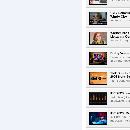
The broadcaste
SVG GameDay,
Windy City
In-venue and cr
Warner Bros 
Metadata Con
As media organ
Dolby Vision
Firmware updat
and new motion
TNT Sports P
2026 from Se
TNT Sports wil
IBC 2026: sw
swXtch.io (Sta
application th
IBC 2026: R
At IBC2026, R
production to l