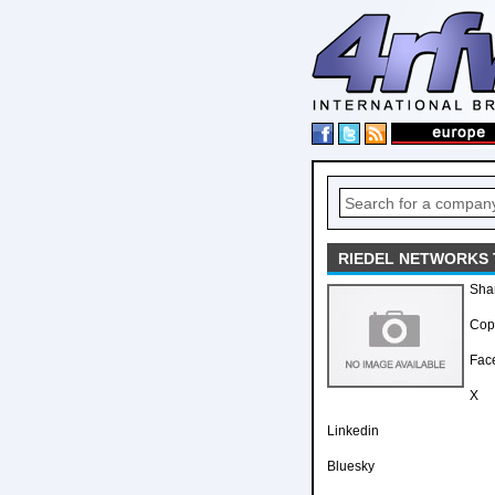
RIEDEL NETWORKS 
Sha
Copy
Fac
X
Linkedin
Bluesky