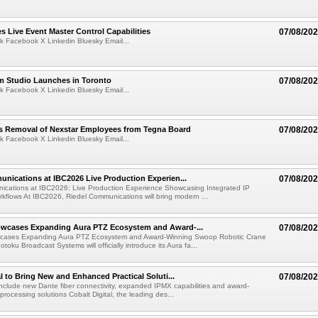
 Live Event Master Control Capabilities
07/08/20
k Facebook X Linkedin Bluesky Email...
lm Studio Launches in Toronto
07/08/20
k Facebook X Linkedin Bluesky Email...
s Removal of Nexstar Employees from Tegna Board
07/08/20
k Facebook X Linkedin Bluesky Email...
nications at IBC2026 Live Production Experien...
07/08/20
ications at IBC2026: Live Production Experience Showcasing Integrated IP
kflows At IBC2026, Riedel Communications will bring modern ...
wcases Expanding Aura PTZ Ecosystem and Award-...
07/08/20
cases Expanding Aura PTZ Ecosystem and Award-Winning Swoop Robotic Crane
oku Broadcast Systems will officially introduce its Aura fa...
al to Bring New and Enhanced Practical Soluti...
07/08/20
l include new Dante fiber connectivity, expanded IPMX capabilities and award-
processing solutions Cobalt Digital, the leading des...