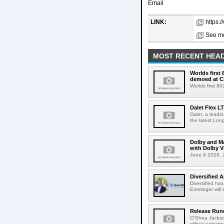
Email
LINK:
https:
See mo
MOST RECENT HEAD
Worlds first
demoed at C
Worlds first 8
Dalet Flex L
Dalet, a leadi
the latest Lon
Dolby and Ma
with Dolby 
June 9 2026, 2
Diversified 
Diversified ha
Emminger will 
Release Rund
O'Shea Jackso
official select