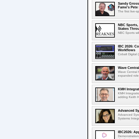
Sandy Grossm
Fame's Pete
The first live-
NBC Sports, 
Stakes Thro
NBC Sports wil
IBC 2026: Co
Workflows
Cobalt Digital 
Wave Central
Wave Central h
expanded role,
KMH Integrat
KMH Integratio
adding Keith H
Advanced Sys
Advanced Syst
Systems Integr
IBC2026: App
Demonstrations