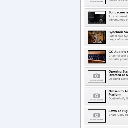
Sonuscore re
An instrument
adventurous co
Synchron Sol
Latest solo Syn
range of muted 
GC Audio's 
Channel strip o
modular pream
Opening Stat
Directed at A
Opening Statem
Nielsen to A
Platform
DoubleVerify S
Lawo To High
Share Copy lin