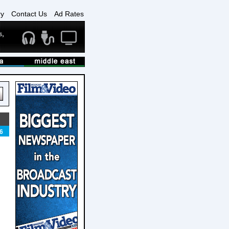
ry
Contact Us
Ad Rates
6