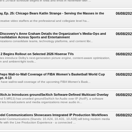
r's 14-race schedule begins in Iowa and ends in November with ...
 Ep. 25: Chicago Bears Katlin Strange - Serving the Masses in the
06/08/20
eative video staffers at the professional and collegiate level ha...
Discovery's Anne Graham Details the Organization's Media-Ops and
06/08/20
solidation Across Sports and Entertainment
izations consolidate teams, technology platforms, and content libr...
 2 Begins Rollout on Selected 2026 Hisense TVs
06/08/20
es introduce Dolby's next-generation picture engine, content-aware optimization,
 and ambient-light tools...
reps Wall-to-Wall Coverage of FIBA Women's Basketball World Cup
06/08/20
pt. 4-13
l have wall-to-wall coverage of the upcoming FIBA Women's Bask...
Xtch.io Introduces groundSwXtch Software-Defined Multicast Overlay
06/08/20
nd 5.MR13) has unveiled groundSwXtch for Audio over IP (AoIP), a software
at lets broadcasters and media organizations move audio in...
iedel Communications Showcases Integrated IP Production Workflows
06/08/20
iedel Communications (Stands: 10.A24, 10.A31, 10.A38) will bring modern media
ife with the Live Production Experience - a connected ...