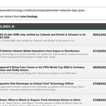
//www.tvtechnology.com/business/people/riedel-networks-taps-gudr...
re stories from
tvtechnology
LINES
 802.15.4ab-UWB chip verified by Calterah and Rohde & Schwarz to be
05/01/20
ES 2026
02.15.4ab-UWB chip verified by Calterah and Rohde & Schwarz to be ...
TS Delivers Smarter Media Operations from Ingest to Distribution
07/10/20
ng technology and service provider for media-rich organizations, today announced
g-Term Supported (LTS) release of Dalet Flex. Build...
gentaTV Bring Fans Closer to the FIFA World Cup 2026 in Germany
06/09/20
Vision and Dolby Atmos
3:00 (PDT) Dolby and MagentaTV Bring Fans Closer to the FIFA Worl...
Appoints Pete Emminger as Global Chief Technology Officer
07/08/20
s appointed industry veteran Pete Emminger as global chief technology officer.
lead the company's global go-to-market technology...
own: What to Watch in August, From American Doctor to Idiots
07/08/20
n Jr., Dave Franco, and Mason Thames appear in Idiots by Macon Blair, an
ion of the 2026 Sundance Film Festival. (Courtesy of ...