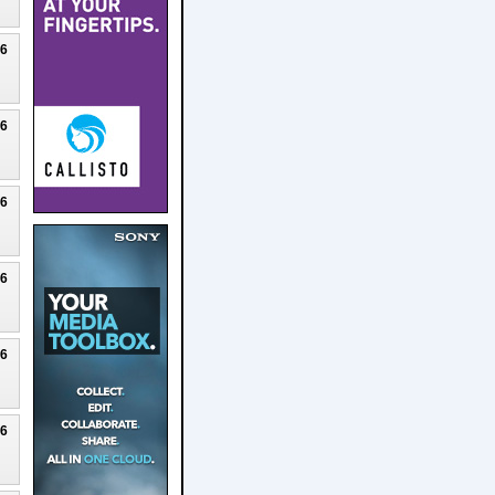
26
26
26
26
26
26