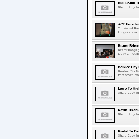
MediaKind To
Share Copy lin
ACT Entertai
The Award Rec
Long-standing
Beamr Brings
Beamr Imaging 
today announced
Berklee City
Berklee City M
from seven sta
Lawo To High
Share Copy lin
Kevin Truebl
Share Copy lin
Riedel To De
Share Copy lin