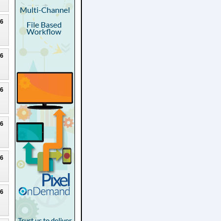
26
26
26
26
26
26