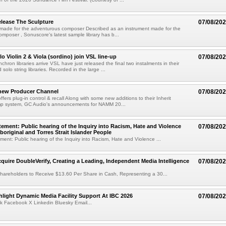
lease The Sculpture
07/08/20
 made for the adventurous composer Described as an instrument made for the
mposer , Sonuscore's latest sample library has b...
o Violin 2 & Viola (sordino) join VSL line-up
07/08/20
chron libraries arrive VSL have just released the final two instalments in their
solo string libraries. Recorded in the large ...
new Producer Channel
07/08/20
ffers plug-in control & recall Along with some new additions to their Inherit
p system, GC Audio's announcements for NAMM 20...
ement: Public hearing of the Inquiry into Racism, Hate and Violence
07/08/20
boriginal and Torres Strait Islander People
ent: Public hearing of the Inquiry into Racism, Hate and Violence ...
cquire DoubleVerify, Creating a Leading, Independent Media Intelligence
07/08/20
hareholders to Receive $13.60 Per Share in Cash, Representing a 30...
light Dynamic Media Facility Support At IBC 2026
07/08/20
k Facebook X Linkedin Bluesky Email...