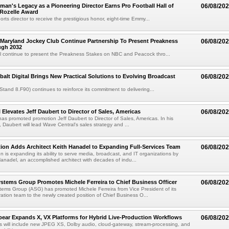
an's Legacy as a Pioneering Director Earns Pro Football Hall of
06/08/20
 Rozelle Award
sports director to receive the prestigious honor, eight-time Emmy...
Maryland Jockey Club Continue Partnership To Present Preakness
06/08/20
ugh 2032
l continue to present the Preakness Stakes on NBC and Peacock thro...
balt Digital Brings New Practical Solutions to Evolving Broadcast
06/08/20
(Stand 8.F90) continues to reinforce its commitment to delivering...
 Elevates Jeff Daubert to Director of Sales, Americas
06/08/20
as promoted promotion Jeff Daubert to Director of Sales, Americas. In his
 Daubert will lead Wave Central's sales strategy and ...
ion Adds Architect Keith Hanadel to Expanding Full-Services Team
06/08/20
n is expanding its ability to serve media, broadcast, and IT organizations by
anadel, an accomplished architect with decades of indu...
tems Group Promotes Michele Ferreira to Chief Business Officer
06/08/20
ems Group (ASG) has promoted Michele Ferreira from Vice President of its
ation team to the newly created position of Chief Business O...
ear Expands X, VX Platforms for Hybrid Live-Production Workflows
06/08/20
 will include new JPEG XS, Dolby audio, cloud-gateway, stream-processing, and