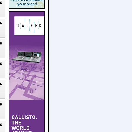
26
26
26
26
26
26
26