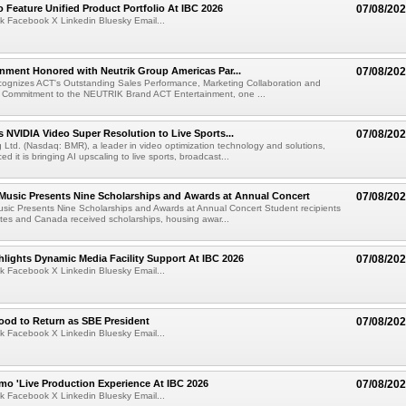
 Feature Unified Product Portfolio At IBC 2026
07/08/20
k Facebook X Linkedin Bluesky Email...
nment Honored with Neutrik Group Americas Par...
07/08/20
ognizes ACT's Outstanding Sales Performance, Marketing Collaboration and
 Commitment to the NEUTRIK Brand ACT Entertainment, one ...
 NVIDIA Video Super Resolution to Live Sports...
07/08/20
Ltd. (Nasdaq: BMR), a leader in video optimization technology and solutions,
 it is bringing AI upscaling to live sports, broadcast...
 Music Presents Nine Scholarships and Awards at Annual Concert
07/08/20
usic Presents Nine Scholarships and Awards at Annual Concert Student recipients
tes and Canada received scholarships, housing awar...
lights Dynamic Media Facility Support At IBC 2026
07/08/20
k Facebook X Linkedin Bluesky Email...
ood to Return as SBE President
07/08/20
k Facebook X Linkedin Bluesky Email...
mo 'Live Production Experience At IBC 2026
07/08/20
k Facebook X Linkedin Bluesky Email...