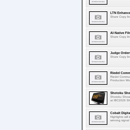
LTN Enhances
Share Copy lin
AI-Native Fi
Share Copy lin
Judge Order
Share Copy lin
Riedel Commu
Riedel Commun
Production Wor
Shotoku Sho
Shotoku Show
at IBC2026 Shot
Cobalt Digit
Highlights wil
winning signal 