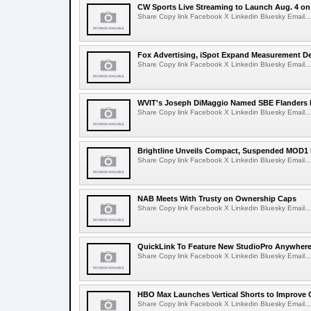
CW Sports Live Streaming to Launch Aug. 4 o
Share Copy link Facebook X Linkedin Bluesky Email...
Fox Advertising, iSpot Expand Measurement De
Share Copy link Facebook X Linkedin Bluesky Email...
WVIT's Joseph DiMaggio Named SBE Flanders E
Share Copy link Facebook X Linkedin Bluesky Email...
Brightline Unveils Compact, Suspended MOD1 
Share Copy link Facebook X Linkedin Bluesky Email...
NAB Meets With Trusty on Ownership Caps
Share Copy link Facebook X Linkedin Bluesky Email...
QuickLink To Feature New StudioPro AnywhereT
Share Copy link Facebook X Linkedin Bluesky Email...
HBO Max Launches Vertical Shorts to Improve 
Share Copy link Facebook X Linkedin Bluesky Email...