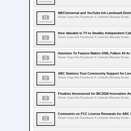
NBCUniversal and YouTube Ink Landmark Distri
Share Copy link Facebook X Linkedin Bluesky Email...
How Valuable Is TV to Smaller, Independent Ca
Share Copy link Facebook X Linkedin Bluesky Email...
Haivision To Feature Makito ONE, Falkon X4 At
Share Copy link Facebook X Linkedin Bluesky Email...
ABC Stations Tout Community Support for Lic
Share Copy link Facebook X Linkedin Bluesky Email...
Finalists Announced for IBC2026 Innovation A
Share Copy link Facebook X Linkedin Bluesky Email...
Comments on FCC License Renewals for ABC S
Share Copy link Facebook X Linkedin Bluesky Email...