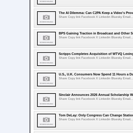
The AI Dilemma: Can C2PA Keep a Video's Prov
Share Copy link Facebook X Linkedin Bluesky Email...
BPS Gaining Traction in Broadcast and Other S
Share Copy link Facebook X Linkedin Bluesky Email...
Scripps Completes Acquisition of WTVQ Lexin
Share Copy link Facebook X Linkedin Bluesky Email...
U.S., U.K. Consumers Now Spend 11 Hours a D
Share Copy link Facebook X Linkedin Bluesky Email...
Sinclair Announces 2026 Annual Scholarship W
Share Copy link Facebook X Linkedin Bluesky Email...
Tom DeLay: Only Congress Can Change Statio
Share Copy link Facebook X Linkedin Bluesky Email...