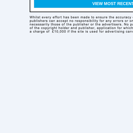
VIEW MOST RECEN