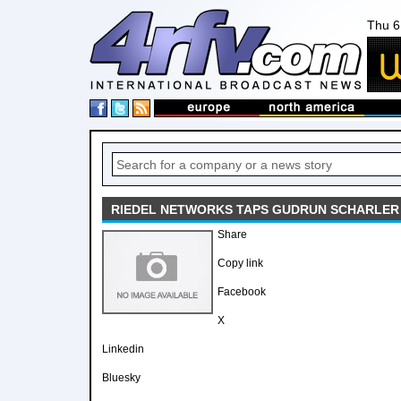
Thu 6
RIEDEL NETWORKS TAPS GUDRUN SCHARLER
Share
Copy link
Facebook
X
Linkedin
Bluesky