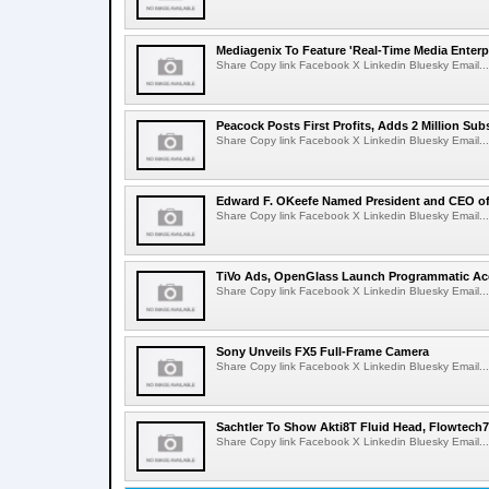
Mediagenix To Feature 'Real-Time Media Enterp
Share Copy link Facebook X Linkedin Bluesky Email...
Peacock Posts First Profits, Adds 2 Million Sub
Share Copy link Facebook X Linkedin Bluesky Email...
Edward F. OKeefe Named President and CEO 
Share Copy link Facebook X Linkedin Bluesky Email...
TiVo Ads, OpenGlass Launch Programmatic Ac
Share Copy link Facebook X Linkedin Bluesky Email...
Sony Unveils FX5 Full-Frame Camera
Share Copy link Facebook X Linkedin Bluesky Email...
Sachtler To Show Akti8T Fluid Head, Flowtech7
Share Copy link Facebook X Linkedin Bluesky Email...