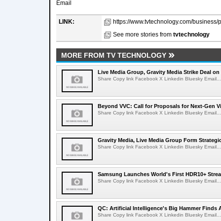
Email
LINK:
https://www.tvtechnology.com/business/p
See more stories from
tvtechnology
MORE FROM TV TECHNOLOGY
Live Media Group, Gravity Media Strike Deal on
Share Copy link Facebook X Linkedin Bluesky Email...
Beyond VVC: Call for Proposals for Next-Gen 
Share Copy link Facebook X Linkedin Bluesky Email...
Gravity Media, Live Media Group Form Strategi
Share Copy link Facebook X Linkedin Bluesky Email...
Samsung Launches World's First HDR10+ Strea
Share Copy link Facebook X Linkedin Bluesky Email...
QC: Artificial Intelligence's Big Hammer Finds 
Share Copy link Facebook X Linkedin Bluesky Email...