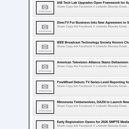
IAB Tech Lab Upgrades Open Framework for Ag
Share Copy link Facebook X Linkedin Bluesky Email...
DirecTV For Business Inks New Agreement to S
Share Copy link Facebook X Linkedin Bluesky Email...
IEEE Broadcast Technology Society Honors Cha
Share Copy link Facebook X Linkedin Bluesky Email...
American Television Alliance Slams Deltavision
Share Copy link Facebook X Linkedin Bluesky Email...
FreeWheel Debuts TV Series-Level Reporting f
Share Copy link Facebook X Linkedin Bluesky Email...
Minnesota Timberwolves, DAZN to Launch New
Share Copy link Facebook X Linkedin Bluesky Email...
Early Registration Opens for 2026 SMPTE Med
Share Copy link Facebook X Linkedin Bluesky Email...