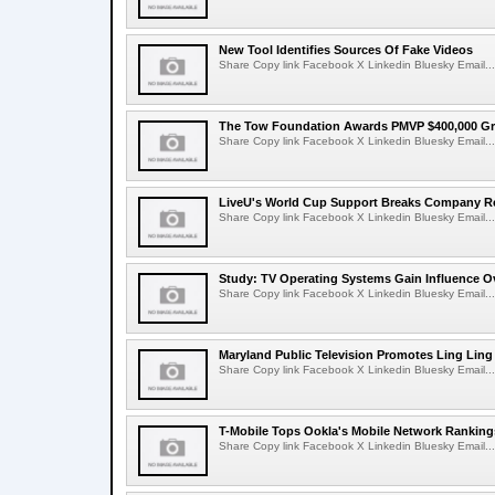
New Tool Identifies Sources Of Fake Videos
Share Copy link Facebook X Linkedin Bluesky Email...
The Tow Foundation Awards PMVP $400,000 Gr
Share Copy link Facebook X Linkedin Bluesky Email...
LiveU's World Cup Support Breaks Company R
Share Copy link Facebook X Linkedin Bluesky Email...
Study: TV Operating Systems Gain Influence O
Share Copy link Facebook X Linkedin Bluesky Email...
Maryland Public Television Promotes Ling Lin
Share Copy link Facebook X Linkedin Bluesky Email...
T-Mobile Tops Ookla's Mobile Network Ranking
Share Copy link Facebook X Linkedin Bluesky Email...