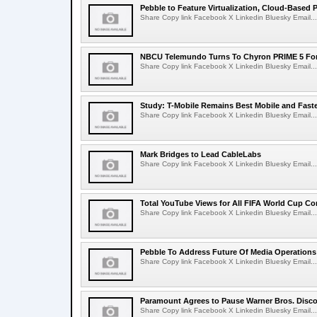
Pebble to Feature Virtualization, Cloud-Based 
Share Copy link Facebook X Linkedin Bluesky Email...
NBCU Telemundo Turns To Chyron PRIME 5 For
Share Copy link Facebook X Linkedin Bluesky Email...
Study: T-Mobile Remains Best Mobile and Fast
Share Copy link Facebook X Linkedin Bluesky Email...
Mark Bridges to Lead CableLabs
Share Copy link Facebook X Linkedin Bluesky Email...
Total YouTube Views for All FIFA World Cup Con
Share Copy link Facebook X Linkedin Bluesky Email...
Pebble To Address Future Of Media Operations
Share Copy link Facebook X Linkedin Bluesky Email...
Paramount Agrees to Pause Warner Bros. Disco
Share Copy link Facebook X Linkedin Bluesky Email...