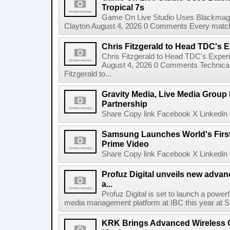
Tropical 7s
Game On Live Studio Uses Blackmagic
Clayton August 4, 2026 0 Comments Every match o
Chris Fitzgerald to Head TDC's E
Chris Fitzgerald to Head TDC's Experi
August 4, 2026 0 Comments Technica
Fitzgerald to...
Gravity Media, Live Media Group
Partnership
Share Copy link Facebook X Linkedin 
Samsung Launches World's Firs
Prime Video
Share Copy link Facebook X Linkedin 
Profuz Digital unveils new advan
a...
Profuz Digital is set to launch a powerf
media management platform at IBC this year at S
KRK Brings Advanced Wireless C