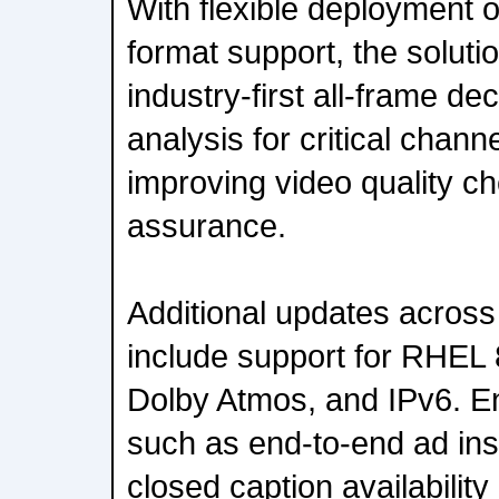
With flexible deployment 
format support, the soluti
industry-first all-frame 
analysis for critical chann
improving video quality c
assurance.
Additional updates acros
include support for RHEL 
Dolby Atmos, and IPv6. E
such as end-to-end ad ins
closed caption availabilit