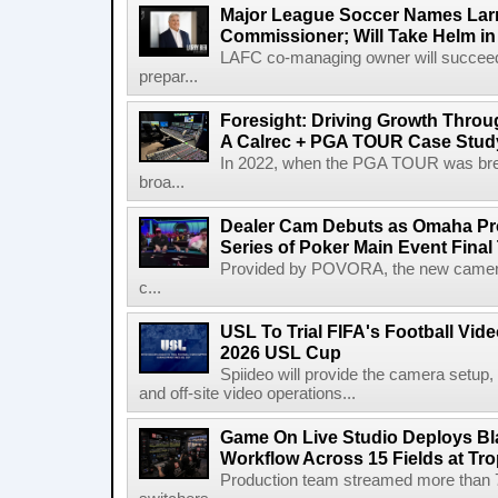
Major League Soccer Names Larr
Commissioner; Will Take Helm in
LAFC co-managing owner will succeed
prepar...
Foresight: Driving Growth Throug
A Calrec + PGA TOUR Case Stud
In 2022, when the PGA TOUR was break
broa...
Dealer Cam Debuts as Omaha Pr
Series of Poker Main Event Fina
Provided by POVORA, the new camera a
c...
USL To Trial FIFA's Football Vi
2026 USL Cup
Spiideo will provide the camera setup,
and off-site video operations...
Game On Live Studio Deploys B
Workflow Across 15 Fields at Tro
Production team streamed more than