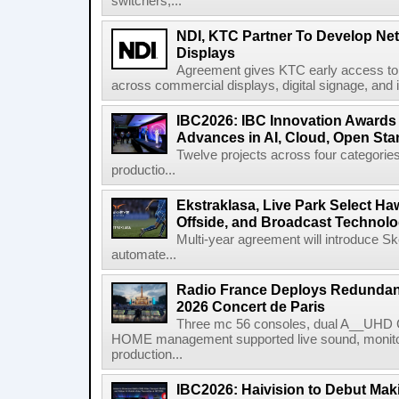
switchers,...
NDI, KTC Partner To Develop Ne
Displays
Agreement gives KTC early access to 
across commercial displays, digital signage, and i
IBC2026: IBC Innovation Awards F
Advances in AI, Cloud, Open Stan
Twelve projects across four categories
productio...
Ekstraklasa, Live Park Select Ha
Offside, and Broadcast Technol
Multi-year agreement will introduce 
automate...
Radio France Deploys Redundan
2026 Concert de Paris
Three mc 56 consoles, dual A__UHD 
HOME management supported live sound, monitori
production...
IBC2026: Haivision to Debut Mak