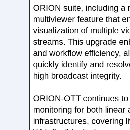
ORION suite, including a
multiviewer feature that e
visualization of multiple v
streams. This upgrade enh
and workflow efficiency, a
quickly identify and resol
high broadcast integrity.
ORION-OTT continues to o
monitoring for both linear
infrastructures, covering 