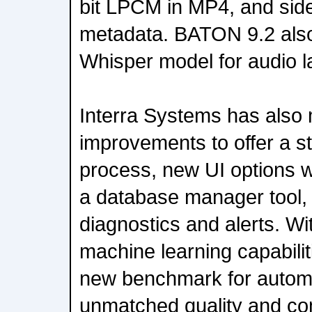
bit LPCM in MP4, and sid
metadata. BATON 9.2 also
Whisper model for audio la
Interra Systems has also 
improvements to offer a st
process, new UI options w
a database manager tool,
diagnostics and alerts. Wi
machine learning capabili
new benchmark for automa
unmatched quality and com