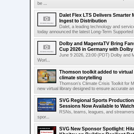
be ...
Dalet Flex LTS Delivers Smarter
Ingest to Distribution
Dalet, a leading technology and servic
today announced the latest Long-Term Supported (L
Dolby and MagentaTV Bring Fans
Cup 2026 in Germany with Dolby
June 9 2026, 23:00 (PDT) Dolby and 
Worl...
Thomson toolkit added to virtual 
climate storytelling
Thomson's Climate Crisis Toolkit for M
new virtual library designed to ensure accurate and
SVG Regional Sports Production
Sessions Now Available to Wat
RSNs, teams, leagues, and streamers e
spor...
SVG New Sponsor Spotlight: Hita