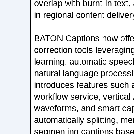
overlap with burnt-in tex
in regional content deliver
BATON Captions now offe
correction tools leverag
learning, automatic speec
natural language processi
introduces features such a
workflow service, vertica
waveforms, and smart cap
automatically splitting, me
segmenting captions base