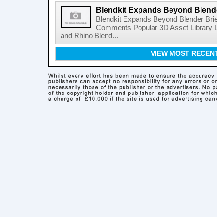
Blendkit Expands Beyond Blend
Blendkit Expands Beyond Blender Brie
Comments Popular 3D Asset Library L
and Rhino Blend...
VIEW MOST RECEN