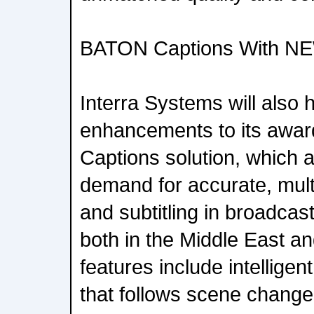
BATON Captions With NE
Interra Systems will also h
enhancements to its awa
Captions solution, which 
demand for accurate, multi
and subtitling in broadca
both in the Middle East a
features include intellige
that follows scene change