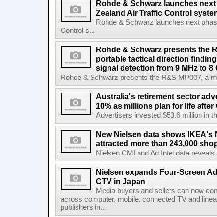
Rohde & Schwarz launches next
Zealand Air Traffic Control syst
Rohde & Schwarz launches next phase 
Control s...
Rohde & Schwarz presents the 
portable tactical direction findi
signal detection from 9 MHz to 8
Rohde & Schwarz presents the R&S MP007, a man-po
Australia's retirement sector adv
10% as millions plan for life afte
Advertisers invested $53.6 million in th
New Nielsen data shows IKEA's 
attracted more than 243,000 shop
Nielsen CMI and Ad Intel data reveals 
Nielsen expands Four-Screen Ad
CTV in Japan
Media buyers and sellers can now co
across computer, mobile, connected TV and line
publishers in...