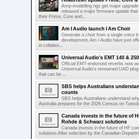
Amp-modelling rigs get major upgrad
released a major firmware update that
their Prime, Core and...
Am I Audio launch I Am Choir
Generate a choir from a single voice t
development, Am I Audio have just offic
in collabor...
Universal Audio's EMT 140 & 250 
Official EMT-endorsed reverbs now ava
Universal Audio's renowned UAD plug-
that can be ...
SBS helps Australians understa
counts
SBS helps Australians understand wh
Australia prepares for the 2026 Census on Tuesda
Canada invests in the future of
Rohde & Schwarz solutions
Canada invests in the future of HF 
solutions After selection by the Canadian Departm