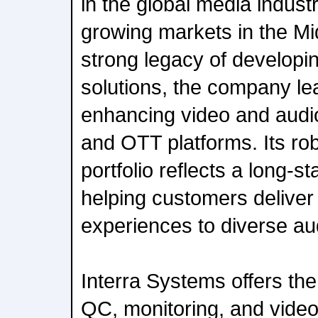
in the global media industr
growing markets in the Mi
strong legacy of developi
solutions, the company le
enhancing video and audio
and OTT platforms. Its ro
portfolio reflects a long-
helping customers deliver
experiences to diverse au
Interra Systems offers t
QC, monitoring, and video