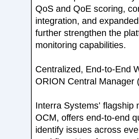
QoS and QoE scoring, c
integration, and expanded 
further strengthen the pla
monitoring capabilities.
Centralized, End-to-End Wo
ORION Central Manager
Interra Systems' flagship 
OCM, offers end-to-end qua
identify issues across eve