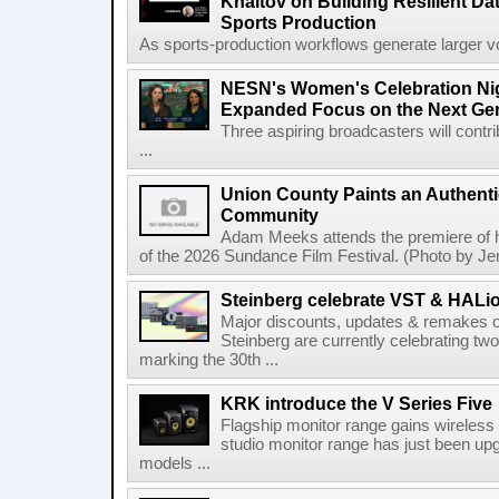
Khaitov on Building Resilient Dat
Sports Production
As sports-production workflows generate larger vo
NESN's Women's Celebration Nig
Expanded Focus on the Next Ge
Three aspiring broadcasters will contr
...
Union County Paints an Authenti
Community
Adam Meeks attends the premiere of his
of the 2026 Sundance Film Festival. (Photo by Je
Steinberg celebrate VST & HALio
Major discounts, updates & remakes o
Steinberg are currently celebrating two
marking the 30th ...
KRK introduce the V Series Five
Flagship monitor range gains wireless
studio monitor range has just been upg
models ...