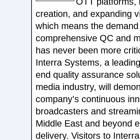
OTT platforms, 
creation, and expanding v
which means the demand f
comprehensive QC and mon
has never been more crit
Interra Systems, a leading
end quality assurance solut
media industry, will demo
company's continuous inno
broadcasters and streamin
Middle East and beyond e
delivery. Visitors to Inter