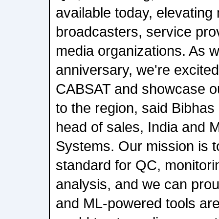
available today, elevating
broadcasters, service pro
media organizations. As 
anniversary, we're excited 
CABSAT and showcase our
to the region, said Bibh
head of sales, India and 
Systems. Our mission is to
standard for QC, monitori
analysis, and we can proud
and ML-powered tools are 