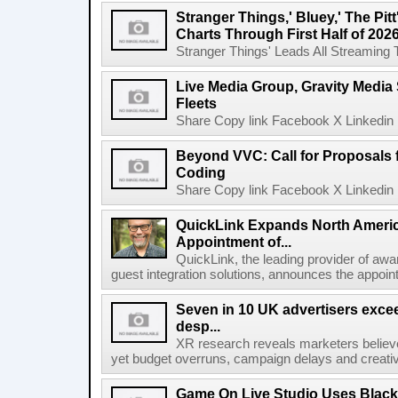
Stranger Things,' Bluey,' The Pit
Charts Through First Half of 202
Stranger Things' Leads All Streaming Tit
Live Media Group, Gravity Media 
Fleets
Share Copy link Facebook X Linkedin 
Beyond VVC: Call for Proposals 
Coding
Share Copy link Facebook X Linkedin 
QuickLink Expands North Ameri
Appointment of...
QuickLink, the leading provider of aw
guest integration solutions, announces the appoint
Seven in 10 UK advertisers exce
desp...
XR research reveals marketers believe
yet budget overruns, campaign delays and creat
Game On Live Studio Uses Black