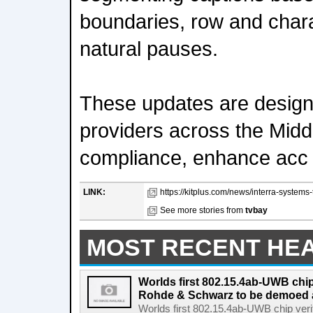
boundaries, row and char
natural pauses.
These updates are design
providers across the Midd
compliance, enhance acc
LINK:
https://kitplus.com/news/interra-systems
See more stories from
tvbay
MOST RECENT HE
Worlds first 802.15.4ab-UWB chip
Rohde & Schwarz to be demoed 
Worlds first 802.15.4ab-UWB chip ver