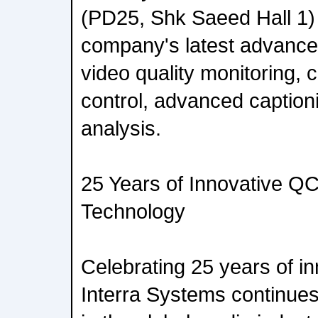
(PD25, Shk Saeed Hall 1) 
company's latest advance
video quality monitoring, 
control, advanced caption
analysis.
25 Years of Innovative QC
Technology
Celebrating 25 years of in
Interra Systems continues 