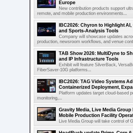
Europe
New contribution products support ultr
remote, and mobile production environments...
IBC2026: Chyron to Highlight AI
and Sports-Analysis Tools
Company will showcase updates acros
production, newsroom workflows, and venue contr
TAB Show 2026: MultiDyne to Sh
and IP Infrastructure Tools
Exhibit will feature SilverBack, Vers
FiberSaver-10G platforms...
IBC2026: TAG Video Systems Ad
Containerized Deployment, Exp
Platform updates target cloud-based p
monitoring,...
Gravity Media, Live Media Group
Mobile Production Facility Opera
Live Media Group will take control of G
HeadRush update Prime, Core & 