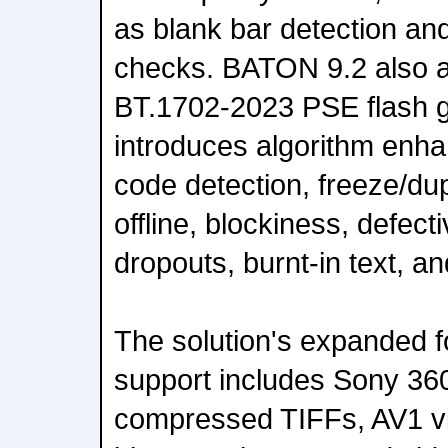
as blank bar detection an
checks. BATON 9.2 also a
BT.1702-2023 PSE flash g
introduces algorithm en
code detection, freeze/du
offline, blockiness, defect
dropouts, burnt-in text, an
The solution's expanded f
support includes Sony 36
compressed TIFFs, AV1 v