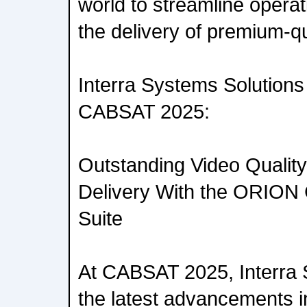
world to streamline opera
the delivery of premium-qu
Interra Systems Solutions
CABSAT 2025:
Outstanding Video Quality
Delivery With the ORION 
Suite
At CABSAT 2025, Interra S
the latest advancements i