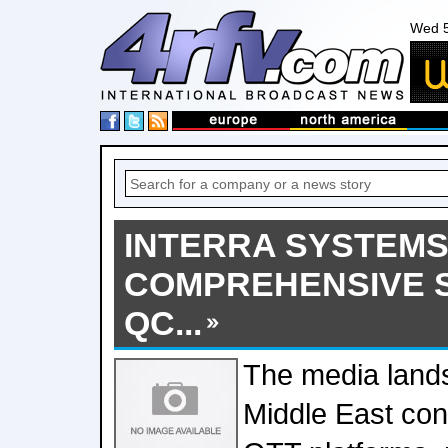
Wed 5
INTERRA SYSTEMS
COMPREHENSIVE S
QC...
The media lands
Middle East cont