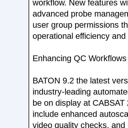
workflow. New features wi
advanced probe managem
user group permissions th
operational efficiency and 
Enhancing QC Workflows
BATON 9.2 the latest vers
industry-leading automated
be on display at CABSAT
include enhanced autosca
video quality checks, and