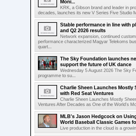
Moni...
KRK, a Gibson brand and leader in prof
decades, launches its new V Series Five Studio Mon
Stable performance in line with 
and Q2 2026 results
Network expansion, continued customer
performance characterized Magyar Telekoms busine
quart...
The Sky Foundation launches n
support the future of UK dance
Wednesday 5 August 2026 The Sky Fo
programme to su...
Charlie Sheen Launches Mostly 
with Red Seat Ventures
Charlie Sheen Launches Mostly Sheeni
Ventures After Decades as One of the World's Mo
MLB's Jason Hedgcock on Using
World Baseball Classic Games fo
Live production in the cloud is a growi