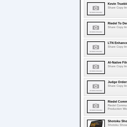
Kevin Truebl
Share Copy lin
Riedel To De
Share Copy lin
LTN Enhances
Share Copy lin
AI-Native Fi
Share Copy lin
Judge Order
Share Copy lin
Riedel Commu
Riedel Commun
Production Wor
Shotoku Sho
Shotoku Show