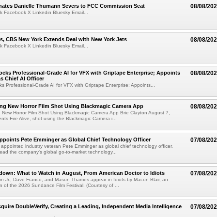
ates Danielle Thumann Severs to FCC Commission Seat
08/08/20
k Facebook X Linkedin Bluesky Email...
s, CBS New York Extends Deal with New York Jets
08/08/20
k Facebook X Linkedin Bluesky Email...
cks Professional-Grade AI for VFX with Griptape Enterprise; Appoints
08/08/20
s Chief AI Officer
s Professional-Grade AI for VFX with Griptape Enterprise; Appoints...
ng New Horror Film Shot Using Blackmagic Camera App
08/08/20
 New Horror Film Shot Using Blackmagic Camera App Brie Clayton August 7,
s Fire Alive, shot using the Blackmagic Camera i...
Appoints Pete Emminger as Global Chief Technology Officer
07/08/20
s appointed industry veteran Pete Emminger as global chief technology officer.
lead the company's global go-to-market technology...
own: What to Watch in August, From American Doctor to Idiots
07/08/20
n Jr., Dave Franco, and Mason Thames appear in Idiots by Macon Blair, an
ion of the 2026 Sundance Film Festival. (Courtesy of ...
cquire DoubleVerify, Creating a Leading, Independent Media Intelligence
07/08/20