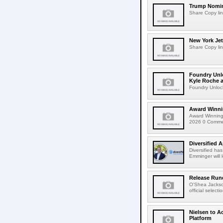
Trump Nomin
Share Copy lin
New York Jet
Share Copy lin
Foundry Unlo
Kyle Roche a
Foundry Unlock
Award Winni
Award Winning
2026 0 Comment
Diversified 
Diversified ha
Emminger will 
Release Rund
O'Shea Jackso
official select
Nielsen to A
Platform