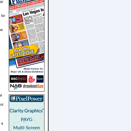
ar
 for
he
al
ant
 a