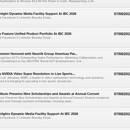
hareholders to Receive $13.60 Per Share in Cash, Representing a 30...
light Dynamic Media Facility Support At IBC 2026
07/08/20
k Facebook X Linkedin Bluesky Email...
 Feature Unified Product Portfolio At IBC 2026
07/08/20
k Facebook X Linkedin Bluesky Email...
nment Honored with Neutrik Group Americas Par...
07/08/20
ognizes ACT's Outstanding Sales Performance, Marketing Collaboration and
 Commitment to the NEUTRIK Brand ACT Entertainment, one ...
 NVIDIA Video Super Resolution to Live Sports...
07/08/20
Ltd. (Nasdaq: BMR), a leader in video optimization technology and solutions,
 it is bringing AI upscaling to live sports, broadcast...
 Music Presents Nine Scholarships and Awards at Annual Concert
07/08/20
usic Presents Nine Scholarships and Awards at Annual Concert Student recipients
tes and Canada received scholarships, housing awar...
lights Dynamic Media Facility Support At IBC 2026
07/08/20
k Facebook X Linkedin Bluesky Email...