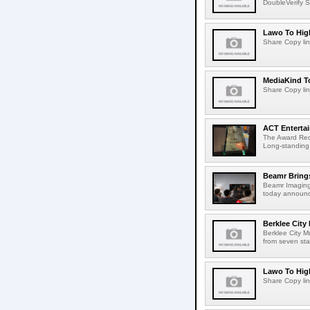
DoubleVerify S
Lawo To High
Share Copy lin
MediaKind To
Share Copy lin
ACT Entertai
The Award Rec
Long-standing
Beamr Brings
Beamr Imaging 
today announced
Berklee City
Berklee City M
from seven sta
Lawo To High
Share Copy lin