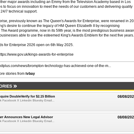
other major awards including an Emmy from the Television Academy based in Los
 to focus on innovation to meet the needs of our customers and delivering quality
 24/7 technical support.
prise, previously known as The Queen's Awards for Enterprise, were renamed in 2
ing's desire to continue the legacy of HM Queen Elizabeth II by recognising
The Award programme, now in its 59th year, is the most prestigious business awar
l businesses able to use the esteemed King's Awards Emblem for the next five years.
rds for Enterprise 2026 open on 6th May 2025.
 https://www.gov.uk/kings-awards-for-enterprise
//kitplus.com/news/brompton-technology-has-achieved-one-of-the-m...
re stories from
tvbay
ORIES
quire DoubleVerify for $2.15 Billion
08/08/20
k Facebook X Linkedin Bluesky Email...
arr Announces New Legal Advisor
08/08/20
k Facebook X Linkedin Bluesky Email...