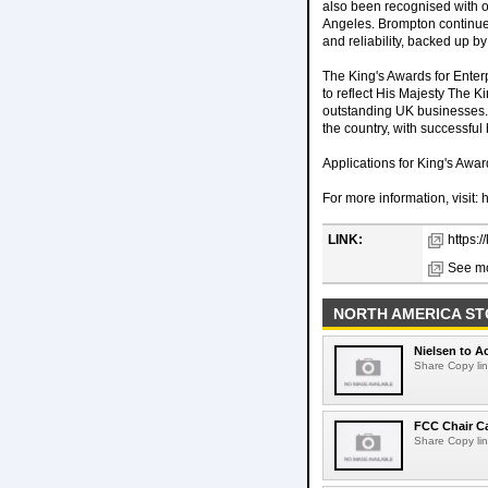
also been recognised with 
Angeles. Brompton continues
and reliability, backed up by
The King's Awards for Enter
to reflect His Majesty The K
outstanding UK businesses. 
the country, with successfu
Applications for King's Awa
For more information, visit:
LINK:
https:
See mo
NORTH AMERICA ST
Nielsen to Ac
Share Copy lin
FCC Chair C
Share Copy lin