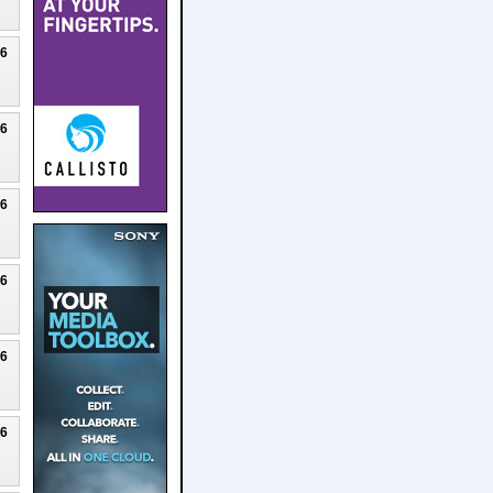
26
26
26
26
26
26