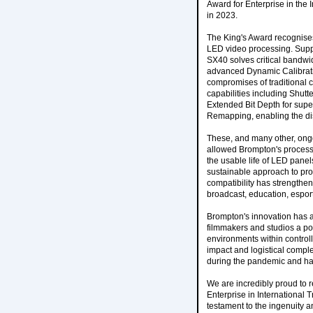
Award for Enterprise in the
in 2023.
The King's Award recognises
LED video processing. Suppo
SX40 solves critical bandwi
advanced Dynamic Calibrati
compromises of traditional 
capabilities including Shutt
Extended Bit Depth for sup
Remapping, enabling the dis
These, and many other, ong
allowed Brompton's processo
the usable life of LED panel
sustainable approach to pro
compatibility has strengthen
broadcast, education, espor
Brompton's innovation has al
filmmakers and studios a pow
environments within control
impact and logistical comple
during the pandemic and has
We are incredibly proud to r
Enterprise in International
testament to the ingenuity 