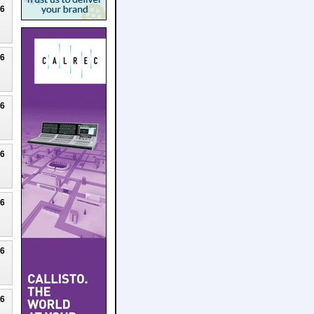
26
26
26
26
26
26
26