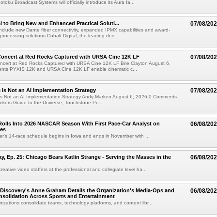
oku Broadcast Systems will officially introduce its Aura fa...
al to Bring New and Enhanced Practical Soluti...
07/08/20
l include new Dante fiber connectivity, expanded IPMX capabilities and award-
processing solutions Cobalt Digital, the leading des...
oncert at Red Rocks Captured with URSA Cine 12K LF
07/08/20
cert at Red Rocks Captured with URSA Cine 12K LF Brie Clayton August 6,
ts PYXIS 12K and URSA Cine 12K LF enable cinematic c...
e Is Not an AI Implementation Strategy
07/08/20
e Is Not an AI Implementation Strategy Andy Marken August 6, 2026 0 Comments
hikers Guide to the Universe, Touchstone Pi...
olls Into 2026 NASCAR Season With First Pace-Car Analyst on
06/08/20
ces
r's 14-race schedule begins in Iowa and ends in November with ...
 Ep. 25: Chicago Bears Katlin Strange - Serving the Masses in the
06/08/20
eative video staffers at the professional and collegiate level ha...
Discovery's Anne Graham Details the Organization's Media-Ops and
06/08/20
solidation Across Sports and Entertainment
izations consolidate teams, technology platforms, and content libr...