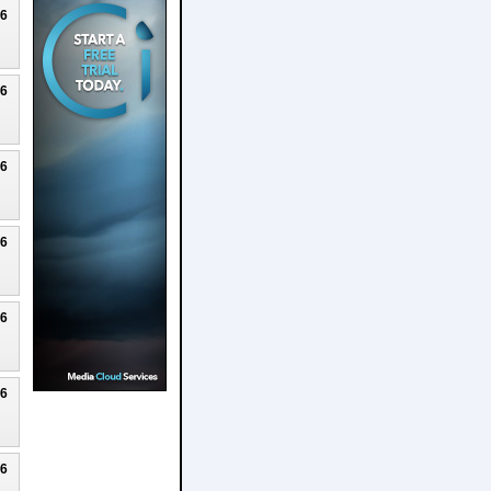
26
26
26
26
26
26
26