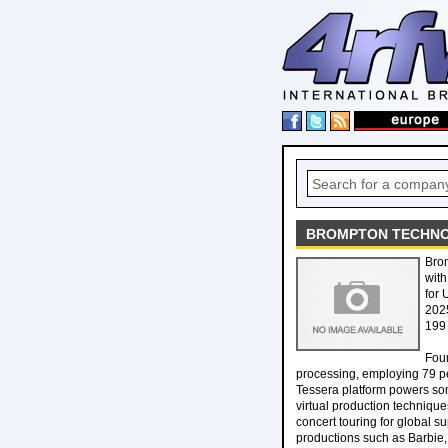
BROMPTON TECHNOL
Brom
with
for 
2025
199
Foun
processing, employing 79 pe
Tessera platform powers some
virtual production technique
concert touring for global s
productions such as Barbie