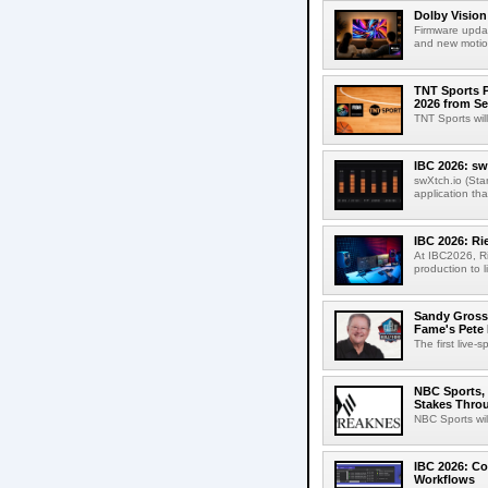
Dolby Vision
Firmware updat
and new motion
TNT Sports P
2026 from Se
TNT Sports wil
IBC 2026: sw
swXtch.io (Sta
application th
IBC 2026: R
At IBC2026, R
production to l
Sandy Grossm
Fame's Pete
The first live-
NBC Sports, 
Stakes Thro
NBC Sports wil
IBC 2026: Co
Workflows