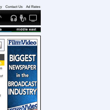
ry
Contact Us
Ad Rates
5
ns
 of
f