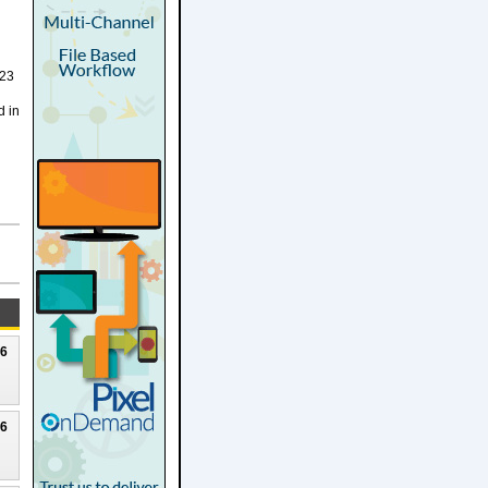
023
d in
26
26