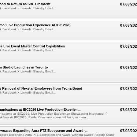
ood to Return as SBE President
07/08/20
k Facebook X Linkedin Bluesky Email...
mo 'Live Production Experience At IBC 2026
07/08/20
k Facebook X Linkedin Bluesky Email...
 Live Event Master Control Capabilities
07/08/20
k Facebook X Linkedin Bluesky Email...
lm Studio Launches in Toronto
07/08/20
k Facebook X Linkedin Bluesky Email...
s Removal of Nexstar Employees from Tegna Board
07/08/20
k Facebook X Linkedin Bluesky Email...
nications at IBC2026 Live Production Experien...
07/08/20
ications at IBC2026: Live Production Experience Showcasing Integrated IP
kflows At IBC2026, Riedel Communications will bring modern ...
wcases Expanding Aura PTZ Ecosystem and Award-...
07/08/20
cases Expanding Aura PTZ Ecosystem and Award-Winning Swoop Robotic Crane