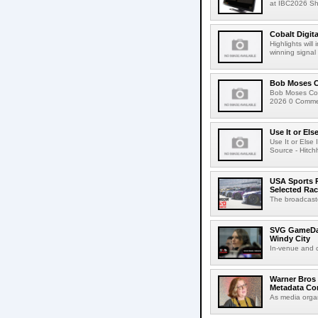
at IBC2026 Shot
Cobalt Digit
Highlights wil
winning signal 
Bob Moses C
Bob Moses Con
2026 0 Commen
Use It or Els
Use It or Els
Source - Hitch
USA Sports R
Selected Ra
The broadcaste
SVG GameDay,
Windy City
In-venue and cr
Warner Bros 
Metadata Con
As media organ