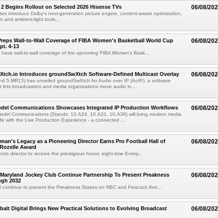
 2 Begins Rollout on Selected 2026 Hisense TVs
06/08/20
es introduce Dolby's next-generation picture engine, content-aware optimization,
 and ambient-light tools...
reps Wall-to-Wall Coverage of FIBA Women's Basketball World Cup
06/08/20
pt. 4-13
l have wall-to-wall coverage of the upcoming FIBA Women's Bask...
Xtch.io Introduces groundSwXtch Software-Defined Multicast Overlay
06/08/20
nd 5.MR13) has unveiled groundSwXtch for Audio over IP (AoIP), a software
at lets broadcasters and media organizations move audio in...
iedel Communications Showcases Integrated IP Production Workflows
06/08/20
iedel Communications (Stands: 10.A24, 10.A31, 10.A38) will bring modern media
ife with the Live Production Experience - a connected ...
an's Legacy as a Pioneering Director Earns Pro Football Hall of
06/08/20
 Rozelle Award
sports director to receive the prestigious honor, eight-time Emmy...
Maryland Jockey Club Continue Partnership To Present Preakness
06/08/20
ugh 2032
l continue to present the Preakness Stakes on NBC and Peacock thro...
balt Digital Brings New Practical Solutions to Evolving Broadcast
06/08/20