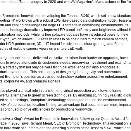
 International Trade category in 2020 and was AV Magazine's Manufacturer of the Ye
 Brompton's innovation in developing the Tessera SX40, which set a new standard
rting 4K workflows with a robust 10G fibre-based data distribution model, Tessera
dth and cabling challenges for large LED screens in demanding environments. Its
on technology dramatically improve LED panel uniformity and brightness without t
calibration methods, while its free software updates have introduced powerful new
erSync , which allows LED refresh rates to be fine-tuned to match camera settings,
erior HDR performance, 3D LUT import for advanced colour grading, and Frame
play of multiple camera views on a single LED wall.
oing enhancements, delivered via software rather than hardware upgrades, have
rs to evolve alongside its customers' needs, preserving investment and extending
s, a strategy that not only delivers technical excellence but also embodies a
duct development. This philosophy of designing for longevity and backwards
ed Brompton's position as a trusted technology partner across live entertainment,
ts, corporate AV, and premium signage.
so played a critical role in transforming virtual production workflows, offering
erful alternative to green screen techniques. By enabling stunningly realistic digit
led studio settings, Brompton's technology has helped reduce the environmental
xity of traditional on-location filming, an advantage that became even more import
 continued to drive efficiencies for productions worldwide.
eceive a King's Award for Enterprise in Innovation, following our Queen's Award for
 Trade in 2020, says Richard Mead, CEO of Brompton Technology. This recognition is
and hard work of our team and the amazing success of the Tessera SX40, which has