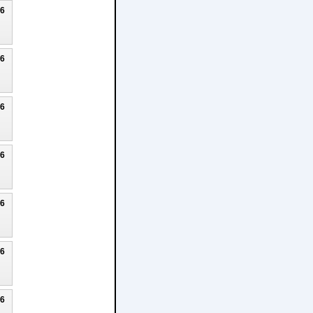
26
26
26
26
26
26
26