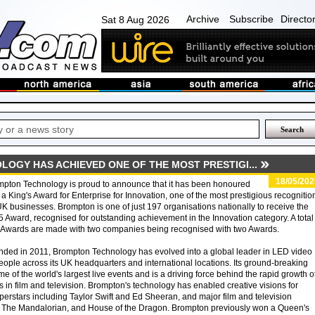
Archive
Subscribe
Directo
Sat 8 Aug 2026
OGY HAS ACHIEVED ONE OF THE MOST PRESTIGI...
18/05/202
pton Technology is proud to announce that it has been honoured
 a King's Award for Enterprise for Innovation, one of the most prestigious recognitio
UK businesses. Brompton is one of just 197 organisations nationally to receive the
 Award, recognised for outstanding achievement in the Innovation category. A total
 Awards are made with two companies being recognised with two Awards.
ded in 2011, Brompton Technology has evolved into a global leader in LED video
ople across its UK headquarters and international locations. Its ground-breaking
 of the world's largest live events and is a driving force behind the rapid growth o
s in film and television. Brompton's technology has enabled creative visions for
uperstars including Taylor Swift and Ed Sheeran, and major film and television
, The Mandalorian, and House of the Dragon. Brompton previously won a Queen's