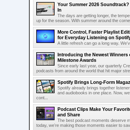
Your Summer 2026 Soundtrack? S
In
The days are getting longer, the tempera
up for the season. With summer around the corner, 
More Control, Faster Playlist Edi
for Everyday Listening on Spotif
A little refresh can go a long way. We
Introducing the Newest Winners o
Milestone Awards
Since early last year, our quarterly C
podcasts from around the world that hit major stre
Spotify Brings Long-Form Magazi
Spotify already brings together listene
and audiobooks in one place. Now, we'r
cont...
Podcast Clips Make Your Favorit
and Share
The best podcast moments deserve mor
today, we're making those moments easier to save