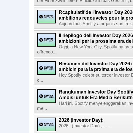
der Finanzwelt tiefere Einblicke in das Gesch ft, di
Rcapitulatif de l'Investor Day 202
ambitions renouveles pour la pr
Aujourd'hui, Spotify a organis son troi
Il riepilogo dell'Investor Day 2026
ambizioni per la prossima era de
Oggi, a New York City, Spotify ha pres
offrendo...
Resumen del Investor Day 2026 d
ambicin para la prxima era de lo
Hoy Spotify celebr su tercer Investor
c...
Rangkuman Investor Day Spotify
Ambisi untuk Era Media Berikut
Hari ini, Spotify menyelenggarakan In
me...
2026 (Investor Day):
2026 : (Investor Day) , , . ...