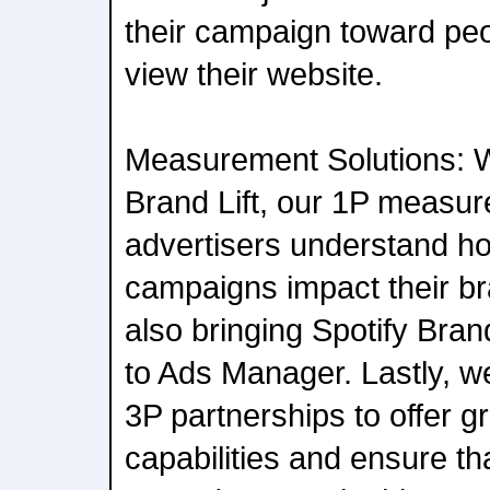
their campaign toward peo
view their website.
Measurement Solutions: W
Brand Lift, our 1P measur
advertisers understand ho
campaigns impact their br
also bringing Spotify Brand
to Ads Manager. Lastly, we
3P partnerships to offer 
capabilities and ensure th