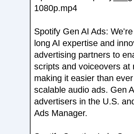
1080p.mp4
Spotify Gen AI Ads: We're
long AI expertise and inn
advertising partners to en
scripts and voiceovers at 
making it easier than ever 
scalable audio ads. Gen AI
advertisers in the U.S. an
Ads Manager.