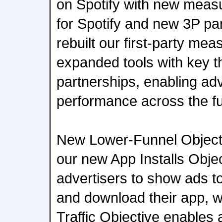
on Spotify with new measur
for Spotify and new 3P pa
rebuilt our first-party me
expanded tools with key th
partnerships, enabling adv
performance across the fu
New Lower-Funnel Objectiv
our new App Installs Obje
advertisers to show ads to 
and download their app, 
Traffic Objective enables 