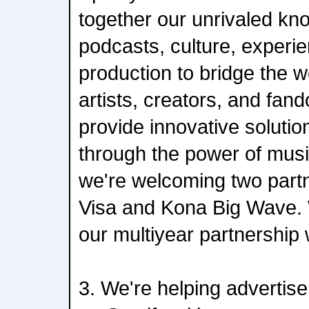
together our unrivaled kn
podcasts, culture, experie
production to bridge the w
artists, creators, and fan
provide innovative solutio
through the power of musi
we're welcoming two partn
Visa and Kona Big Wave. 
our multiyear partnership
3. We're helping advertise