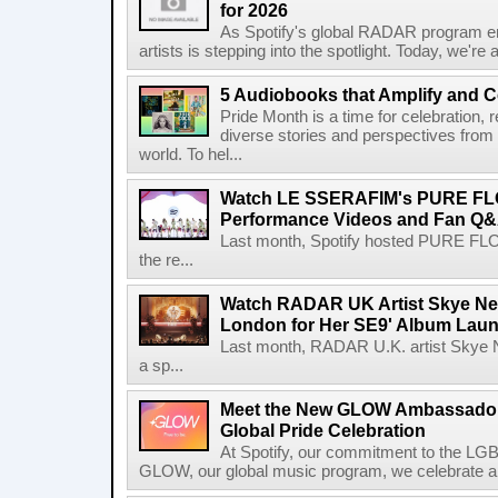
for 2026
As Spotify's global RADAR program ente
artists is stepping into the spotlight. Today, we're 
5 Audiobooks that Amplify and C
Pride Month is a time for celebration, r
diverse stories and perspectives fro
world. To hel...
Watch LE SSERAFIM's PURE F
Performance Videos and Fan Q&A
Last month, Spotify hosted PURE FLO
the re...
Watch RADAR UK Artist Skye Ne
London for Her SE9' Album Lau
Last month, RADAR U.K. artist Skye 
a sp...
Meet the New GLOW Ambassadors
Global Pride Celebration
At Spotify, our commitment to the L
GLOW, our global music program, we celebrate and 