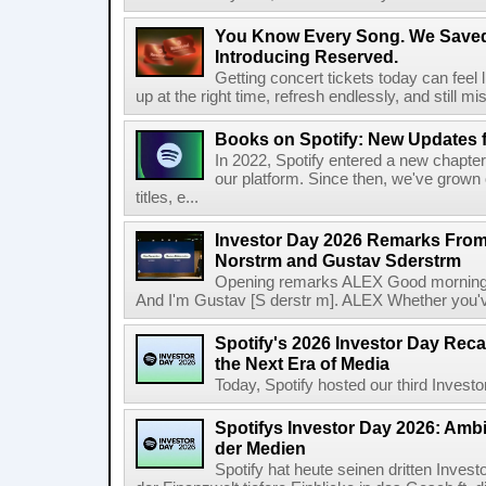
You Know Every Song. We Saved
Introducing Reserved.
Getting concert tickets today can feel 
up at the right time, refresh endlessly, and still mis
Books on Spotify: New Updates f
In 2022, Spotify entered a new chapter
our platform. Since then, we've grown 
titles, e...
Investor Day 2026 Remarks From
Norstrm and Gustav Sderstrm
Opening remarks ALEX Good morning 
And I'm Gustav [S derstr m]. ALEX Whether you've 
Spotify's 2026 Investor Day Reca
the Next Era of Media
Today, Spotify hosted our third Investor
Spotifys Investor Day 2026: Ambit
der Medien
Spotify hat heute seinen dritten Inves