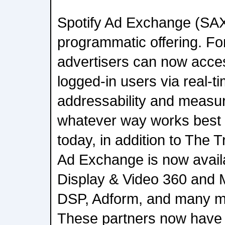
Spotify Ad Exchange (SAX
programmatic offering. For 
advertisers can now acce
logged-in users via real-ti
addressability and measur
whatever way works best 
today, in addition to The 
Ad Exchange is now avail
Display & Video 360 and 
DSP, Adform, and many m
These partners now have a