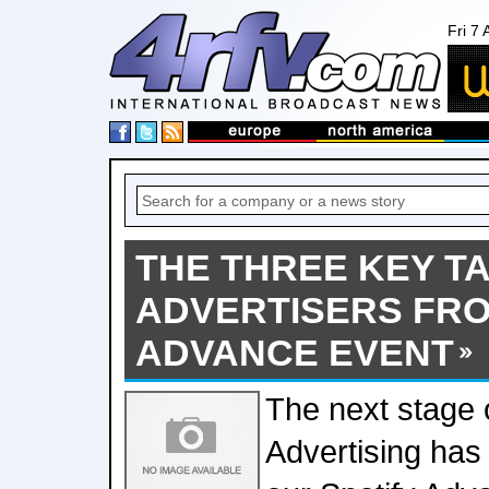
Fri 7
THE THREE KEY T
ADVERTISERS FRO
ADVANCE EVENT
The next stage o
Advertising has 