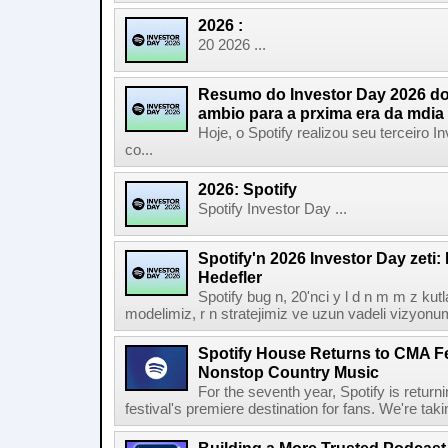
2026 :
20 2026 ...
Resumo do Investor Day 2026 do 
ambio para a prxima era da mdia
Hoje, o Spotify realizou seu terceiro
co...
2026: Spotify
Spotify Investor Day ...
Spotify'n 2026 Investor Day zeti
Hedefler
Spotify bug n, 20'nci y l d n m m z kut
modelimiz, r n stratejimiz ve uzun vadeli vizyonu
Spotify House Returns to CMA Fe
Nonstop Country Music
For the seventh year, Spotify is retur
festival's premiere destination for fans. We're ta