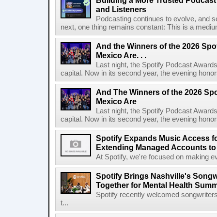
Building a More Trusted Podcast
and Listeners
Podcasting continues to evolve, and s
next, one thing remains constant: This is a medium b
And the Winners of the 2026 Spo
Mexico Are. . .
Last night, the Spotify Podcast Awards
capital. Now in its second year, the evening honor
And The Winners of the 2026 Spo
Mexico Are
Last night, the Spotify Podcast Awards
capital. Now in its second year, the evening honor
Spotify Expands Music Access fo
Extending Managed Accounts to 
At Spotify, we're focused on making eve
Spotify Brings Nashville's Song
Together for Mental Health Summ
Spotify recently welcomed songwriters
t...