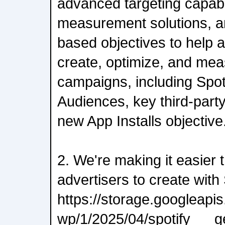
advanced targeting capabi
measurement solutions, 
based objectives to help ad
create, optimize, and meas
campaigns, including Spot
Audiences, key third-part
new App Installs objective
2. We're making it easier 
advertisers to create with 
https://storage.googleap
wp/1/2025/04/spotify___g