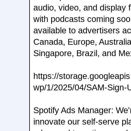
audio, video, and display
with podcasts coming soo
available to advertisers a
Canada, Europe, Australia
Singapore, Brazil, and Me
https://storage.googleap
wp/1/2025/04/SAM-Sign-
Spotify Ads Manager: We'r
innovate our self-serve pl