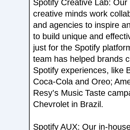
Spotify Creative Lab: Our
creative minds work colla
and agencies to inspire an
to build unique and effec
just for the Spotify platfo
team has helped brands cre
Spotify experiences, like 
Coca-Cola and Oreo; Ame
Resy's Music Taste campa
Chevrolet in Brazil.
Spotify AUX: Our in-house