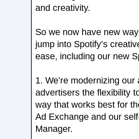
and creativity.
So we now have new ways 
jump into Spotify's creati
ease, including our new S
1. We're modernizing our 
advertisers the flexibility 
way that works best for t
Ad Exchange and our self
Manager.