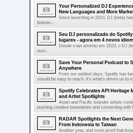
Your Personalized DJ Experience
New Languages and More Marke
Since launching in 2023, DJ (beta) ha
listenin...
Seu DJ personalizado do Spotif
lugares - agora em 4 novos idio
Desde o lan amento em 2023, o DJ (bet
ouvi...
Save Your Personal Podcast to S
Anywhere
From our earliest days, Spotify has bee
should be easy to reach. It's what's driven us to 
Spotify Celebrates API Heritage
and Artist Spotlights
Asian and Pacific Islander artists con
pushing creative boundaries and connecting with f
RADAR Spotlights the Next Genera
From Indonesia to Taiwan
Another year, and more proof that Asi