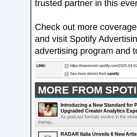
trusted partner in this ev
Check out more coverage
and visit Spotify Advertis
advertising program and t
LINK:
https://newsroom.spotify.com/2025-04-02
See more stories from
spotify
MORE FROM SPOTI
Introducing a New Standard for 
Upgraded Creator Analytics Exp
As podcast formats evolve in the stre
transp...
RADAR Italia Unveils 6 New Arti