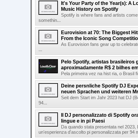
It's Your Party of the Year(s): A 
Music History on Spotify
Spotify is where fans and artists come 
somethin...
Eurovision at 70: The Biggest Hit
From the Iconic Song Competiti
As Eurovision fans gear up to celebrat
...
Pelo Spotify, artistas brasileiros
aproximadamente R$ 2 bilhes em
Pela primeira vez na hist ria, o Brasil
Deine persnliche Spotify DJ Experi
neuen Sprachen und weiteren Mr
Seit dem Start im Jahr 2023 hat DJ (Be
94...
Il DJ personalizzato di Spotify or
lingue e in pi Paesi
Da quando stata presentata nel 2023, D
un'esperienza d'ascolto pi personalizzata per 94 mil