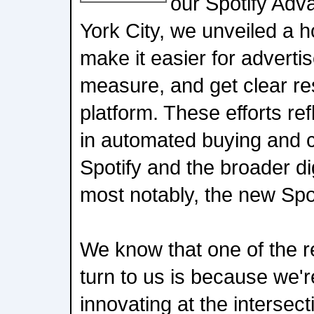
our Spotify Adv
York City, we unveiled a h
make it easier for advertis
measure, and get clear res
platform. These efforts ref
in automated buying and c
Spotify and the broader dig
most notably, the new Spo
We know that one of the r
turn to us is because we'r
innovating at the intersect