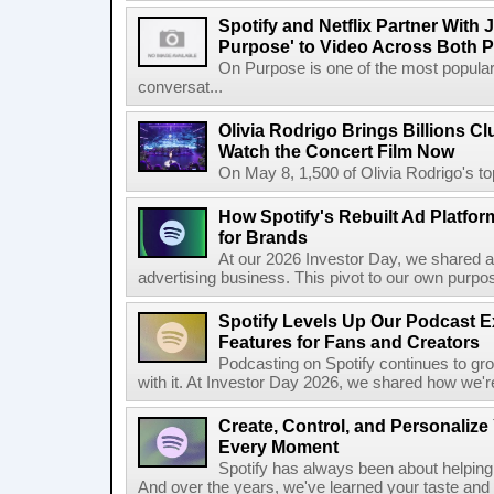
Spotify and Netflix Partner With 
Purpose' to Video Across Both P
On Purpose is one of the most popular
conversat...
Olivia Rodrigo Brings Billions Cl
Watch the Concert Film Now
On May 8, 1,500 of Olivia Rodrigo's to
How Spotify's Rebuilt Ad Platfor
for Brands
At our 2026 Investor Day, we shared an 
advertising business. This pivot to our own purpose
Spotify Levels Up Our Podcast 
Features for Fans and Creators
Podcasting on Spotify continues to gr
with it. At Investor Day 2026, we shared how we're 
Create, Control, and Personalize
Every Moment
Spotify has always been about helping 
And over the years, we've learned your taste and 