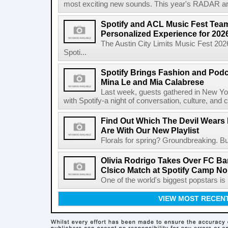
most exciting new sounds. This year's RADAR arti
Spotify and ACL Music Fest Team
Personalized Experience for 202
The Austin City Limits Music Fest 2026
Spoti...
Spotify Brings Fashion and Podc
Mina Le and Mia Calabrese
Last week, guests gathered in New York
with Spotify-a night of conversation, culture, and c
Find Out Which The Devil Wears 
Are With Our New Playlist
Florals for spring? Groundbreaking. But
Olivia Rodrigo Takes Over FC Bar
Clsico Match at Spotify Camp N
One of the world's biggest popstars is 
VIEW MOST RECEN