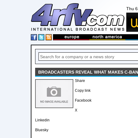
Thu 6
BROADCASTERS REVEAL WHAT MAKES C-BAND
Share
Copy link
Facebook
X
Linkedin
Bluesky