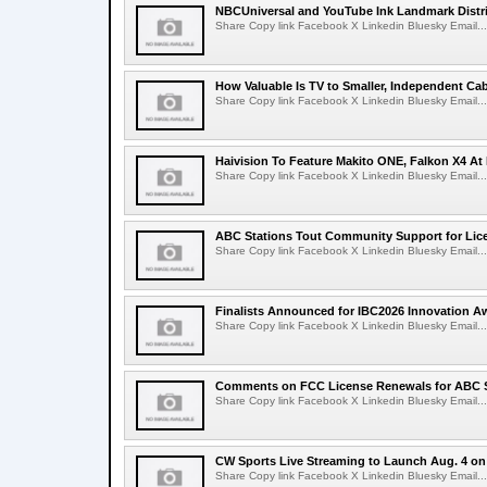
NBCUniversal and YouTube Ink Landmark Distri
Share Copy link Facebook X Linkedin Bluesky Email...
How Valuable Is TV to Smaller, Independent Ca
Share Copy link Facebook X Linkedin Bluesky Email...
Haivision To Feature Makito ONE, Falkon X4 At
Share Copy link Facebook X Linkedin Bluesky Email...
ABC Stations Tout Community Support for Lic
Share Copy link Facebook X Linkedin Bluesky Email...
Finalists Announced for IBC2026 Innovation A
Share Copy link Facebook X Linkedin Bluesky Email...
Comments on FCC License Renewals for ABC S
Share Copy link Facebook X Linkedin Bluesky Email...
CW Sports Live Streaming to Launch Aug. 4 o
Share Copy link Facebook X Linkedin Bluesky Email...