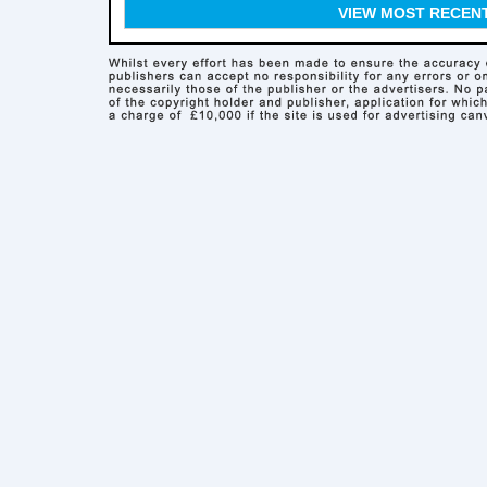
VIEW MOST RECEN