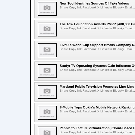
New Tool Identifies Sources Of Fake Videos
Share Copy link Facebook X Linkedin Bluesky Email...
The Tow Foundation Awards PMVP $400,000 Gr
Share Copy link Facebook X Linkedin Bluesky Email...
LiveU's World Cup Support Breaks Company R
Share Copy link Facebook X Linkedin Bluesky Email...
Study: TV Operating Systems Gain Influence O
Share Copy link Facebook X Linkedin Bluesky Email...
Maryland Public Television Promotes Ling Lin
Share Copy link Facebook X Linkedin Bluesky Email...
T-Mobile Tops Ookla's Mobile Network Ranking
Share Copy link Facebook X Linkedin Bluesky Email...
Pebble to Feature Virtualization, Cloud-Based 
Share Copy link Facebook X Linkedin Bluesky Email...