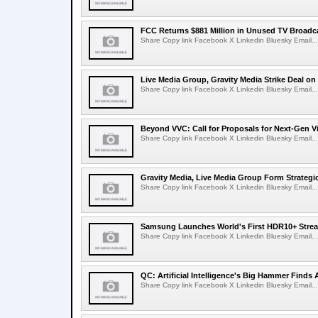
FCC Returns $881 Million in Unused TV Broadc
Share Copy link Facebook X Linkedin Bluesky Email...
Live Media Group, Gravity Media Strike Deal on
Share Copy link Facebook X Linkedin Bluesky Email...
Beyond VVC: Call for Proposals for Next-Gen 
Share Copy link Facebook X Linkedin Bluesky Email...
Gravity Media, Live Media Group Form Strategi
Share Copy link Facebook X Linkedin Bluesky Email...
Samsung Launches World's First HDR10+ Strea
Share Copy link Facebook X Linkedin Bluesky Email...
QC: Artificial Intelligence's Big Hammer Finds 
Share Copy link Facebook X Linkedin Bluesky Email...