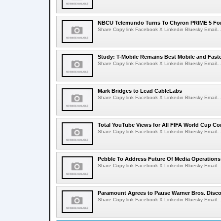
NBCU Telemundo Turns To Chyron PRIME 5 For
Share Copy link Facebook X Linkedin Bluesky Email...
Study: T-Mobile Remains Best Mobile and Fast
Share Copy link Facebook X Linkedin Bluesky Email...
Mark Bridges to Lead CableLabs
Share Copy link Facebook X Linkedin Bluesky Email...
Total YouTube Views for All FIFA World Cup Con
Share Copy link Facebook X Linkedin Bluesky Email...
Pebble To Address Future Of Media Operations
Share Copy link Facebook X Linkedin Bluesky Email...
Paramount Agrees to Pause Warner Bros. Disco
Share Copy link Facebook X Linkedin Bluesky Email...