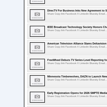
DirecTV For Business Inks New Agreement to S
Share Copy link Facebook X Linkedin Bluesky Email...
IEEE Broadcast Technology Society Honors Cha
Share Copy link Facebook X Linkedin Bluesky Email...
American Television Alliance Slams Deltavision
Share Copy link Facebook X Linkedin Bluesky Email...
FreeWheel Debuts TV Series-Level Reporting f
Share Copy link Facebook X Linkedin Bluesky Email...
Minnesota Timberwolves, DAZN to Launch New
Share Copy link Facebook X Linkedin Bluesky Email...
Early Registration Opens for 2026 SMPTE Med
Share Copy link Facebook X Linkedin Bluesky Email...