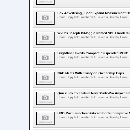
Fox Advertising, iSpot Expand Measurement De
Share Copy link Facebook X Linkedin Bluesky Email...
WVIT's Joseph DiMaggio Named SBE Flanders E
Share Copy link Facebook X Linkedin Bluesky Email...
Brightline Unveils Compact, Suspended MOD1 
Share Copy link Facebook X Linkedin Bluesky Email...
NAB Meets With Trusty on Ownership Caps
Share Copy link Facebook X Linkedin Bluesky Email...
QuickLink To Feature New StudioPro AnywhereT
Share Copy link Facebook X Linkedin Bluesky Email...
HBO Max Launches Vertical Shorts to Improve 
Share Copy link Facebook X Linkedin Bluesky Email...