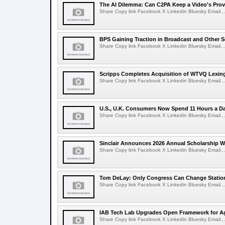
The AI Dilemma: Can C2PA Keep a Video's Prov
Share Copy link Facebook X Linkedin Bluesky Email...
BPS Gaining Traction in Broadcast and Other S
Share Copy link Facebook X Linkedin Bluesky Email...
Scripps Completes Acquisition of WTVQ Lexin
Share Copy link Facebook X Linkedin Bluesky Email...
U.S., U.K. Consumers Now Spend 11 Hours a D
Share Copy link Facebook X Linkedin Bluesky Email...
Sinclair Announces 2026 Annual Scholarship W
Share Copy link Facebook X Linkedin Bluesky Email...
Tom DeLay: Only Congress Can Change Statio
Share Copy link Facebook X Linkedin Bluesky Email...
IAB Tech Lab Upgrades Open Framework for Ag
Share Copy link Facebook X Linkedin Bluesky Email...