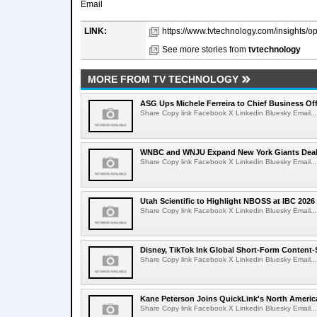
Email
LINK:
https://www.tvtechnology.com/insights/op
See more stories from
tvtechnology
MORE FROM TV TECHNOLOGY
ASG Ups Michele Ferreira to Chief Business Off
Share Copy link Facebook X Linkedin Bluesky Email...
WNBC and WNJU Expand New York Giants Dea
Share Copy link Facebook X Linkedin Bluesky Email...
Utah Scientific to Highlight NBOSS at IBC 2026
Share Copy link Facebook X Linkedin Bluesky Email...
Disney, TikTok Ink Global Short-Form Content-
Share Copy link Facebook X Linkedin Bluesky Email...
Kane Peterson Joins QuickLink's North Ameri
Share Copy link Facebook X Linkedin Bluesky Email...