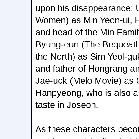
upon his disappearance; U
Women) as Min Yeon-ui, 
and head of the Min Famil
Byung-eun (The Bequeath
the North) as Sim Yeol-gu
and father of Hongrang an
Jae-uck (Melo Movie) as 
Hanpyeong, who is also an 
taste in Joseon.
As these characters beco