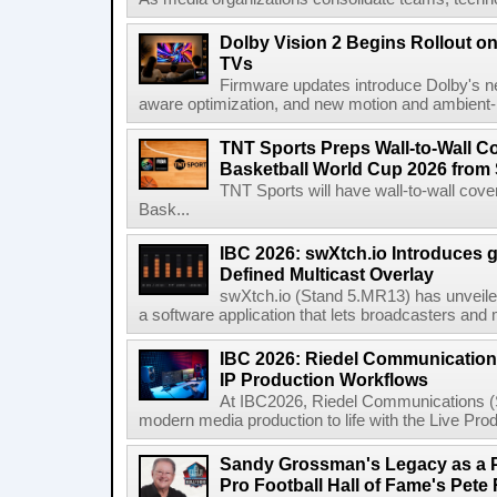
Dolby Vision 2 Begins Rollout o
TVs
Firmware updates introduce Dolby's ne
aware optimization, and new motion and ambient-li
TNT Sports Preps Wall-to-Wall 
Basketball World Cup 2026 from 
TNT Sports will have wall-to-wall co
Bask...
IBC 2026: swXtch.io Introduces
Defined Multicast Overlay
swXtch.io (Stand 5.MR13) has unveile
a software application that lets broadcasters and
IBC 2026: Riedel Communication
IP Production Workflows
At IBC2026, Riedel Communications (S
modern media production to life with the Live Pro
Sandy Grossman's Legacy as a P
Pro Football Hall of Fame's Pete