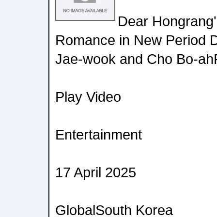
Dear Hongrang'
Romance in New Period D
Jae-wook and Cho Bo-ahP
Play Video
Entertainment
17 April 2025
GlobalSouth Korea