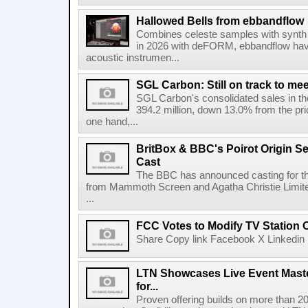
Hallowed Bells from ebbandflow
Combines celeste samples with synth e
in 2026 with deFORM, ebbandflow have 
acoustic instrumen...
SGL Carbon: Still on track to mee
SGL Carbon's consolidated sales in the 
394.2 million, down 13.0% from the pri
one hand,...
BritBox & BBC's Poirot Origin Se
Cast
The BBC has announced casting for the
from Mammoth Screen and Agatha Christie Limite
...
FCC Votes to Modify TV Station
Share Copy link Facebook X Linkedin 
LTN Showcases Live Event Master
for...
Proven offering builds on more than 20