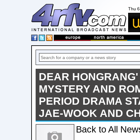
Thu 6
DEAR HONGRANG'
MYSTERY AND RO
PERIOD DRAMA ST
JAE-WOOK AND C
Back to All New