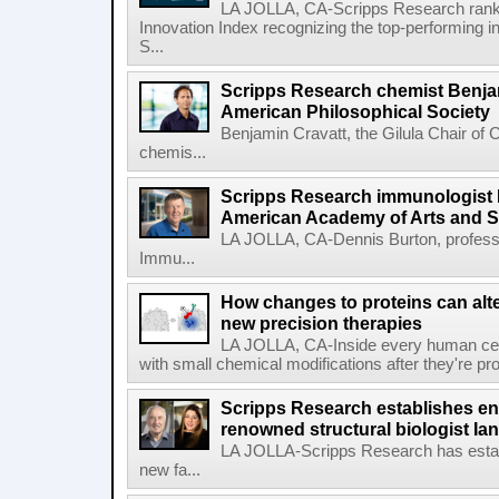
LA JOLLA, CA-Scripps Research ranked
Innovation Index recognizing the top-performing i
S...
Scripps Research chemist Benjam
American Philosophical Society
Benjamin Cravatt, the Gilula Chair of 
chemis...
Scripps Research immunologist 
American Academy of Arts and 
LA JOLLA, CA-Dennis Burton, profess
Immu...
How changes to proteins can alte
new precision therapies
LA JOLLA, CA-Inside every human cell,
with small chemical modifications after they're pr
Scripps Research establishes e
renowned structural biologist Ia
LA JOLLA-Scripps Research has estab
new fa...