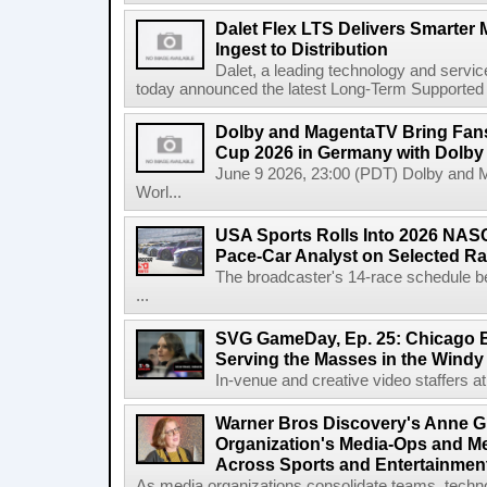
Dalet Flex LTS Delivers Smarter
Ingest to Distribution
Dalet, a leading technology and servic
today announced the latest Long-Term Supported (L
Dolby and MagentaTV Bring Fans
Cup 2026 in Germany with Dolby
June 9 2026, 23:00 (PDT) Dolby and 
Worl...
USA Sports Rolls Into 2026 NAS
Pace-Car Analyst on Selected R
The broadcaster's 14-race schedule b
...
SVG GameDay, Ep. 25: Chicago Be
Serving the Masses in the Windy 
In-venue and creative video staffers at 
Warner Bros Discovery's Anne G
Organization's Media-Ops and M
Across Sports and Entertainmen
As media organizations consolidate teams, technol