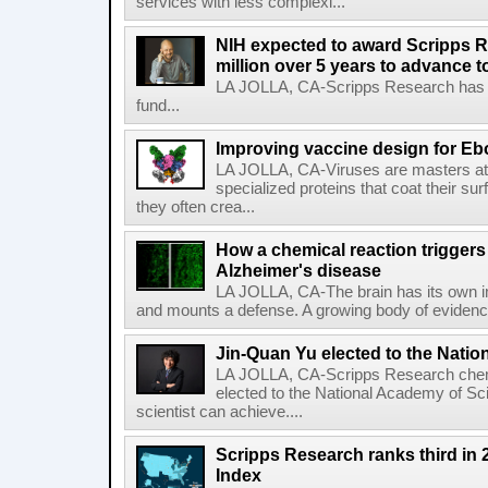
services with less complexi...
NIH expected to award Scripps R
million over 5 years to advance t
LA JOLLA, CA-Scripps Research has re
fund...
Improving vaccine design for Eb
LA JOLLA, CA-Viruses are masters at i
specialized proteins that coat their s
they often crea...
How a chemical reaction triggers
Alzheimer's disease
LA JOLLA, CA-The brain has its own 
and mounts a defense. A growing body of evidence
Jin-Quan Yu elected to the Nati
LA JOLLA, CA-Scripps Research chem
elected to the National Academy of Sc
scientist can achieve....
Scripps Research ranks third in 
Index