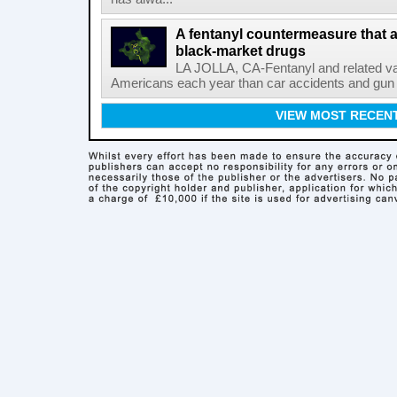
A fentanyl countermeasure that 
black-market drugs
LA JOLLA, CA-Fentanyl and related vari
Americans each year than car accidents and gun v
VIEW MOST RECEN