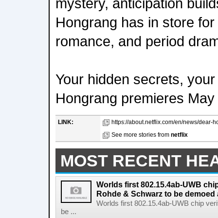
mystery, anticipation buil
Hongrang has in store for 
romance, and period dram
Your hidden secrets, your
Hongrang premieres May 16
LINK:
https://about.netflix.com/en/news/dear-
See more stories from
netflix
MOST RECENT HE
Worlds first 802.15.4ab-UWB chip
Rohde & Schwarz to be demoed 
Worlds first 802.15.4ab-UWB chip ver
be ...