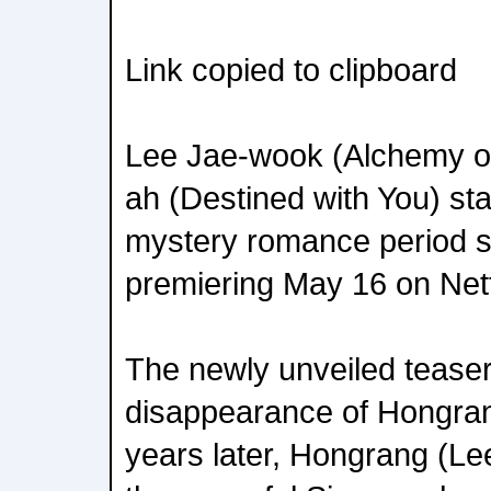
Link copied to clipboard
Lee Jae-wook (Alchemy o
ah (Destined with You) st
mystery romance period s
premiering May 16 on Netf
The newly unveiled teaser 
disappearance of Hongran
years later, Hongrang (Le