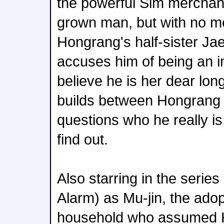
the powerful Sim merchan
grown man, but with no me
Hongrang's half-sister Ja
accuses him of being an i
believe he is her dear long
builds between Hongrang 
questions who he really is
find out.
Also starring in the serie
Alarm) as Mu-jin, the ado
household who assumed 