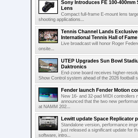
Sony Introduces FE 100-400mm 
Lens
Compact full-frame E-mount lens target
shooting applications...
Tennis Channel Lands Exclusive
International Tennis Hall of Fa
Live broadcast will honor Roger Federe
onsite...
UTEP Upgrades Sun Bowl Stadiu
Daktronics
End-zone board receives higher-resol
Show Control system ahead of the 2026 football s
Fender launch Fender Motion con
New 16- and 32-pad MIDI controllers n
announced that the two new performanc
at NAMM 202...
Lewitt update Space Replicator p
Standalone version, performance imp
just released a significant update for t
software, intro...