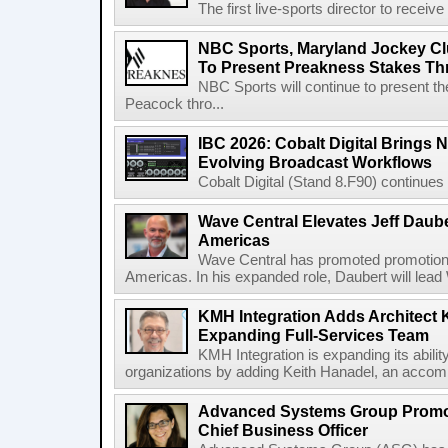
The first live-sports director to receiv
NBC Sports, Maryland Jockey Cl
To Present Preakness Stakes Th
NBC Sports will continue to present 
Peacock thro...
IBC 2026: Cobalt Digital Brings N
Evolving Broadcast Workflows
Cobalt Digital (Stand 8.F90) continues 
Wave Central Elevates Jeff Dauber
Americas
Wave Central has promoted promotion J
Americas. In his expanded role, Daubert will lead 
KMH Integration Adds Architect 
Expanding Full-Services Team
KMH Integration is expanding its abili
organizations by adding Keith Hanadel, an accompl
Advanced Systems Group Promote
Chief Business Officer