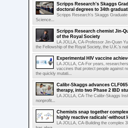
Scripps Research's Skaggs Gra
doctoral degrees to 34th graduat
Scripps Research's Skaggs Graduate 
Science...
Scripps Research chemist Jin-Q
of the Royal Society
LA JOLLA, CA-Professor Jin-Quan Yu 
the Fellowship of the Royal Society, the U.K.'s na
Experimental HIV vaccine achiev
LA JOLLA, CA-For years, researchers
vaccines that protect people against not
the quickly mutati...
Calibr-Skaggs advances CLF065,
therapy, into two Phase 2 IBD st
LA JOLLA, CA-The Calibr-Skaggs Instit
nonprofit...
Chemists snap together complex
highly reactive radicals'-without 
LA JOLLA, CA-Building the complex 3
has alwa...