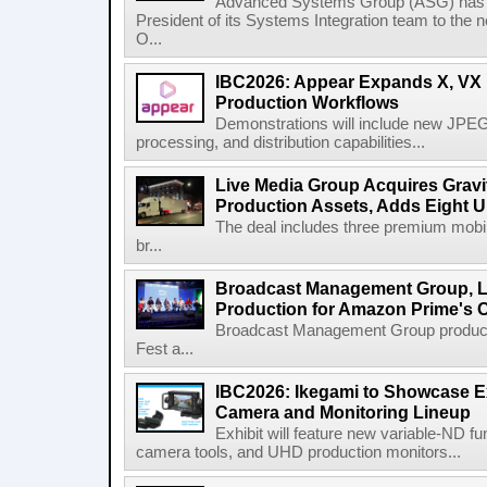
Advanced Systems Group (ASG) has p
President of its Systems Integration team to the 
O...
IBC2026: Appear Expands X, VX P
Production Workflows
Demonstrations will include new JPEG
processing, and distribution capabilities...
Live Media Group Acquires Gravit
Production Assets, Adds Eight Un
The deal includes three premium mobile
br...
Broadcast Management Group, Li
Production for Amazon Prime's 
Broadcast Management Group produc
Fest a...
IBC2026: Ikegami to Showcase
Camera and Monitoring Lineup
Exhibit will feature new variable-ND f
camera tools, and UHD production monitors...