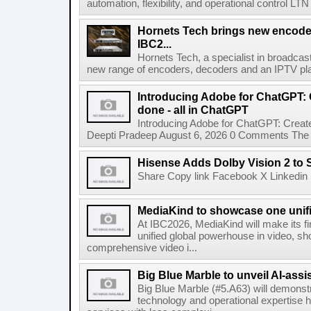
automation, flexibility, and operational control LTN ,
Hornets Tech brings new encode
IBC2...
Hornets Tech, a specialist in broadcast
new range of encoders, decoders and an IPTV pla
Introducing Adobe for ChatGPT: C
done - all in ChatGPT
Introducing Adobe for ChatGPT: Create
Deepti Pradeep August 6, 2026 0 Comments The A
Hisense Adds Dolby Vision 2 to 
Share Copy link Facebook X Linkedin 
MediaKind to showcase one unifi
At IBC2026, MediaKind will make its f
unified global powerhouse in video, s
comprehensive video i...
Big Blue Marble to unveil AI-assis
Big Blue Marble (#5.A63) will demonstr
technology and operational expertise