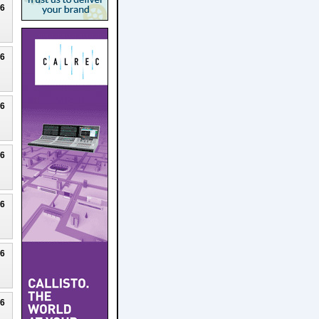
26
26
26
26
26
26
26