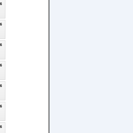
26
26
26
26
26
26
26