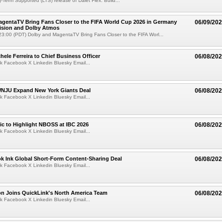
g-Term Supported (LTS) release of Dalet Flex. Build...
gentaTV Bring Fans Closer to the FIFA World Cup 2026 in Germany
06/09/20
Vision and Dolby Atmos
3:00 (PDT) Dolby and MagentaTV Bring Fans Closer to the FIFA Worl...
ele Ferreira to Chief Business Officer
06/08/20
k Facebook X Linkedin Bluesky Email...
JU Expand New York Giants Deal
06/08/20
k Facebook X Linkedin Bluesky Email...
fic to Highlight NBOSS at IBC 2026
06/08/20
k Facebook X Linkedin Bluesky Email...
ok Ink Global Short-Form Content-Sharing Deal
06/08/20
k Facebook X Linkedin Bluesky Email...
on Joins QuickLink's North America Team
06/08/20
k Facebook X Linkedin Bluesky Email...