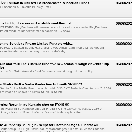
$881 Million in Unused TV Broadcaster Relocation Funds
06/08/20
k Facebook X Linkedin Bluesky Email...
to highlight secure and scalable workflow del...
06/08/20
 SET EXPO, PlayBox Neo will present recent innovations across its PlayBox Neo
grated range of broadcast media solutions. By show...
ming Solutions Private Limited Partners with...
06/08/20
IBC2026 VisualOn Booth, Hall 5, Stand A55 Amsterdam, Netherlands Modern
ions Private Limited, a rising force in India's dig...
alia and YouTube Australia fund five new teams through eleventh Skip
06/08/20
ive
ia and YouTube Australia fund five new teams through eleventh Skip...
a Studio Built a Media Production Hub with SNS EVO
06/08/20
Studio Built a Media Production Hub with SNS EVO Melanie Ciotti August 5, 2026
o images displays Karukera Studio in Sainte-...
eries Rosanjin no Kamado shot on PYXIS 6K
06/08/20
ies Rosanjin no Kamado shot on PYXIS 6K Brie Clayton August 5, 2026 0
kmagic PYXIS 6K and DaVinci Resolve Studio capture the...
: AutoSetup 3d Plugin / script for Photomontages- Cinema 4D
06/08/20
 AutoSetup 3d Plugin / script for Photomontages- Cinema 4D Jamie Cardoso