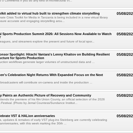
 0 Comments If you do any kind of Architectural Vi...
kit added to virtual hub built to strengthen climate storytelling
05/08/20
te Crisis Toolkit for Media in Tanzania is being included in a new virtual library
sure accurate and engaging storytelling arou...
 Sports Production Summit 2026: All Sessions Now Available to Watch
05/08/20
Y
eagues, and streamers explore the present and future of local spor...
sor Spotlight: Hitachi Vantara's Lenny Khaitov on Building Resilient
05/08/20
ructure for Sports Production
uction workflows generate larger volumes of unstructured data and ...
n's Celebration Night Returns With Expanded Focus on the Next
05/08/20
 broadcasters will contribute on-camera and inside the production ...
y Paints an Authentic Picture of Recovery and Community
05/08/20
ends the premiere of his film Union County, an official selection of the 2026
Festival. (Photo by Jemal Countess/Sundance Institut...
lebrate VST & HALion anniversaries
05/08/20
s, updates & remakes of early VST plug-ins Steinberg are currently celebrating
 anniversaries, with this week marking the 30th ...