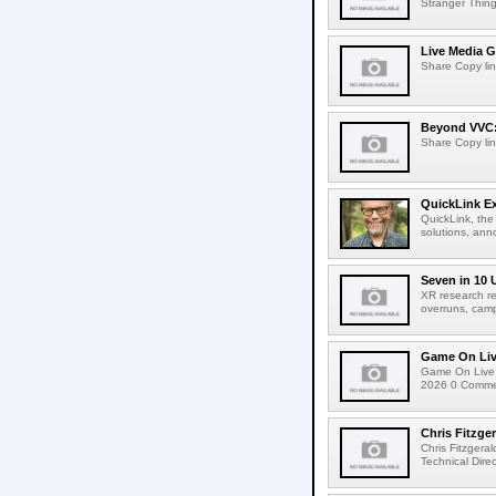
Stranger Things
Live Media G
Share Copy lin
Beyond VVC: 
Share Copy lin
QuickLink E
QuickLink, the
solutions, ann
Seven in 10 
XR research re
overruns, cam
Game On Live
Game On Live 
2026 0 Comment
Chris Fitzge
Chris Fitzgera
Technical Dire