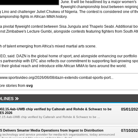
June. It will be headlined by a major women's
flyweight championship bout between reignin
no and challenger Juliet Chukwu of Nigeria. The contest is considered one of th
ampionship fights in African MMA history.
 pivotal flyweight contest between Sisa Jungula and Thapelo Seabi. Additional bo
nst Zimbabwe's Lecture Gumbi, alongside contests featuring fighters from South Af
h of talent emerging from Africa's mixed martial arts scene.
, said: DAZN is the global home of sport, and alongside enhancing our portfolio 
this partnership with EFC also reflects our commitment to supporting fast-growing spo
heir global reach and introduce elite African MMA to fans around the world.
//www.sportsvideo.org/2026/06/08/dazn-extends-combat-sports-port...
re stories from
svg
LINES
 802.15.4ab-UWB chip verified by Calterah and Rohde & Schwarz to be
05/01/20
ES 2026
02.15.4ab-UWB chip verified by Calterah and Rohde & Schwarz to be ...
TS Delivers Smarter Media Operations from Ingest to Distribution
07/10/20
ng technology and service provider for media-rich organizations, today announced