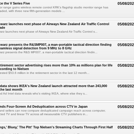
e the V Series Five
05/08/20
or range gains wireless remote control KRK's flagship studio monitor range has
aded, with three new fifth-generation models ...
arz launches next phase of Airways New Zealand Air Traffic Control
05/08/20
ade
z launches next phase of Airways New Zealand Air Traffic Control s...
arz presents the R&SMP007, a man-portable tactical direction finding
05/08/20
eamless signal detection from 9 MHz to 8 GHz
z presents the R&S MP007, a man-portable tactical direction findin...
etirement sector advertising rises more than 10% as millions plan for life
05/08/20
ccording to Nielsen
ested $53.6 million in the retirement sector in the last 12 month...
data shows IKEA's New Zealand launch attracted more than 243,000
05/08/20
the last month
d Ad Intel data reveals who's visiting IKEA, where else they s...
nds Four-Screen Ad Deduplication across CTV in Japan
05/08/20
and sellers can now compare deduplicated campaign reach across computer,
ted TV and linear TV across all measurable CTV publishers in...
ngs,' Bluey,' The Pitt' Top Nielsen's Streaming Charts Through First Half
05/08/20