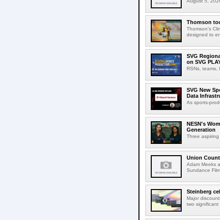
August 5, 2026
Thomson tool
Thomson's Clima
designed to en
SVG Regional
on SVG PLA
RSNs, teams, l
SVG New Spon
Data Infrast
As sports-prod
NESN's Wome
Generation
Three aspiring
Union Count
Adam Meeks att
Sundance Film 
Steinberg ce
Major discount
two significant