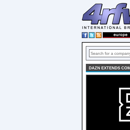
DAZN EXTENDS COM