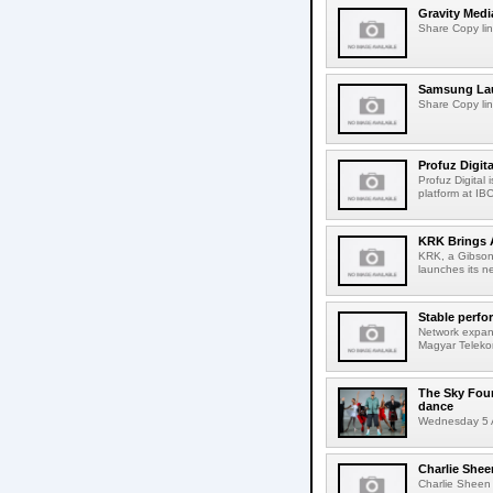
Gravity Medi
Share Copy lin
Samsung Lau
Share Copy lin
Profuz Digita
Profuz Digital
platform at IB
KRK Brings A
KRK, a Gibson 
launches its ne
Stable perfo
Network expans
Magyar Telekom
The Sky Fou
dance
Wednesday 5 A
Charlie Shee
Charlie Sheen