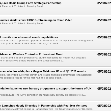
a, Live Media Group Form Strategic Partnership
05/08/20
k Facebook X Linkedin Bluesky Email...
nches World's First HDR10+ Streaming on Prime Video
05/08/20
k Facebook X Linkedin Bluesky Email...
l unveils new advanced search capabilities a...
05/08/20
 is set to launch a powerful upgrade to its Profuz LAPIS digital media management
C this year at Stand 8.A88. France Galop, Canal+ F...
dvanced Wireless Control to Professional Moni...
05/08/20
brand and leader in professional studio monitoring for nearly four decades,
w V Series Five Studio Monitors, the latest evolution o...
rmance in line with plan - Magyar Telekoms H1 and Q2 2026 results
05/08/20
ion, continued customer growth and stable financial performance characterized
s business results for the first half and second quart...
ndation launches new bursary programme to support the future of UK
05/08/20
ugust 2026 The Sky Foundation launches new bursary programme to su...
n Launches Mostly Sheenius in Partnership with Red Seat Ventures
05/08/20
 Launches Mostly Sheenius in Partnership with Red Seat Ventures After Decades