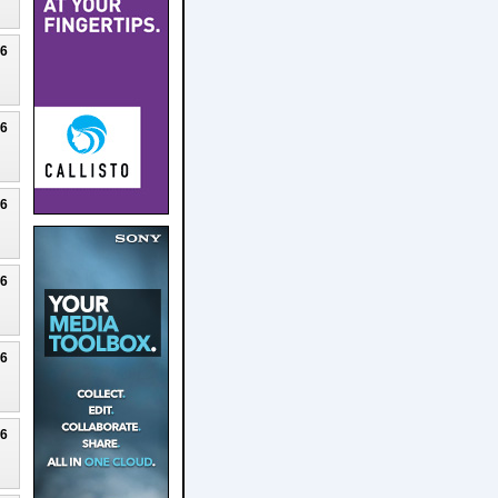
26
26
26
26
26
26