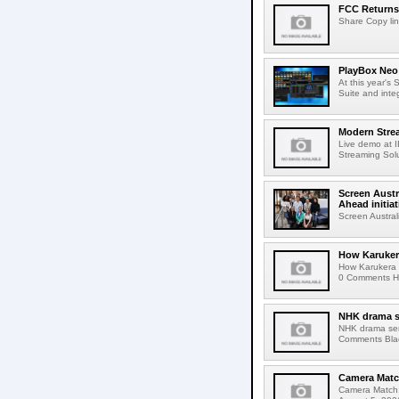
FCC Returns 
Share Copy lin
PlayBox Neo 
At this year's
Suite and inte
Modern Strea
Live demo at 
Streaming Solut
Screen Austr
Ahead initiat
Screen Austral
How Karuker
How Karukera 
0 Comments Her
NHK drama s
NHK drama ser
Comments Blac
Camera Match
Camera Match: