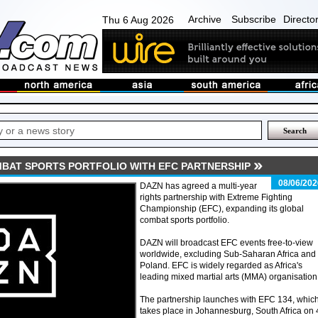
Archive
Subscribe
Directo
Thu 6 Aug 2026
BAT SPORTS PORTFOLIO WITH EFC PARTNERSHIP
08/06/202
DAZN has agreed a multi-year
rights partnership with Extreme Fighting
Championship (EFC), expanding its global
combat sports portfolio.
DAZN will broadcast EFC events free-to-view
worldwide, excluding Sub-Saharan Africa and
Poland. EFC is widely regarded as Africa's
leading mixed martial arts (MMA) organisation
The partnership launches with EFC 134, whic
takes place in Johannesburg, South Africa on 