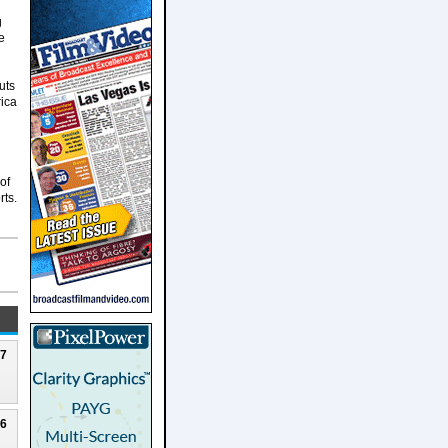
g
e
uts
rica
of
rts.
27
26