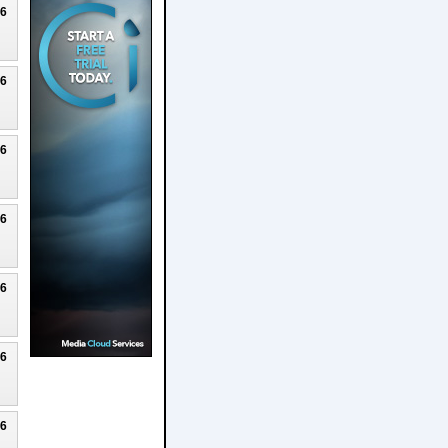
26
26
26
26
26
26
26