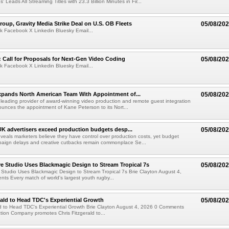
' Leads All Streaming Titles with 23.3 Billion Minutes in Fir...
roup, Gravity Media Strike Deal on U.S. OB Fleets
05/08/20
k Facebook X Linkedin Bluesky Email...
Call for Proposals for Next-Gen Video Coding
05/08/20
k Facebook X Linkedin Bluesky Email...
xpands North American Team With Appointment of...
05/08/20
 leading provider of award-winning video production and remote guest integration
ounces the appointment of Kane Peterson to its Nort...
UK advertisers exceed production budgets desp...
05/08/20
veals marketers believe they have control over production costs, yet budget
paign delays and creative cutbacks remain commonplace Se...
 Studio Uses Blackmagic Design to Stream Tropical 7s
05/08/20
Studio Uses Blackmagic Design to Stream Tropical 7s Brie Clayton August 4,
s Every match of world's largest youth rugby...
rald to Head TDC's Experiential Growth
05/08/20
ld to Head TDC's Experiential Growth Brie Clayton August 4, 2026 0 Comments
ction Company promotes Chris Fitzgerald to...