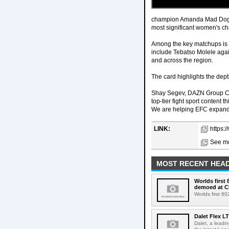
champion Amanda Mad Dog Li
most significant women's ch
Among the key matchups is a
include Tebatso Molele agai
and across the region.
The card highlights the dept
Shay Segev, DAZN Group CEO
top-tier fight sport content 
We are helping EFC expand t
LINK:
https:
See mo
MOST RECENT HEAD
Worlds first
demoed at C
Worlds first 8
Dalet Flex L
Dalet, a leadi