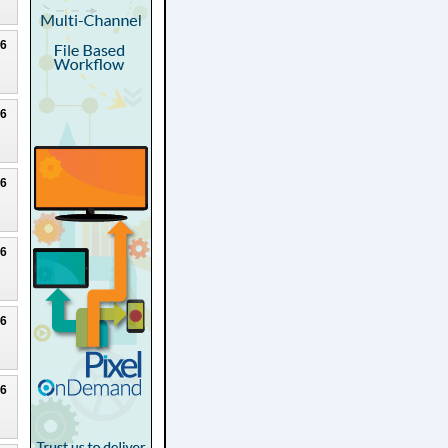
26
26
26
26
26
26