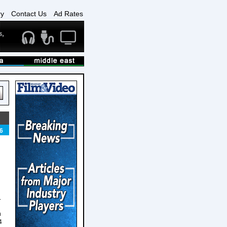
ry
Contact Us
Ad Rates
6
.
h
4