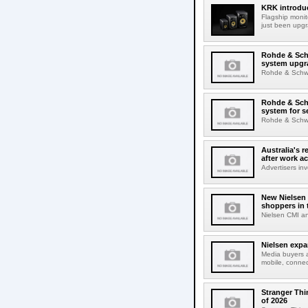
KRK introduc
Flagship monit
just been upgr
Rohde & Schw
system upgr
Rohde & Schwar
Rohde & Schw
system for s
Rohde & Schwar
Australia's r
after work a
Advertisers inv
New Nielsen 
shoppers in 
Nielsen CMI an
Nielsen expa
Media buyers 
mobile, connec
Stranger Thi
of 2026