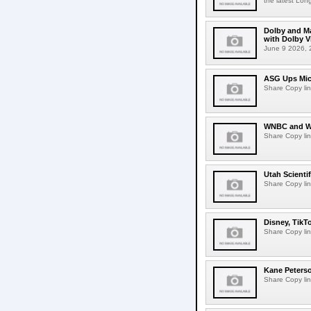
the latest Lon
Dolby and Ma
with Dolby 
June 9 2026, 2
ASG Ups Mich
Share Copy lin
WNBC and WN
Share Copy lin
Utah Scienti
Share Copy lin
Disney, TikT
Share Copy lin
Kane Peters
Share Copy lin