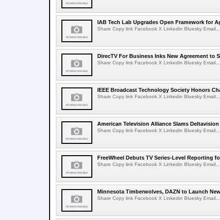
IAB Tech Lab Upgrades Open Framework for Ag
Share Copy link Facebook X Linkedin Bluesky Email...
DirecTV For Business Inks New Agreement to S
Share Copy link Facebook X Linkedin Bluesky Email...
IEEE Broadcast Technology Society Honors Cha
Share Copy link Facebook X Linkedin Bluesky Email...
American Television Alliance Slams Deltavision
Share Copy link Facebook X Linkedin Bluesky Email...
FreeWheel Debuts TV Series-Level Reporting f
Share Copy link Facebook X Linkedin Bluesky Email...
Minnesota Timberwolves, DAZN to Launch New
Share Copy link Facebook X Linkedin Bluesky Email...