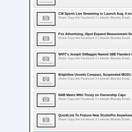
CW Sports Live Streaming to Launch Aug. 4 o
Share Copy link Facebook X Linkedin Bluesky Email...
Fox Advertising, iSpot Expand Measurement De
Share Copy link Facebook X Linkedin Bluesky Email...
WVIT's Joseph DiMaggio Named SBE Flanders E
Share Copy link Facebook X Linkedin Bluesky Email...
Brightline Unveils Compact, Suspended MOD1 
Share Copy link Facebook X Linkedin Bluesky Email...
NAB Meets With Trusty on Ownership Caps
Share Copy link Facebook X Linkedin Bluesky Email...
QuickLink To Feature New StudioPro AnywhereT
Share Copy link Facebook X Linkedin Bluesky Email...