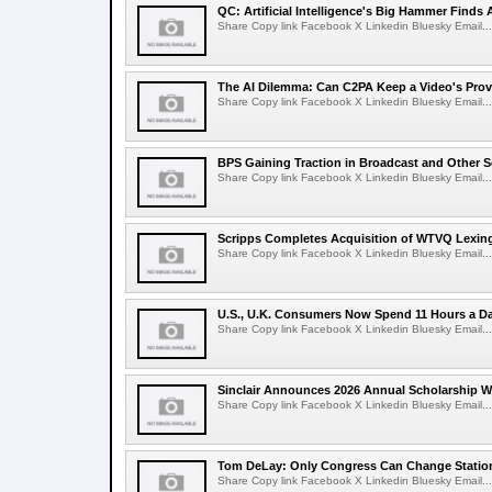
QC: Artificial Intelligence's Big Hammer Finds 
Share Copy link Facebook X Linkedin Bluesky Email...
The AI Dilemma: Can C2PA Keep a Video's Prov
Share Copy link Facebook X Linkedin Bluesky Email...
BPS Gaining Traction in Broadcast and Other S
Share Copy link Facebook X Linkedin Bluesky Email...
Scripps Completes Acquisition of WTVQ Lexin
Share Copy link Facebook X Linkedin Bluesky Email...
U.S., U.K. Consumers Now Spend 11 Hours a D
Share Copy link Facebook X Linkedin Bluesky Email...
Sinclair Announces 2026 Annual Scholarship W
Share Copy link Facebook X Linkedin Bluesky Email...
Tom DeLay: Only Congress Can Change Statio
Share Copy link Facebook X Linkedin Bluesky Email...