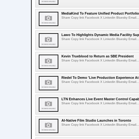
MediaKind To Feature Unified Product Portfolio
Share Copy link Facebook X Linkedin Bluesky Email...
Lawo To Highlights Dynamic Media Facility Sup
Share Copy link Facebook X Linkedin Bluesky Email...
Kevin Trueblood to Return as SBE President
Share Copy link Facebook X Linkedin Bluesky Email...
Riedel To Demo 'Live Production Experience At
Share Copy link Facebook X Linkedin Bluesky Email...
LTN Enhances Live Event Master Control Capabi
Share Copy link Facebook X Linkedin Bluesky Email...
AI-Native Film Studio Launches in Toronto
Share Copy link Facebook X Linkedin Bluesky Email...