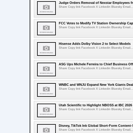
Judge Orders Removal of Nexstar Employees f
Share Copy link Facebook X Linkedin Bluesky Email...
FCC Votes to Modify TV Station Ownership Ca
Share Copy link Facebook X Linkedin Bluesky Email...
Hisense Adds Dolby Vision 2 to Select Models
Share Copy link Facebook X Linkedin Bluesky Email...
ASG Ups Michele Ferreira to Chief Business Off
Share Copy link Facebook X Linkedin Bluesky Email...
WNBC and WNJU Expand New York Giants Dea
Share Copy link Facebook X Linkedin Bluesky Email...
Utah Scientific to Highlight NBOSS at IBC 2026
Share Copy link Facebook X Linkedin Bluesky Email...
Disney, TikTok Ink Global Short-Form Content-
Share Copy link Facebook X Linkedin Bluesky Email...