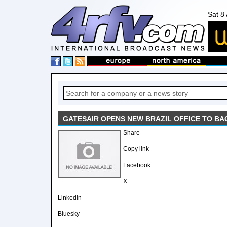
Sat 8
GATESAIR OPENS NEW BRAZIL OFFICE TO B
Share
Copy link
Facebook
X
Linkedin
Bluesky