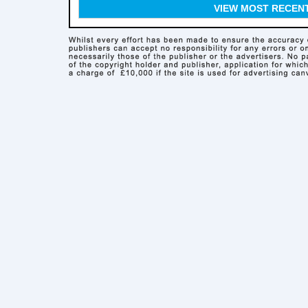
VIEW MOST RECEN