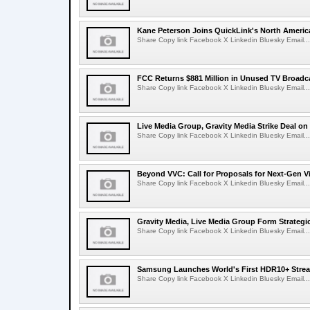
Kane Peterson Joins QuickLink's North Ameri
Share Copy link Facebook X Linkedin Bluesky Email...
FCC Returns $881 Million in Unused TV Broadc
Share Copy link Facebook X Linkedin Bluesky Email...
Live Media Group, Gravity Media Strike Deal on
Share Copy link Facebook X Linkedin Bluesky Email...
Beyond VVC: Call for Proposals for Next-Gen 
Share Copy link Facebook X Linkedin Bluesky Email...
Gravity Media, Live Media Group Form Strategi
Share Copy link Facebook X Linkedin Bluesky Email...
Samsung Launches World's First HDR10+ Strea
Share Copy link Facebook X Linkedin Bluesky Email...