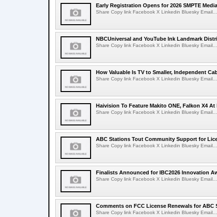
Early Registration Opens for 2026 SMPTE Med
Share Copy link Facebook X Linkedin Bluesky Email...
NBCUniversal and YouTube Ink Landmark Distri
Share Copy link Facebook X Linkedin Bluesky Email...
How Valuable Is TV to Smaller, Independent Ca
Share Copy link Facebook X Linkedin Bluesky Email...
Haivision To Feature Makito ONE, Falkon X4 At
Share Copy link Facebook X Linkedin Bluesky Email...
ABC Stations Tout Community Support for Lic
Share Copy link Facebook X Linkedin Bluesky Email...
Finalists Announced for IBC2026 Innovation A
Share Copy link Facebook X Linkedin Bluesky Email...
Comments on FCC License Renewals for ABC S
Share Copy link Facebook X Linkedin Bluesky Email...