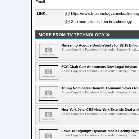
Email
LINK:
https://www.tvtechnology.com/business/ga
See more stories from
tvtechnology
MORE FROM TV TECHNOLOGY
Nielsen to Acquire DoubleVerify for $2.15 Billio
Share Copy link Facebook X Linkedin Bluesky Email...
FCC Chair Carr Announces New Legal Advisor
Share Copy link Facebook X Linkedin Bluesky Email...
Trump Nominates Danielle Thumann Severs to
Share Copy link Facebook X Linkedin Bluesky Email...
New York Jets, CBS New York Extends Deal wit
Share Copy link Facebook X Linkedin Bluesky Email...
Lawo To Highlight Dynamic Media Facility Supp
Share Copy link Facebook X Linkedin Bluesky Email...