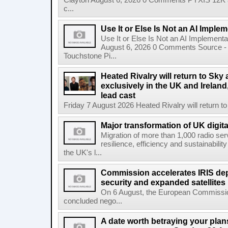
Clayton August 6, 2026 0 Comments PYXIS 12K 
c...
Use It or Else Is Not an AI Imple
Use It or Else Is Not an AI Implement
August 6, 2026 0 Comments Source - H
Touchstone Pi...
Heated Rivalry will return to Sk
exclusively in the UK and Ireland,
lead cast
Friday 7 August 2026 Heated Rivalry will return 
Major transformation of UK digita
Migration of more than 1,000 radio se
resilience, efficiency and sustainabili
the UK's l...
Commission accelerates IRIS de
security and expanded satellites
On 6 August, the European Commissi
concluded nego...
A date worth betraying your plans