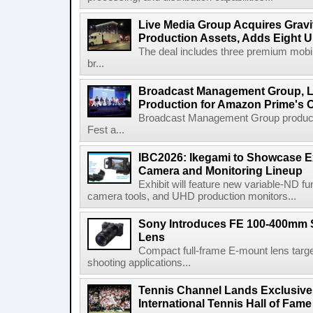
Live Media Group Acquires Gravit
Production Assets, Adds Eight Un
The deal includes three premium mobile
br...
Broadcast Management Group, Li
Production for Amazon Prime's 
Broadcast Management Group produc
Fest a...
IBC2026: Ikegami to Showcase
Camera and Monitoring Lineup
Exhibit will feature new variable-ND f
camera tools, and UHD production monitors...
Sony Introduces FE 100-400mm 
Lens
Compact full-frame E-mount lens target
shooting applications...
Tennis Channel Lands Exclusive
International Tennis Hall of Fa