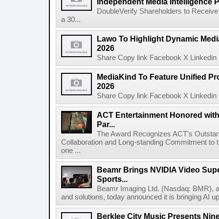
Independent Media Intelligence P
DoubleVerify Shareholders to Receive
a 30...
Lawo To Highlight Dynamic Media
2026
Share Copy link Facebook X Linkedin 
MediaKind To Feature Unified Pro
2026
Share Copy link Facebook X Linkedin 
ACT Entertainment Honored with
Par...
The Award Recognizes ACT's Outstan
Collaboration and Long-standing Commitment to
one ...
Beamr Brings NVIDIA Video Super
Sports...
Beamr Imaging Ltd. (Nasdaq: BMR), a l
and solutions, today announced it is bringing AI up
Berklee City Music Presents Nin