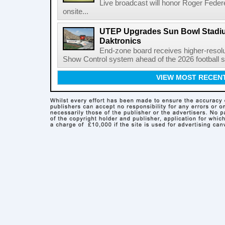
Live broadcast will honor Roger Federe
onsite...
UTEP Upgrades Sun Bowl Stadiu
Daktronics
End-zone board receives higher-resol
Show Control system ahead of the 2026 football s
VIEW MOST RECEN