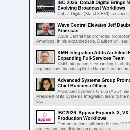
IBC 2026: Cobalt Digital Brings N
Evolving Broadcast Workflows
Cobalt Digital (Stand 8.F90) continues 
Wave Central Elevates Jeff Dauber
Americas
Wave Central has promoted promotion J
Americas. In his expanded role, Daubert will lead 
KMH Integration Adds Architect 
Expanding Full-Services Team
KMH Integration is expanding its abili
organizations by adding Keith Hanadel, an accompl
Advanced Systems Group Promote
Chief Business Officer
Advanced Systems Group (ASG) has p
President of its Systems Integration team to the 
O...
IBC2026: Appear Expands X, VX P
Production Workflows
Demonstrations will include new JPEG
processing, and distribution capabilities...