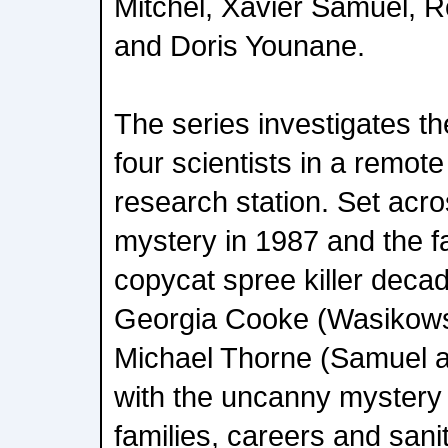
Mitchel, Xavier Samuel, R
and Doris Younane.
The series investigates t
four scientists in a remote
research station. Set acro
mystery in 1987 and the fal
copycat spree killer decad
Georgia Cooke (Wasikows
Michael Thorne (Samuel a
with the uncanny mystery t
families, careers and sanit