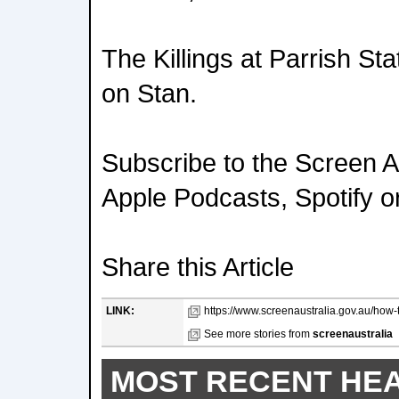
The Killings at Parrish Sta
on Stan.
Subscribe to the Screen A
Apple Podcasts, Spotify o
Share this Article
LINK:
https://www.screenaustralia.gov.au/how-th
See more stories from
screenaustralia
MOST RECENT HE