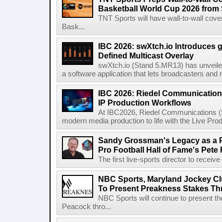
Basketball World Cup 2026 from 
TNT Sports will have wall-to-wall co
Bask...
IBC 2026: swXtch.io Introduces
Defined Multicast Overlay
swXtch.io (Stand 5.MR13) has unveile
a software application that lets broadcasters and
IBC 2026: Riedel Communication
IP Production Workflows
At IBC2026, Riedel Communications (S
modern media production to life with the Live Pro
Sandy Grossman's Legacy as a P
Pro Football Hall of Fame's Pete
The first live-sports director to receiv
NBC Sports, Maryland Jockey Cl
To Present Preakness Stakes Th
NBC Sports will continue to present 
Peacock thro...