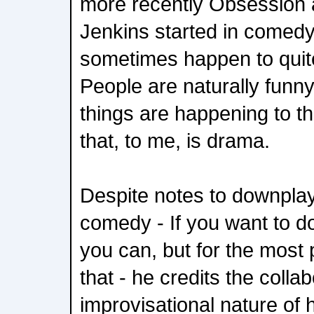
more recently Obsession
Jenkins started in comedy.
sometimes happen to quite
People are naturally funn
things are happening to t
that, to me, is drama.
Despite notes to downplay
comedy - If you want to d
you can, but for the most p
that - he credits the colla
improvisational nature of