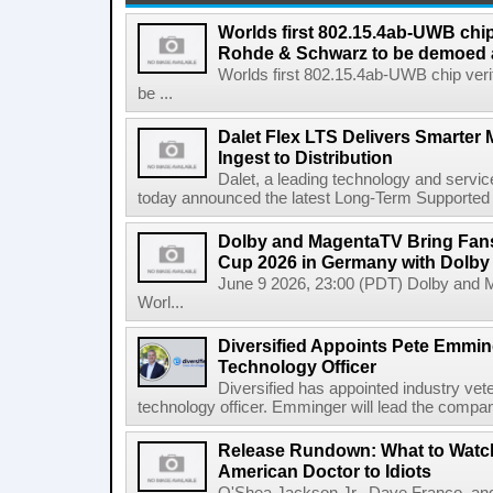
Worlds first 802.15.4ab-UWB chip
Rohde & Schwarz to be demoed 
Worlds first 802.15.4ab-UWB chip ver
be ...
Dalet Flex LTS Delivers Smarter
Ingest to Distribution
Dalet, a leading technology and servic
today announced the latest Long-Term Supported (L
Dolby and MagentaTV Bring Fans
Cup 2026 in Germany with Dolby
June 9 2026, 23:00 (PDT) Dolby and 
Worl...
Diversified Appoints Pete Emmin
Technology Officer
Diversified has appointed industry ve
technology officer. Emminger will lead the compan
Release Rundown: What to Watch
American Doctor to Idiots