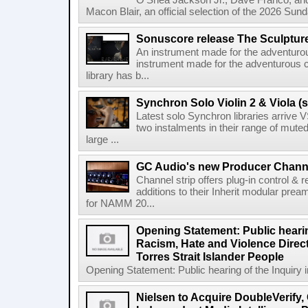
O'Shea Jackson Jr., Dave Franco, an
Macon Blair, an official selection of the 2026 Sund
Sonuscore release The Sculptur
An instrument made for the adventur
instrument made for the adventurous 
library has b...
Synchron Solo Violin 2 & Viola (s
Latest solo Synchron libraries arrive V
two instalments in their range of muted
large ...
GC Audio's new Producer Chann
Channel strip offers plug-in control &
additions to their Inherit modular p
for NAMM 20...
Opening Statement: Public hearin
Racism, Hate and Violence Direct
Torres Strait Islander People
Opening Statement: Public hearing of the Inquiry 
Nielsen to Acquire DoubleVerify,