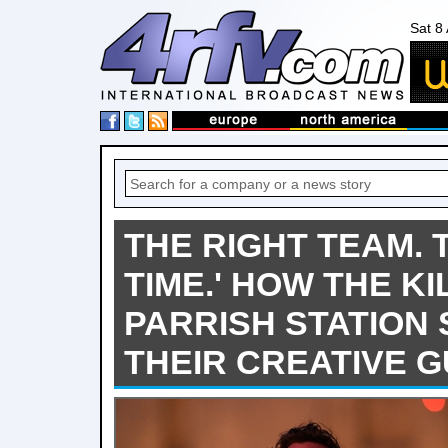
Sat 8
THE RIGHT TEAM. 
TIME.' HOW THE KI
PARRISH STATION
THEIR CREATIVE 