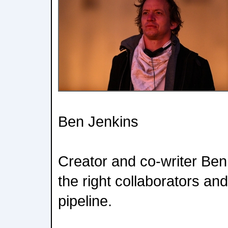
Ben Jenkins
Creator and co-writer Ben
the right collaborators an
pipeline.