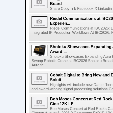
Board
Share Copy link Facebook X Linkedin 
Riedel Communications at IBC20
Experien...
Riedel Communications at IBC2026: L
Integrated IP Production Workflows At IBC2026, 
...
Shotoku Showcases Expanding 
Award-...
Shotoku Showcases Expanding Aura 
Swoop Robotic Crane at IBC2026 Shotoku Broadcast
Aura fa...
Cobalt Digital to Bring New and 
Soluti...
Highlights will include new Dante fibe
and award-winning signal processing solutions Coba
Bob Moses Concert at Red Rock
Cine 12K LF
Bob Moses Concert at Red Rocks Cap