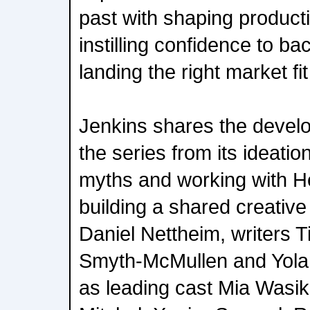
past with shaping producti
instilling confidence to b
landing the right market fi
Jenkins shares the develo
the series from its ideatio
myths and working with He
building a shared creative 
Daniel Nettheim, writers 
Smyth-McMullen and Yola
as leading cast Mia Wasi