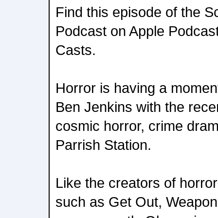
Find this episode of the S
Podcast on Apple Podcasts
Casts.
Horror is having a moment
Ben Jenkins with the recen
cosmic horror, crime drama
Parrish Station.
Like the creators of horro
such as Get Out, Weapons