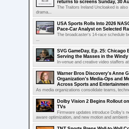
returns to screens Sunday, 30 A
The Traitors Ireland Uncloaked is also
drama...
USA Sports Rolls Into 2026 NAS
Pace-Car Analyst on Selected R
The broadcaster's 14-race schedule b
...
SVG GameDay, Ep. 25: Chicago Be
Serving the Masses in the Windy 
In-venue and creative video staffers at 
Warner Bros Discovery's Anne G
Organization's Media-Ops and M
Across Sports and Entertainmen
As media organizations consolidate teams, technol
Dolby Vision 2 Begins Rollout o
TVs
Firmware updates introduce Dolby's ne
aware optimization, and new motion and ambient-li
TNT Sports Preps Wall-to-Wall 