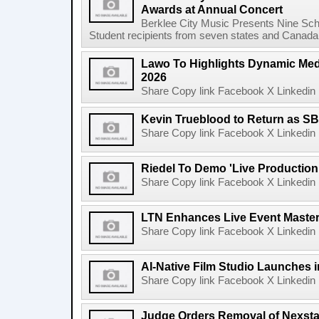
Awards at Annual Concert
Berklee City Music Presents Nine Sch
Student recipients from seven states and Canada 
Lawo To Highlights Dynamic Medi
2026
Share Copy link Facebook X Linkedin 
Kevin Trueblood to Return as SB
Share Copy link Facebook X Linkedin 
Riedel To Demo 'Live Production
Share Copy link Facebook X Linkedin 
LTN Enhances Live Event Master 
Share Copy link Facebook X Linkedin 
AI-Native Film Studio Launches 
Share Copy link Facebook X Linkedin 
Judge Orders Removal of Nexst