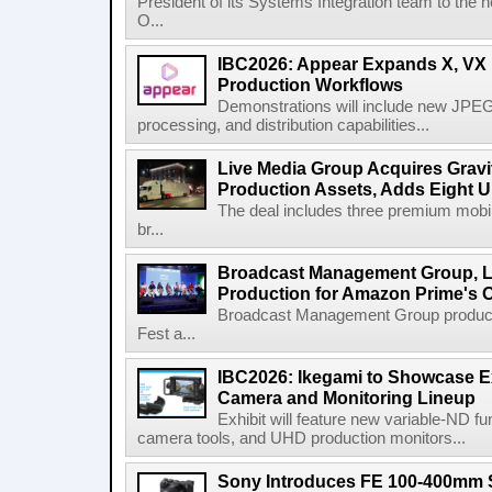
President of its Systems Integration team to the 
O...
IBC2026: Appear Expands X, VX P
Production Workflows
Demonstrations will include new JPEG
processing, and distribution capabilities...
Live Media Group Acquires Gravit
Production Assets, Adds Eight Un
The deal includes three premium mobile
br...
Broadcast Management Group, Li
Production for Amazon Prime's 
Broadcast Management Group produc
Fest a...
IBC2026: Ikegami to Showcase
Camera and Monitoring Lineup
Exhibit will feature new variable-ND f
camera tools, and UHD production monitors...
Sony Introduces FE 100-400mm 