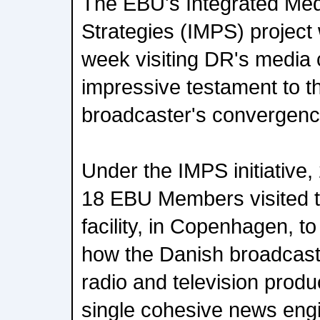
The EBU's Integrated Med
Strategies (IMPS) project
week visiting DR's media 
impressive testament to t
broadcaster's convergence
Under the IMPS initiative,
18 EBU Members visited t
facility, in Copenhagen, t
how the Danish broadcaste
radio and television produ
single cohesive news eng