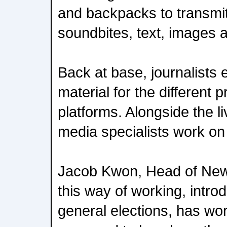
and backpacks to transmit s
soundbites, text, images 
Back at base, journalists
material for the differen
platforms. Alongside the l
media specialists work on
Jacob Kwon, Head of New
this way of working, intro
general elections, has wo