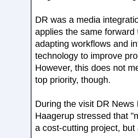
DR was a media integratio
applies the same forward 
adapting workflows and i
technology to improve prod
However, this does not m
top priority, though.
During the visit DR News D
Haagerup stressed that "m
a cost-cutting project, but 