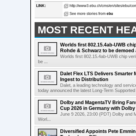
LINK:
http://www3.ebu.ch/cms/en/sites/ebu/con
See more stories from
ebu
MOST RECENT HE
Worlds first 802.15.4ab-UWB chip
Rohde & Schwarz to be demoed 
Worlds first 802.15.4ab-UWB chip ver
be ...
Dalet Flex LTS Delivers Smarter
Ingest to Distribution
Dalet, a leading technology and servic
today announced the latest Long-Term Supported (L
Dolby and MagentaTV Bring Fans
Cup 2026 in Germany with Dolby
June 9 2026, 23:00 (PDT) Dolby and 
Worl...
Diversified Appoints Pete Emmin