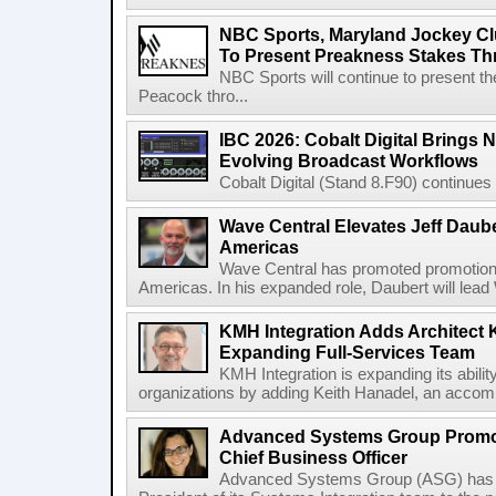
NBC Sports, Maryland Jockey Cl
To Present Preakness Stakes Th
NBC Sports will continue to present 
Peacock thro...
IBC 2026: Cobalt Digital Brings N
Evolving Broadcast Workflows
Cobalt Digital (Stand 8.F90) continues 
Wave Central Elevates Jeff Dauber
Americas
Wave Central has promoted promotion J
Americas. In his expanded role, Daubert will lead 
KMH Integration Adds Architect 
Expanding Full-Services Team
KMH Integration is expanding its abili
organizations by adding Keith Hanadel, an accompl
Advanced Systems Group Promote
Chief Business Officer
Advanced Systems Group (ASG) has p