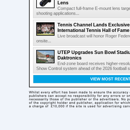
Lens
Compact full-frame E-mount lens target
shooting applications...
Tennis Channel Lands Exclusive
International Tennis Hall of Fa
Live broadcast will honor Roger Federe
onsite...
UTEP Upgrades Sun Bowl Stadiu
Daktronics
End-zone board receives higher-resol
Show Control system ahead of the 2026 football s
VIEW MOST RECEN