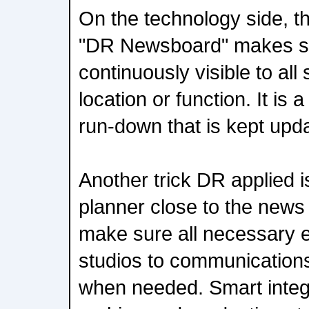
On the technology side, t
"DR Newsboard" makes sur
continuously visible to all 
location or function. It i
run-down that is kept updat
Another trick DR applied i
planner close to the news ed
make sure all necessary 
studios to communications 
when needed. Smart integ