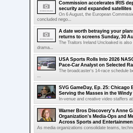
Commission accelerates IRIS de
security and expanded satellites
On 6 August, the European Commissi
concluded nego...
A date worth betraying your plans
returns to screens Sunday, 30 A
The Traitors Ireland Uncloaked is also
drama...
USA Sports Rolls Into 2026 NAS
Pace-Car Analyst on Selected R
The broadcaster's 14-race schedule b
...
SVG GameDay, Ep. 25: Chicago Be
Serving the Masses in the Windy 
In-venue and creative video staffers at 
Warner Bros Discovery's Anne G
Organization's Media-Ops and M
Across Sports and Entertainmen
As media organizations consolidate teams, technol