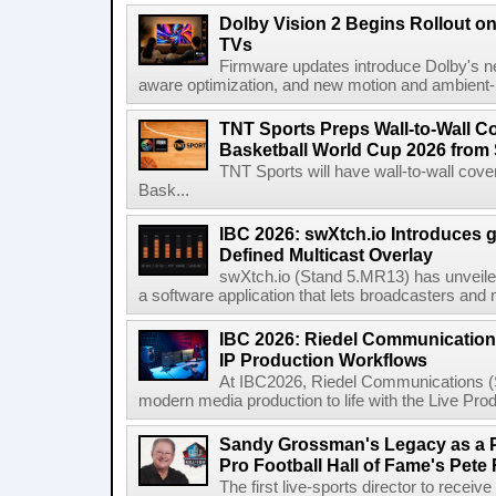
Dolby Vision 2 Begins Rollout o
TVs
Firmware updates introduce Dolby's ne
aware optimization, and new motion and ambient-li
TNT Sports Preps Wall-to-Wall 
Basketball World Cup 2026 from 
TNT Sports will have wall-to-wall co
Bask...
IBC 2026: swXtch.io Introduces
Defined Multicast Overlay
swXtch.io (Stand 5.MR13) has unveile
a software application that lets broadcasters and
IBC 2026: Riedel Communication
IP Production Workflows
At IBC2026, Riedel Communications (S
modern media production to life with the Live Pro
Sandy Grossman's Legacy as a P
Pro Football Hall of Fame's Pete
The first live-sports director to receiv