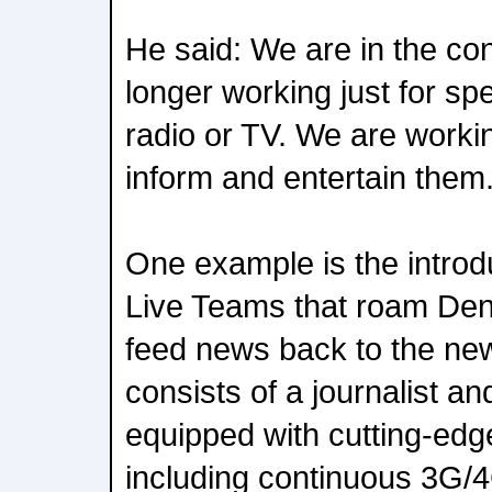
He said: We are in the co
longer working just for sp
radio or TV. We are worki
inform and entertain them.
One example is the introd
Live Teams that roam Denm
feed news back to the n
consists of a journalist 
equipped with cutting-edg
including continuous 3G/4