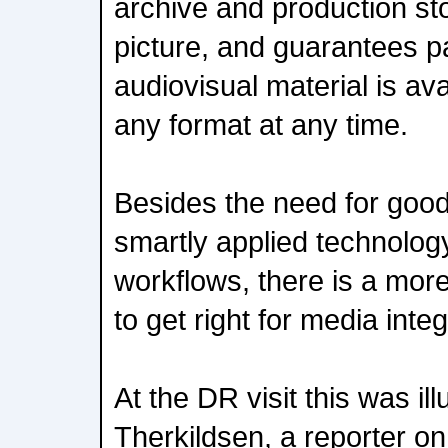
archive and production st
picture, and guarantees p
audiovisual material is avai
any format at any time.
Besides the need for goo
smartly applied technolog
workflows, there is a mor
to get right for media inte
At the DR visit this was il
Therkildsen, a reporter on