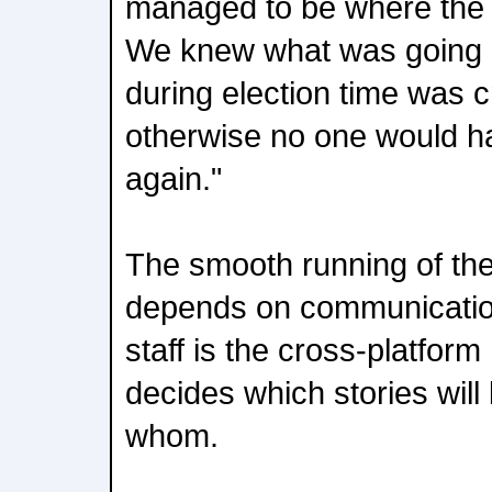
managed to be where the 
We knew what was going 
during election time was cr
otherwise no one would hav
again."
The smooth running of the 
depends on communicatio
staff is the cross-platfor
decides which stories wil
whom.