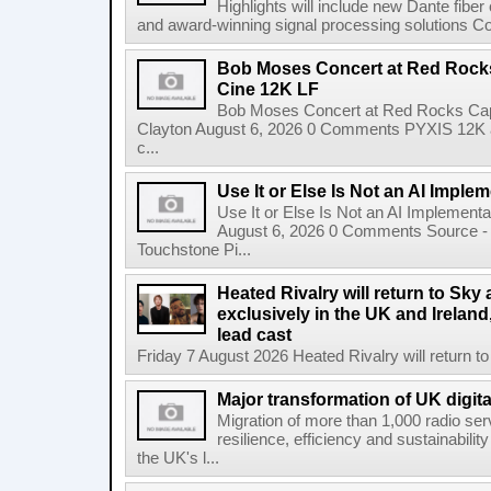
Highlights will include new Dante fibe
and award-winning signal processing solutions Coba
Bob Moses Concert at Red Rock
Cine 12K LF
Bob Moses Concert at Red Rocks Cap
Clayton August 6, 2026 0 Comments PYXIS 12K 
c...
Use It or Else Is Not an AI Imple
Use It or Else Is Not an AI Implement
August 6, 2026 0 Comments Source - H
Touchstone Pi...
Heated Rivalry will return to Sk
exclusively in the UK and Ireland,
lead cast
Friday 7 August 2026 Heated Rivalry will return 
Major transformation of UK digita
Migration of more than 1,000 radio se
resilience, efficiency and sustainabili
the UK's l...