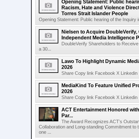
Opening Statement: Public hearin
Racism, Hate and Violence Direct
Torres Strait Islander People
Opening Statement: Public hearing of the Inquiry 
Nielsen to Acquire DoubleVerify,
Independent Media Intelligence P
DoubleVerify Shareholders to Receive
a 30...
Lawo To Highlight Dynamic Media
2026
Share Copy link Facebook X Linkedin 
MediaKind To Feature Unified Pro
2026
Share Copy link Facebook X Linkedin 
ACT Entertainment Honored with
Par...
The Award Recognizes ACT's Outstan
Collaboration and Long-standing Commitment to
one ...