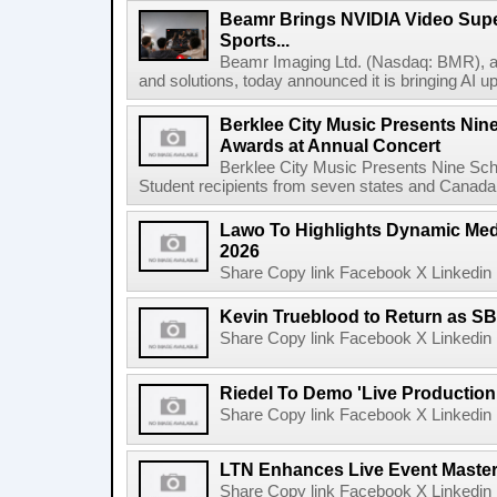
Beamr Brings NVIDIA Video Super
Sports...
Beamr Imaging Ltd. (Nasdaq: BMR), a l
and solutions, today announced it is bringing AI up
Berklee City Music Presents Nin
Awards at Annual Concert
Berklee City Music Presents Nine Sch
Student recipients from seven states and Canada 
Lawo To Highlights Dynamic Medi
2026
Share Copy link Facebook X Linkedin 
Kevin Trueblood to Return as SB
Share Copy link Facebook X Linkedin 
Riedel To Demo 'Live Production
Share Copy link Facebook X Linkedin 
LTN Enhances Live Event Master 
Share Copy link Facebook X Linkedin 