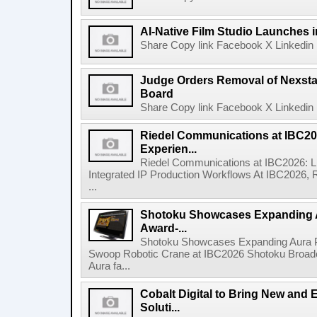
AI-Native Film Studio Launches 
Share Copy link Facebook X Linkedin 
Judge Orders Removal of Nexst
Board
Share Copy link Facebook X Linkedin 
Riedel Communications at IBC20
Experien...
Riedel Communications at IBC2026: L
Integrated IP Production Workflows At IBC2026, 
...
Shotoku Showcases Expanding 
Award-...
Shotoku Showcases Expanding Aura 
Swoop Robotic Crane at IBC2026 Shotoku Broadcast
Aura fa...
Cobalt Digital to Bring New and 
Soluti...