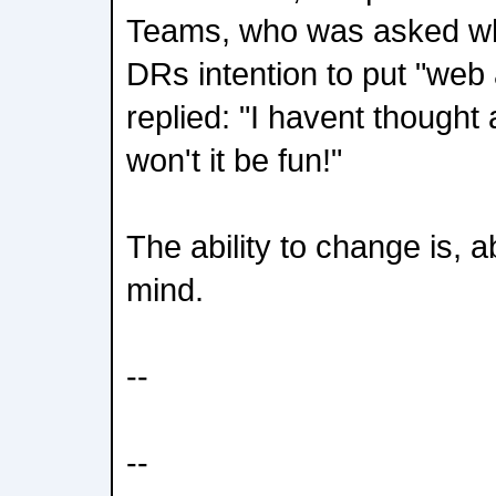
Teams, who was asked wh
DRs intention to put "web 
replied: "I havent thought 
won't it be fun!"
The ability to change is, a
mind.
--
--