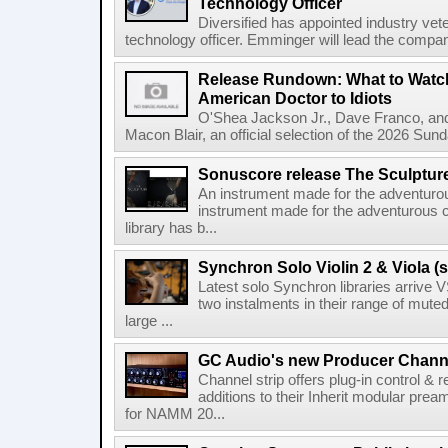
Technology Officer
Diversified has appointed industry ve
technology officer. Emminger will lead the compan
Release Rundown: What to Watch
American Doctor to Idiots
O'Shea Jackson Jr., Dave Franco, an
Macon Blair, an official selection of the 2026 Sund
Sonuscore release The Sculptur
An instrument made for the adventur
instrument made for the adventurous 
library has b...
Synchron Solo Violin 2 & Viola (s
Latest solo Synchron libraries arrive V
two instalments in their range of muted
large ...
GC Audio's new Producer Chann
Channel strip offers plug-in control &
additions to their Inherit modular p
for NAMM 20...