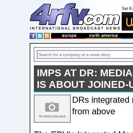
Sat 8
IMPS AT DR: MEDI
IS ABOUT JOINED-
DRs integrated
from above