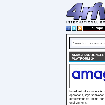
AMAGI ANNOUNCES
PLATFORM
broadcast infrastructure is
operations, says Srinivasan
directly impacts uptime, con
environments.