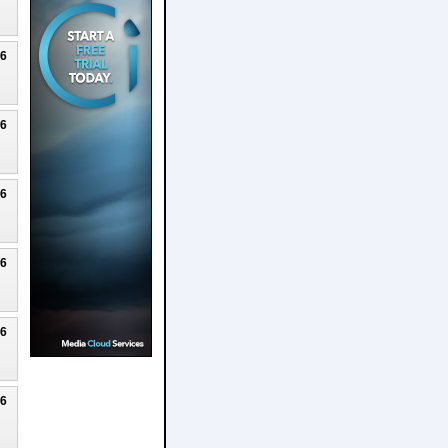
26
26
26
26
26
26