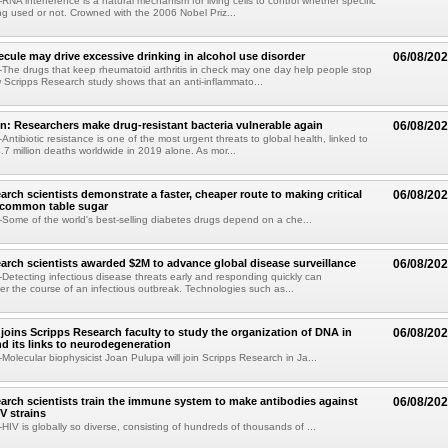
NA interference is a natural mechanism for living cells to control whether specific
g used or not. Crowned with the 2006 Nobel Priz...
ule may drive excessive drinking in alcohol use disorder
06/08/20
he drugs that keep rheumatoid arthritis in check may one day help people stop
w Scripps Research study shows that an anti-inflammato...
on: Researchers make drug-resistant bacteria vulnerable again
06/08/20
ntibiotic resistance is one of the most urgent threats to global health, linked to
.7 million deaths worldwide in 2019 alone. As mor...
arch scientists demonstrate a faster, cheaper route to making critical
06/08/20
 common table sugar
ome of the world's best-selling diabetes drugs depend on a che...
arch scientists awarded $2M to advance global disease surveillance
06/08/20
etecting infectious disease threats early and responding quickly can
ter the course of an infectious outbreak. Technologies such as...
joins Scripps Research faculty to study the organization of DNA in
06/08/20
nd its links to neurodegeneration
olecular biophysicist Joan Pulupa will join Scripps Research in Ja...
arch scientists train the immune system to make antibodies against
06/08/20
V strains
IV is globally so diverse, consisting of hundreds of thousands of ...