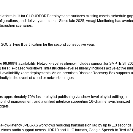
 platform built for CLOUDPORT deployments surfaces missing assets, schedule gap
onfigurations, and delivery anomalies. Since late 2025, Amagi Monitoring has averte
disruption scenarios.
 2 Type II certification for the second consecutive year.
99.999% availability. Network-level resiliency includes support for SMPTE ST 20
g for RTP-based workflows. Infrastructure-level resiliency includes active-active mult
i-availability-zone deployments. An on-premises Disaster Recovery Box supports 
inuity in the event of cloud or network outages.
s approximately 70% faster playlist publishing via show-level playlist editing, a
r conflict management, and a unified interface supporting 16-channel synchronized
dgets.
tra-low-latency JPEG-XS workflows reducing transmission lag by up to 1.3 seconds,
 Atmos audio support across HDR10 and HLG formats, Google Speech-to-Text V2 f