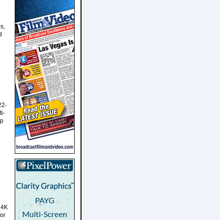
s,
d
22-
i-
up
 4K
or