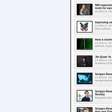
NIH expected
tools for va
LA JOLLA, CA-S
Improving va
LA JOLLA, CA-V
their surfaces.
How a chemic
LA JOLLA, CA-
defense. A gro
Jin-Quan Yu 
LA JOLLA, CA-
Academy of Sci
Scripps Rese
LA JOLLA, CA-S
recognizing th
Scripps Rese
Society
Benjamin Crava
Scripps Res
Arts and Sci