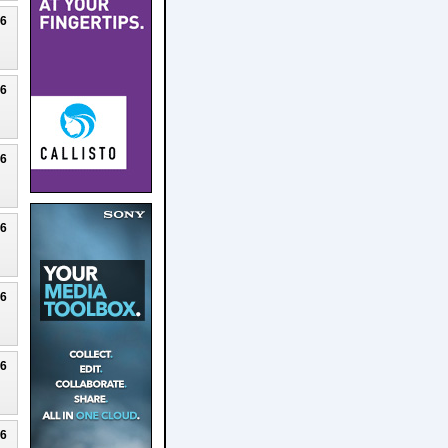
26
26
26
26
26
26
26