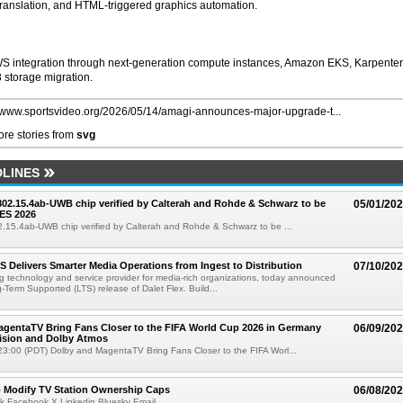
 translation, and HTML-triggered graphics automation.
WS integration through next-generation compute instances, Amazon EKS, Karpenter
 storage migration.
//www.sportsvideo.org/2026/05/14/amagi-announces-major-upgrade-t...
re stories from
svg
LINES
 802.15.4ab-UWB chip verified by Calterah and Rohde & Schwarz to be
05/01/20
ES 2026
02.15.4ab-UWB chip verified by Calterah and Rohde & Schwarz to be ...
TS Delivers Smarter Media Operations from Ingest to Distribution
07/10/20
ng technology and service provider for media-rich organizations, today announced
g-Term Supported (LTS) release of Dalet Flex. Build...
gentaTV Bring Fans Closer to the FIFA World Cup 2026 in Germany
06/09/20
Vision and Dolby Atmos
3:00 (PDT) Dolby and MagentaTV Bring Fans Closer to the FIFA Worl...
o Modify TV Station Ownership Caps
06/08/20
k Facebook X Linkedin Bluesky Email...