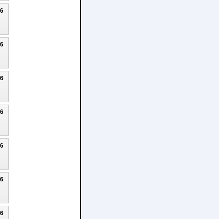
26
26
26
26
26
26
26