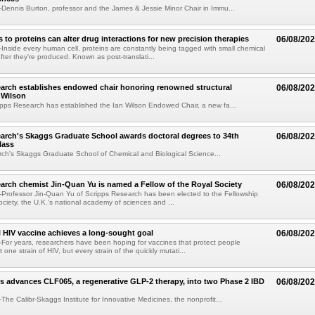
ennis Burton, professor and the James & Jessie Minor Chair in Immu...
to proteins can alter drug interactions for new precision therapies
06/08/20
nside every human cell, proteins are constantly being tagged with small chemical
fter they're produced. Known as post-translati...
arch establishes endowed chair honoring renowned structural
06/08/20
n Wilson
pps Research has established the Ian Wilson Endowed Chair, a new fa...
arch's Skaggs Graduate School awards doctoral degrees to 34th
06/08/20
lass
ch's Skaggs Graduate School of Chemical and Biological Science...
arch chemist Jin-Quan Yu is named a Fellow of the Royal Society
06/08/20
Professor Jin-Quan Yu of Scripps Research has been elected to the Fellowship
ociety, the U.K.'s national academy of sciences and ...
 HIV vaccine achieves a long-sought goal
06/08/20
or years, researchers have been hoping for vaccines that protect people
t one strain of HIV, but every strain of the quickly mutati...
s advances CLF065, a regenerative GLP-2 therapy, into two Phase 2 IBD
06/08/20
he Calibr-Skaggs Institute for Innovative Medicines, the nonprofit...