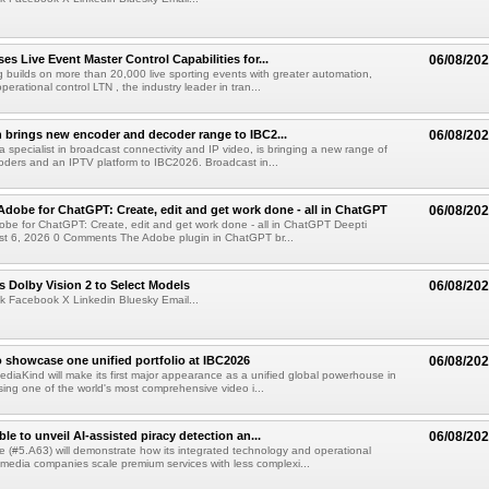
s Live Event Master Control Capabilities for...
06/08/20
g builds on more than 20,000 live sporting events with greater automation,
 operational control LTN , the industry leader in tran...
 brings new encoder and decoder range to IBC2...
06/08/20
a specialist in broadcast connectivity and IP video, is bringing a new range of
ders and an IPTV platform to IBC2026. Broadcast in...
Adobe for ChatGPT: Create, edit and get work done - all in ChatGPT
06/08/20
obe for ChatGPT: Create, edit and get work done - all in ChatGPT Deepti
t 6, 2026 0 Comments The Adobe plugin in ChatGPT br...
 Dolby Vision 2 to Select Models
06/08/20
k Facebook X Linkedin Bluesky Email...
 showcase one unified portfolio at IBC2026
06/08/20
diaKind will make its first major appearance as a unified global powerhouse in
ing one of the world's most comprehensive video i...
le to unveil AI-assisted piracy detection an...
06/08/20
e (#5.A63) will demonstrate how its integrated technology and operational
 media companies scale premium services with less complexi...