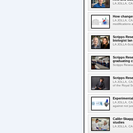
LA JOLLA, CA-D
How changes 
LA JOLLA, CA-I
modifications a
Scripps Rese
biologist Ia
LA JOLLA-Scri
Scripps Rese
graduating c
Scripps Resear
Scripps Rese
LA JOLLA, CA-
of the Royal S
Experimental
LA JOLLA, CA-F
against not jus
Calibr-Skagg
studies
LA JOLLA, CA-T