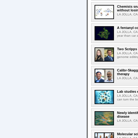
Chemists sna
without losi
LA JOLLA, CA-
A fentanyl c
LA JOLLA, CA-F
year than car 
Two Scripps 
LA JOLLA, CA-
genome editing
Calibr-Skagg
therapy
LA JOLLA, CA-O
Lab studies 
LA JOLLA, CA-
can turn the b
Newly identi
disease
LA JOLLA, CA-M
Molecular sc