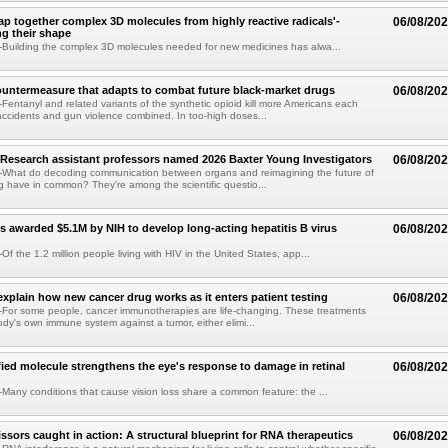
p together complex 3D molecules from highly reactive radicals'-
06/08/20
ng their shape
Building the complex 3D molecules needed for new medicines has alwa...
ountermeasure that adapts to combat future black-market drugs
06/08/20
entanyl and related variants of the synthetic opioid kill more Americans each
accidents and gun violence combined. In too-high doses...
Research assistant professors named 2026 Baxter Young Investigators
06/08/20
What do decoding communication between organs and reimagining the future of
 have in common? They're among the scientific questio...
s awarded $5.1M by NIH to develop long-acting hepatitis B virus
06/08/20
f the 1.2 million people living with HIV in the United States, app...
explain how new cancer drug works as it enters patient testing
06/08/20
For some people, cancer immunotherapies are life-changing. These treatments
ody's own immune system against a tumor, either elimi...
fied molecule strengthens the eye's response to damage in retinal
06/08/20
any conditions that cause vision loss share a common feature: the ...
issors caught in action: A structural blueprint for RNA therapeutics
06/08/20