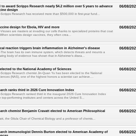
 to award Scripps Research nearly $4.2 million over 5 years to advance
06/08/20
ccine design
cripps Research has received more than $500,000 in first-year fund...
ccine design for Ebola, HIV and more
06/08/20
iruses are masters at invading our cells thanks to specialized proteins that coat
 When scientists design vaccines, they often crea...
al reaction triggers brain inflammation in Alzheimer's disease
06/08/20
The brain has its own immune system, which detects threats and mounts a
wing body of evidence has shown that in Alzheimer's disea...
elected to the National Academy of Sciences
06/08/20
Scripps Research chemist Jin-Quan Yu has been elected to the National
ences (NAS), one of the highest honors a scientist can achieve....
arch ranks third in 2026 Cure Innovation Index
06/08/20
cripps Research ranked third in the inaugural 2026 Cure Innovation Index
e top-performing institutes and centers across the United S...
arch chemist Benjamin Cravatt elected to American Philosophical
06/08/20
tt, the Gilula Chair of Chemical Biology and a professor of chemis...
earch immunologist Dennis Burton elected to American Academy of
06/08/20
ences