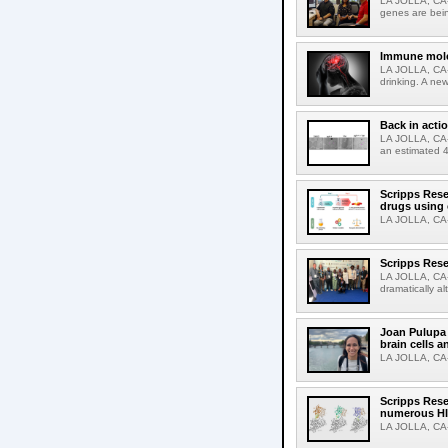
LA JOLLA, CA-R
genes are bein
Immune molec
LA JOLLA, CA-T
drinking. A ne
Back in acti
LA JOLLA, CA-A
an estimated 4
Scripps Rese
drugs using
LA JOLLA, CA-S
Scripps Rese
LA JOLLA, CA-D
dramatically al
Joan Pulupa 
brain cells a
LA JOLLA, CA-M
Scripps Rese
numerous HI
LA JOLLA, CA-H