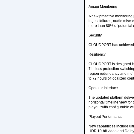
Amagi Monitoring
A new proactive monitoring
ingest failures, audio misc
more than 80% of potential 
Security
CLOUDPORT has achieved SOC
Resiliency
CLOUDPORT is designed for 
7 hitless protection switchin
region redundancy and mult
to 72 hours of localized cont
Operator Interface
The updated platform deliver
horizontal timeline view fo
playout with configurable wi
Playout Performance
New capabilities include ul
HDR 10-bit video and Dolby