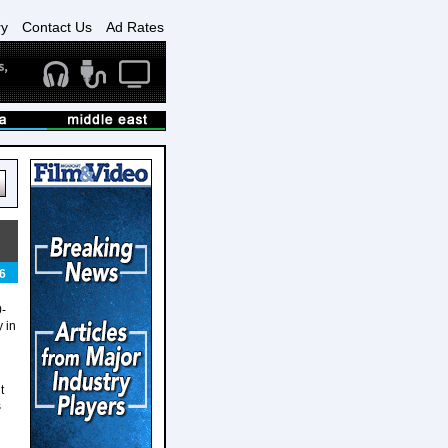
ry
Contact Us
Ad Rates
6
0-
 in
t
s