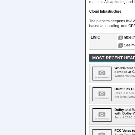
real-time AI captioning and
Cloud Infrastructure
The platform deepens its A
based autoscaling, and GP3
LINK:
https:
See mo
MOST RECENT HEAD
Worlds first
demoed at C
Worlds first 8
Dalet Flex L
Dalet, a leadi
the latest Lon
Dolby and Ma
with Dolby 
June 9 2026, 2
FCC Votes t
Share Copy lin