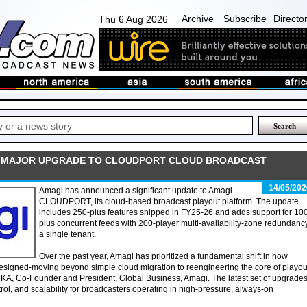
Archive
Subscribe
Directo
Thu 6 Aug 2026
 MAJOR UPGRADE TO CLOUDPORT CLOUD BROADCAST
14/05/202
Amagi has announced a significant update to Amagi
CLOUDPORT, its cloud-based broadcast playout platform. The update
includes 250-plus features shipped in FY25-26 and adds support for 10
plus concurrent feeds with 200-player multi-availability-zone redundancy
a single tenant.
Over the past year, Amagi has prioritized a fundamental shift in how
 designed-moving beyond simple cloud migration to reengineering the core of playou
 KA, Co-Founder and President, Global Business, Amagi. The latest set of upgrade
trol, and scalability for broadcasters operating in high-pressure, always-on