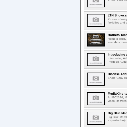
LTN Showcase
Proven offerin
flexibility, and
Hornets Tech
Hornets Tech, 
encoders, deco
Introducing 
Introducing Ad
Pradeep Augus
Hisense Adds
Share Copy lin
MediaKind to
At IBC2026, Me
video, showcas
Big Blue Marb
Big Blue Marbl
expertise help