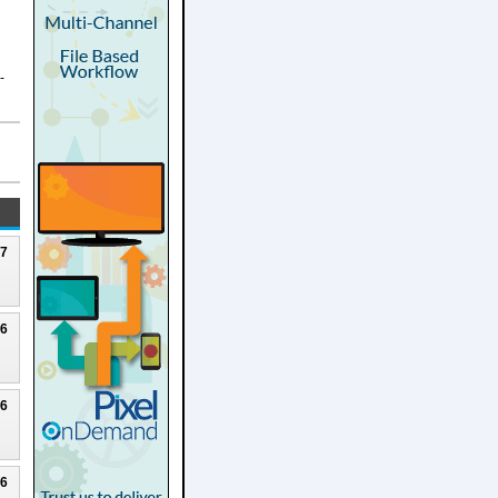
-
27
26
26
26