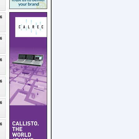
26
26
26
26
26
26